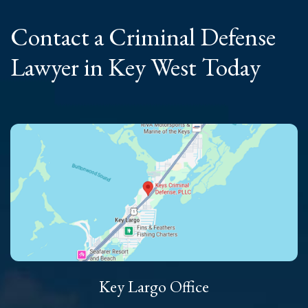
Contact a Criminal
Defense
Lawyer
in Key West Today
Key Largo Office