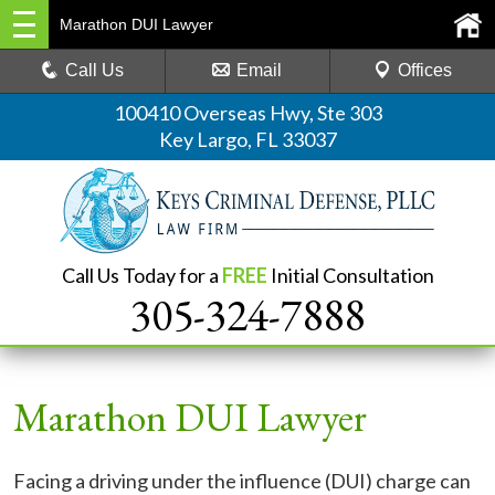
Marathon DUI Lawyer
Call Us
Email
Offices
100410 Overseas Hwy, Ste 303
Key Largo, FL 33037
Call Us Today for a
FREE
Initial Consultation
305-324-7888
Marathon DUI Lawyer
Facing a driving under the influence (DUI) charge can