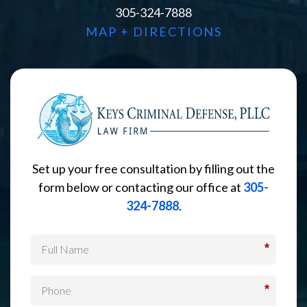
305-324-7888
MAP + DIRECTIONS
Set up your free consultation by filling out the
form below or contacting our office at
305-
324-7888
.
*
*