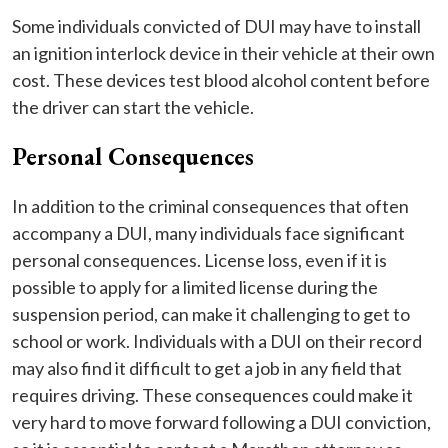
Some individuals convicted of DUI may have to install
an ignition interlock device in their vehicle at their own
cost. These devices test blood alcohol content before
the driver can start the vehicle.
Personal Consequences
In addition to the criminal consequences that often
accompany a DUI, many individuals face significant
personal consequences. License loss, even if it is
possible to apply for a limited license during the
suspension period, can make it challenging to get to
school or work. Individuals with a DUI on their record
may also find it difficult to get a job in any field that
requires driving. These consequences could make it
very hard to move forward following a DUI conviction,