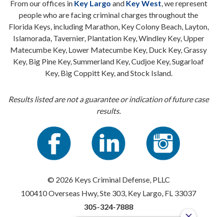
From our offices in
Key Largo
and
Key West
, we represent
people who are facing criminal charges throughout the
Florida Keys, including Marathon, Key Colony Beach, Layton,
Islamorada, Tavernier, Plantation Key, Windley Key, Upper
Matecumbe Key, Lower Matecumbe Key, Duck Key, Grassy
Key, Big Pine Key, Summerland Key, Cudjoe Key, Sugarloaf
Key, Big Coppitt Key, and Stock Island.
Results listed are not a guarantee or indication of future case
results.
© 2026 Keys Criminal Defense, PLLC
100410 Overseas Hwy, Ste 303, Key Largo, FL 33037
305-324-7888