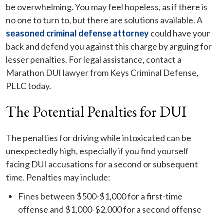
be overwhelming. You may feel hopeless, as if there is
no one to turn to, but there are solutions available. A
seasoned criminal defense attorney
could have your
back and defend you against this charge by arguing for
lesser penalties. For legal assistance, contact a
Marathon DUI lawyer from Keys Criminal Defense,
PLLC today.
The Potential Penalties for DUI
The penalties for driving while intoxicated can be
unexpectedly high, especially if you find yourself
facing DUI accusations for a second or subsequent
time. Penalties may include:
Fines between $500-$1,000 for a first-time
offense and $1,000-$2,000 for a second offense