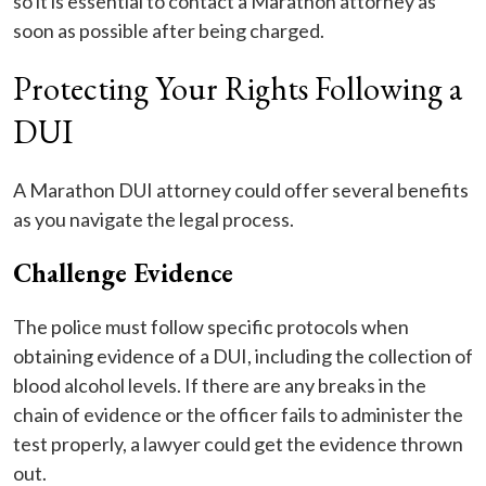
so it is essential to contact a Marathon attorney as
soon as possible after being charged.
Protecting Your Rights Following a
DUI
A Marathon DUI attorney could offer several benefits
as you navigate the legal process.
Challenge Evidence
The police must follow specific protocols when
obtaining evidence of a DUI, including the collection of
blood alcohol levels. If there are any breaks in the
chain of evidence or the officer fails to administer the
test properly, a lawyer could get the evidence thrown
out.