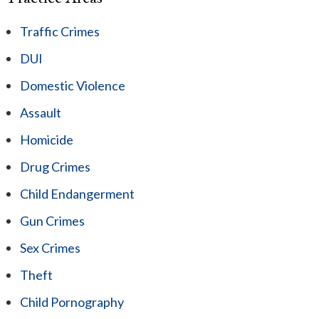
Traffic Crimes
DUI
Domestic Violence
Assault
Homicide
Drug Crimes
Child Endangerment
Gun Crimes
Sex Crimes
Theft
Child Pornography