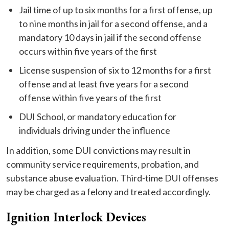
Jail time of up to six months for a first offense, up
to nine months in jail for a second offense, and a
mandatory 10 days in jail if the second offense
occurs within five years of the first
License suspension of six to 12 months for a first
offense and at least five years for a second
offense within five years of the first
DUI School, or mandatory education for
individuals driving under the influence
In addition, some DUI convictions may result in
community service requirements, probation, and
substance abuse evaluation. Third-time DUI offenses
may be charged as a felony and treated accordingly.
Ignition Interlock Devices