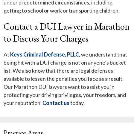
under predetermined circumstances, including
getting to school or work or transporting children.
Contact a DUI Lawyer in Marathon
to Discuss Your Charges
At
Keys Criminal Defense, PLLC
, we understand that
being hit with a DUI charge is not on anyone’s bucket
list. We also know that there are legal defenses
available to lessen the penalties you face as a result.
Our Marathon DUI lawyers want to assist you in
protecting your driving privileges, your freedom, and
your reputation.
Contact us
today.
Practice Areas