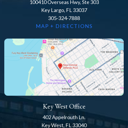
100410 Overseas Hwy, Ste 303
Key Largo, FL 33037
305-324-7888
MAP + DIRECTIONS
Key West Office
402 Appelrouth Ln.
Key West, FL 33040