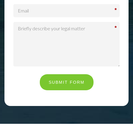
*
*
SUBMIT FORM