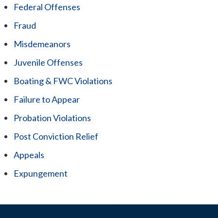
Federal Offenses
Fraud
Misdemeanors
Juvenile Offenses
Boating & FWC Violations
Failure to Appear
Probation Violations
Post Conviction Relief
Appeals
Expungement