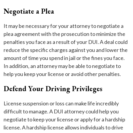
Negotiate a Plea
It may be necessary for your attorney to negotiate a
plea agreement with the prosecution to minimize the
penalties you face as a result of your DUI. A deal could
reduce the specific charges against you and lower the
amount of time you spend in jail or the fines you face.
In addition, an attorney may be able to negotiate to
help you keep your license or avoid other penalties.
Defend Your Driving Privileges
License suspension or loss can make life incredibly
difficult to manage. A DUI attorney could help you
negotiate to keep your license or apply for a hardship
license. A hardship license allows individuals to drive