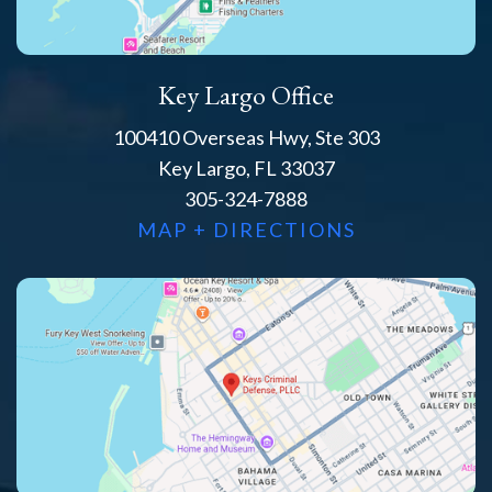
Key Largo Office
100410 Overseas Hwy, Ste 303
Key Largo, FL 33037
305-324-7888
MAP + DIRECTIONS