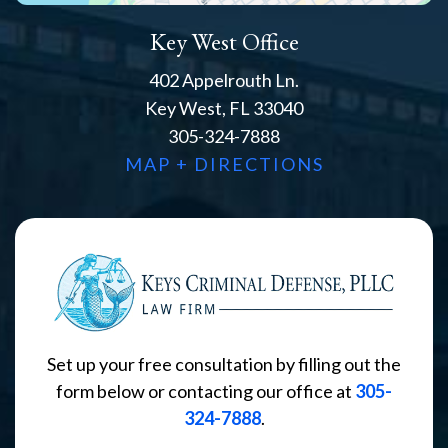
Key West Office
402 Appelrouth Ln.
Key West, FL 33040
305-324-7888
MAP + DIRECTIONS
Set up your free consultation by filling out the
form below or contacting our office at
305-
324-7888
.