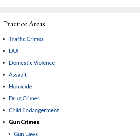
Practice Areas
Traffic Crimes
DUI
Domestic Violence
Assault
Homicide
Drug Crimes
Child Endangerment
Gun Crimes
Gun Laws