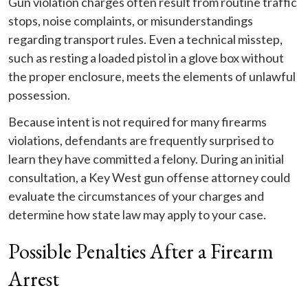
Gun violation charges often result from routine traffic
stops, noise complaints, or misunderstandings
regarding transport rules. Even a technical misstep,
such as resting a loaded pistol in a glove box without
the proper enclosure, meets the elements of unlawful
possession.
Because intent is not required for many firearms
violations, defendants are frequently surprised to
learn they have committed a felony. During an initial
consultation, a Key West gun offense attorney could
evaluate the circumstances of your charges and
determine how state law may apply to your case.
Possible Penalties After a Firearm
Arrest