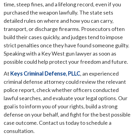
time, steep fines, and a lifelong record, even if you
purchased the weapon lawfully. The state sets
detailed rules on where and how you can carry,
transport, or discharge firearms. Prosecutors often
build their cases quickly, and judges tend to impose
strict penalties once they have found someone guilty.
Speaking with a Key West gun lawyer as soon as
possible could help protect your freedom and future.
At
Keys Criminal Defense, PLLC
, an experienced
criminal defense attorney could review the relevant
police report, check whether officers conducted
lawful searches, and evaluate your legal options. Our
goal is to inform you of your rights, build a strong
defense on your behalf, and fight for the best possible
case outcome. Contact us today to schedule a
consultation.