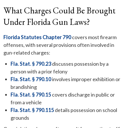
What Charges Could Be Brought
Under Florida Gun Laws?
Florida Statutes Chapter 790
covers most firearm
offenses, with several provisions often involved in
gun-related charges:
Fla. Stat. § 790.23
discusses possession by a
person with a prior felony
Fla. Stat. § 790.10
involves improper exhibition or
brandishing
Fla. Stat. § 790.15
covers discharge in public or
from a vehicle
Fla. Stat. § 790.115
details possession on school
grounds