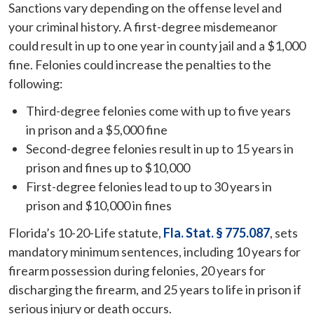
Sanctions vary depending on the offense level and
your criminal history. A first-degree misdemeanor
could result in up to one year in county jail and a $1,000
fine. Felonies could increase the penalties to the
following:
Third-degree felonies come with up to five years
in prison and a $5,000 fine
Second-degree felonies result in up to 15 years in
prison and fines up to $10,000
First-degree felonies lead to up to 30 years in
prison and $10,000 in fines
Florida’s 10-20-Life statute,
Fla. Stat. § 775.087
, sets
mandatory minimum sentences, including 10 years for
firearm possession during felonies, 20 years for
discharging the firearm, and 25 years to life in prison if
serious injury or death occurs.