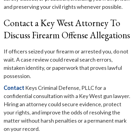
and preserving your civil rights whenever possible.
Contact a Key West Attorney To
Discuss Firearm Offense Allegations
If officers seized your firearm or arrested you, do not
wait. A case review could reveal search errors,
mistaken identity, or paperwork that proves lawful
possession.
Contact
Keys Criminal Defense, PLLC for a
confidential consultation with a Key West gun lawyer.
Hiring an attorney could secure evidence, protect
your rights, and improve the odds of resolving the
matter without harsh penalties or a permanent mark
on your record.