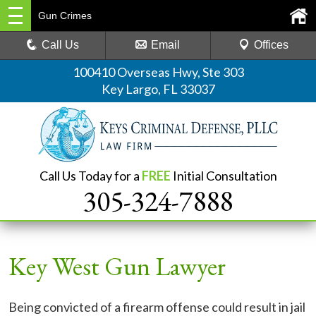
Gun Crimes
Call Us
Email
Offices
100410 Overseas Hwy, Ste 303
Key Largo, FL 33037
Call Us Today for a
FREE
Initial Consultation
305-324-7888
Key West Gun Lawyer
Being convicted of a firearm offense could result in jail