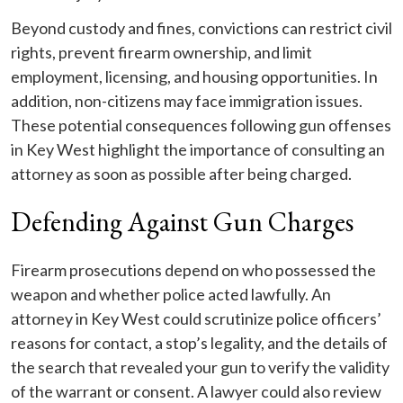
Beyond custody and fines, convictions can restrict civil
rights, prevent firearm ownership, and limit
employment, licensing, and housing opportunities. In
addition, non-citizens may face immigration issues.
These potential consequences following gun offenses
in Key West highlight the importance of consulting an
attorney as soon as possible after being charged.
Defending Against Gun Charges
Firearm prosecutions depend on who possessed the
weapon and whether police acted lawfully. An
attorney in Key West could scrutinize police officers’
reasons for contact, a stop’s legality, and the details of
the search that revealed your gun to verify the validity
of the warrant or consent. A lawyer could also review