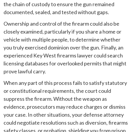
the chain of custody to ensure the gun remained
documented, sealed, and tested without gaps.
Ownership and control of the firearm could also be
closely examined, particularly if you share a home or
vehicle with multiple people, to determine whether
you truly exercised dominion over the gun. Finally, an
experienced Key West firearms lawyer could search
licensing databases for overlooked permits that might
prove lawful carry.
When any part of this process fails to satisfy statutory
or constitutional requirements, the court could
suppress the firearm. Without the weapon as
evidence, prosecutors may reduce charges or dismiss
your case. In other situations, your defense attorney
could negotiate resolutions such as diversion, firearms
safety classes, or probation, shielding you from prison