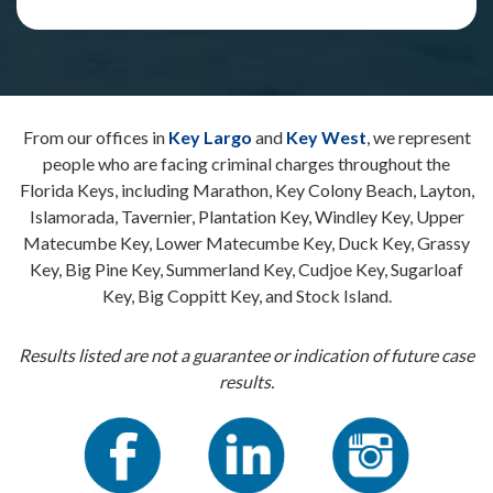
From our offices in
Key Largo
and
Key West
, we represent
people who are facing criminal charges throughout the
Florida Keys, including Marathon, Key Colony Beach, Layton,
Islamorada, Tavernier, Plantation Key, Windley Key, Upper
Matecumbe Key, Lower Matecumbe Key, Duck Key, Grassy
Key, Big Pine Key, Summerland Key, Cudjoe Key, Sugarloaf
Key, Big Coppitt Key, and Stock Island.
Results listed are not a guarantee or indication of future case
results.