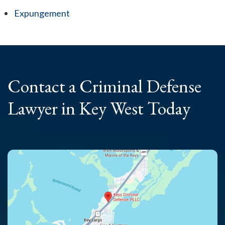
Expungement
Contact a Criminal
Defense
Lawyer
in Key West Today