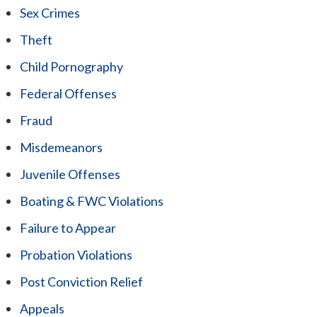
Sex Crimes
Theft
Child Pornography
Federal Offenses
Fraud
Misdemeanors
Juvenile Offenses
Boating & FWC Violations
Failure to Appear
Probation Violations
Post Conviction Relief
Appeals