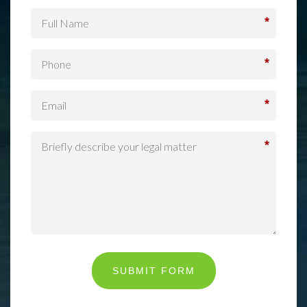
*
*
*
*
SUBMIT FORM