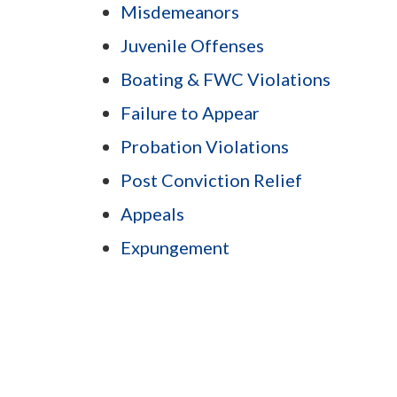
Misdemeanors
Juvenile Offenses
Boating & FWC Violations
Failure to Appear
Probation Violations
Post Conviction Relief
Appeals
Expungement