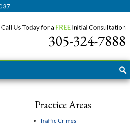
3037
Call Us Today for a
FREE
Initial Consultation
305-324-7888
Practice Areas
Traffic Crimes