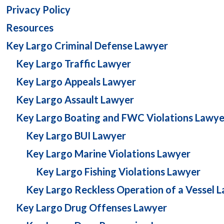
Privacy Policy
Resources
Key Largo Criminal Defense Lawyer
Key Largo Traffic Lawyer
Key Largo Appeals Lawyer
Key Largo Assault Lawyer
Key Largo Boating and FWC Violations Lawye
Key Largo BUI Lawyer
Key Largo Marine Violations Lawyer
Key Largo Fishing Violations Lawyer
Key Largo Reckless Operation of a Vessel 
Key Largo Drug Offenses Lawyer