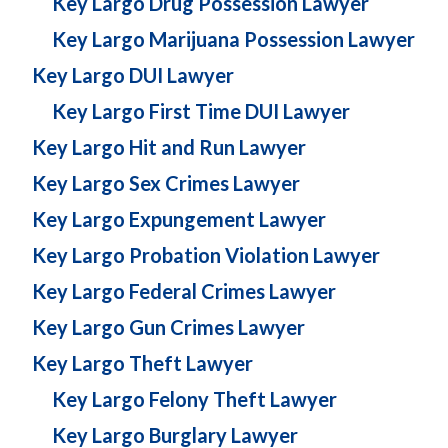
Key Largo Drug Possession Lawyer
Key Largo Marijuana Possession Lawyer
Key Largo DUI Lawyer
Key Largo First Time DUI Lawyer
Key Largo Hit and Run Lawyer
Key Largo Sex Crimes Lawyer
Key Largo Expungement Lawyer
Key Largo Probation Violation Lawyer
Key Largo Federal Crimes Lawyer
Key Largo Gun Crimes Lawyer
Key Largo Theft Lawyer
Key Largo Felony Theft Lawyer
Key Largo Burglary Lawyer