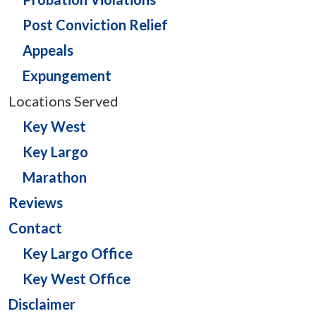
Post Conviction Relief
Appeals
Expungement
Locations Served
Key West
Key Largo
Marathon
Reviews
Contact
Key Largo Office
Key West Office
Disclaimer