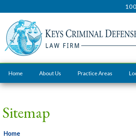
100
Home
About Us
Practice Areas
Lo
Sitemap
Home