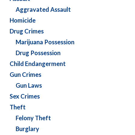
Aggravated Assault
Homicide
Drug Crimes
Marijuana Possession
Drug Possession
Child Endangerment
Gun Crimes
Gun Laws
Sex Crimes
Theft
Felony Theft
Burglary