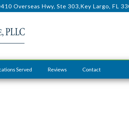
410 Overseas Hwy, Ste 303
,
Key Largo, FL 3
cations Served
Reviews
Contact