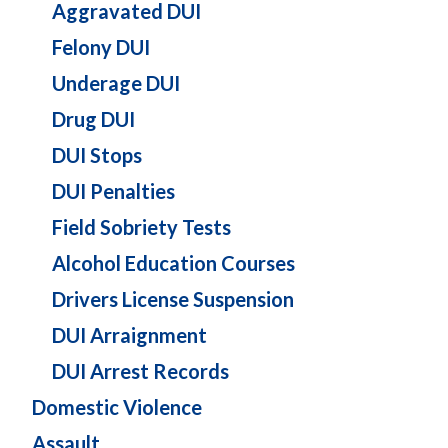
Aggravated DUI
Felony DUI
Underage DUI
Drug DUI
DUI Stops
DUI Penalties
Field Sobriety Tests
Alcohol Education Courses
Drivers License Suspension
DUI Arraignment
DUI Arrest Records
Domestic Violence
Assault