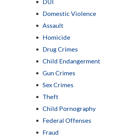
DUI
Domestic Violence
Assault
Homicide
Drug Crimes
Child Endangerment
Gun Crimes
Sex Crimes
Theft
Child Pornography
Federal Offenses
Fraud