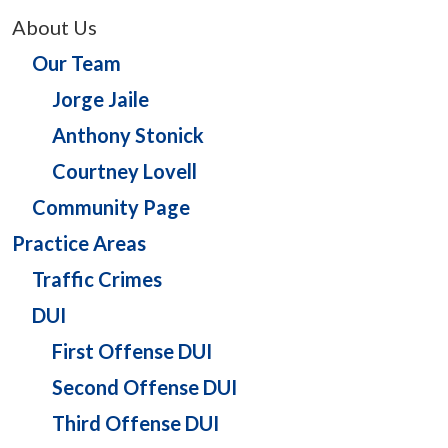
About Us
Our Team
Jorge Jaile
Anthony Stonick
Courtney Lovell
Community Page
Practice Areas
Traffic Crimes
DUI
First Offense DUI
Second Offense DUI
Third Offense DUI