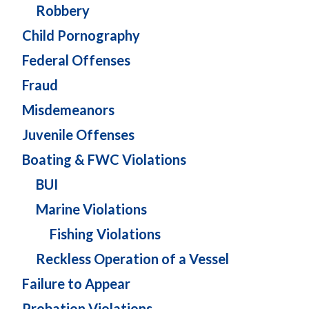
Robbery
Child Pornography
Federal Offenses
Fraud
Misdemeanors
Juvenile Offenses
Boating & FWC Violations
BUI
Marine Violations
Fishing Violations
Reckless Operation of a Vessel
Failure to Appear
Probation Violations