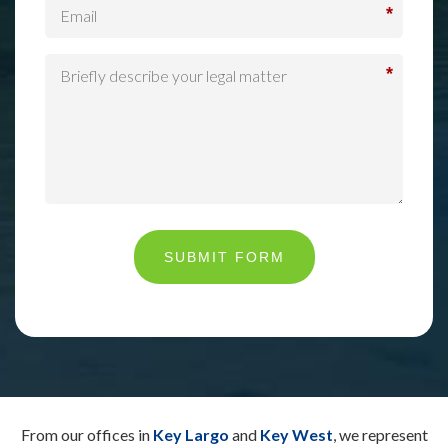
*
*
SUBMIT FORM
From our offices in
Key Largo
and
Key West
, we represent