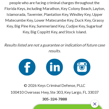
people who are facing criminal charges throughout the
Florida Keys, including Marathon, Key Colony Beach, Layton,
Islamorada, Tavernier, Plantation Key, Windley Key, Upper
Matecumbe Key, Lower Matecumbe Key, Duck Key, Grassy
Key, Big Pine Key, Summerland Key, Cudjoe Key, Sugarloaf
Key, Big Coppitt Key, and Stock Island.
Results listed are not a guarantee or indication of future case
results.
© 2026 Keys Criminal Defense, PLLC
100410 Overseas Hwy, Ste 303, Key Largo, FL 33037
305-324-7888