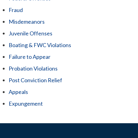
Fraud
Misdemeanors
Juvenile Offenses
Boating & FWC Violations
Failure to Appear
Probation Violations
Post Conviction Relief
Appeals
Expungement