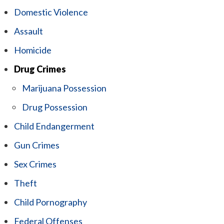
Domestic Violence
Assault
Homicide
Drug Crimes
Marijuana Possession
Drug Possession
Child Endangerment
Gun Crimes
Sex Crimes
Theft
Child Pornography
Federal Offenses