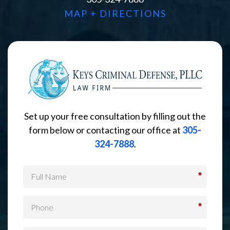
MAP + DIRECTIONS
Set up your free consultation by filling out the
form below or contacting our office at
305-
324-7888
.
*
*