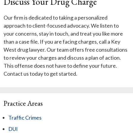
Discuss Your Drug Charge
Our firm is dedicated to taking a personalized
approach to client-focused advocacy. We listen to
your concerns, stay in touch, and treat you like more
than a case file. If you are facing charges, call a Key
West drug lawyer. Our team offers free consultations
to review your charges and discuss a plan of action.
This offense does not have to define your future.
Contact us today to get started.
Practice Areas
Traffic Crimes
DUI