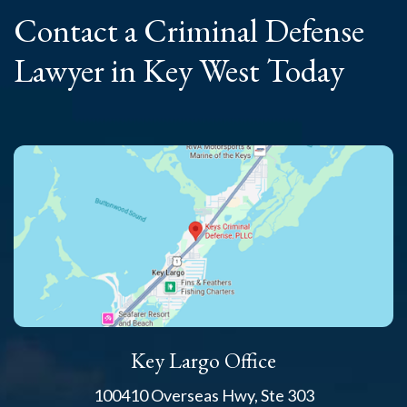
Contact a Criminal
Defense
Lawyer
in Key West Today
Key Largo Office
100410 Overseas Hwy, Ste 303