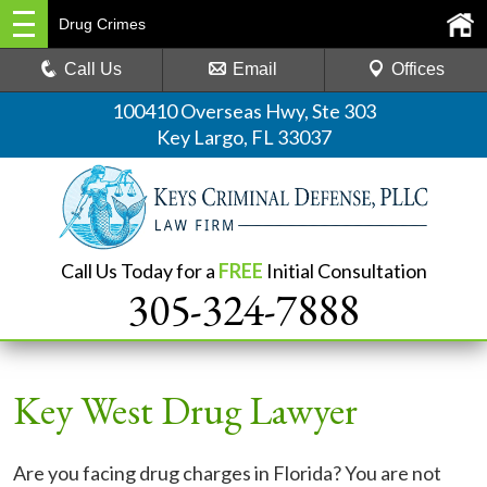
Drug Crimes
Call Us
Email
Offices
100410 Overseas Hwy, Ste 303
Key Largo, FL 33037
Call Us Today for a
FREE
Initial Consultation
305-324-7888
Key West Drug Lawyer
Are you facing drug charges in Florida? You are not