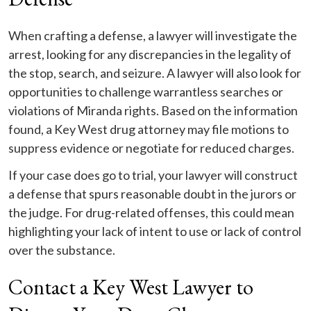
When crafting a defense, a lawyer will investigate the
arrest, looking for any discrepancies in the legality of
the stop, search, and seizure. A lawyer will also look for
opportunities to challenge warrantless searches or
violations of Miranda rights. Based on the information
found, a Key West drug attorney may file motions to
suppress evidence or negotiate for reduced charges.
If your case does go to trial, your lawyer will construct
a defense that spurs reasonable doubt in the jurors or
the judge. For drug-related offenses, this could mean
highlighting your lack of intent to use or lack of control
over the substance.
Contact a Key West Lawyer to