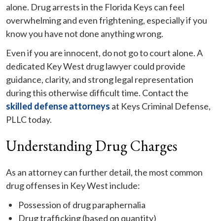
alone. Drug arrests in the Florida Keys can feel
overwhelming and even frightening, especially if you
know you have not done anything wrong.
Even if you are innocent, do not go to court alone. A
dedicated Key West drug lawyer could provide
guidance, clarity, and strong legal representation
during this otherwise difficult time. Contact the
skilled defense attorneys
at Keys Criminal Defense,
PLLC today.
Understanding Drug Charges
As an attorney can further detail, the most common
drug offenses in Key West include:
Possession of drug paraphernalia
Drug trafficking (based on quantity)