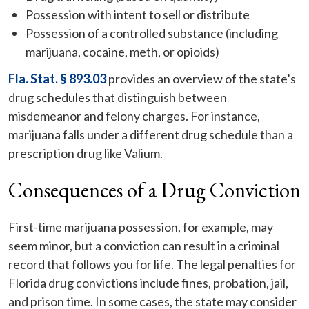
Possession with intent to sell or distribute
Possession of a controlled substance (including
marijuana, cocaine, meth, or opioids)
Fla. Stat. § 893.03
provides an overview of the state’s
drug schedules that distinguish between
misdemeanor and felony charges. For instance,
marijuana falls under a different drug schedule than a
prescription drug like Valium.
Consequences of a Drug Conviction
First-time marijuana possession, for example, may
seem minor, but a conviction can result in a criminal
record that follows you for life. The legal penalties for
Florida drug convictions include fines, probation, jail,
and prison time. In some cases, the state may consider