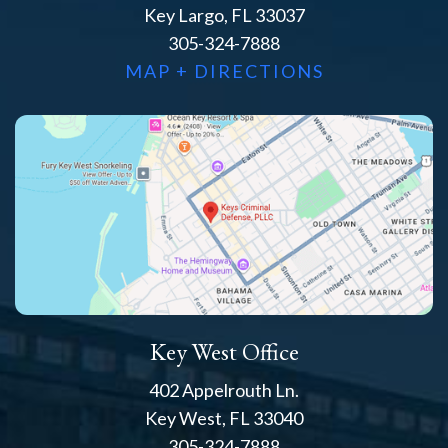
Key Largo, FL 33037
305-324-7888
MAP + DIRECTIONS
Key West Office
402 Appelrouth Ln.
Key West, FL 33040
305-324-7888