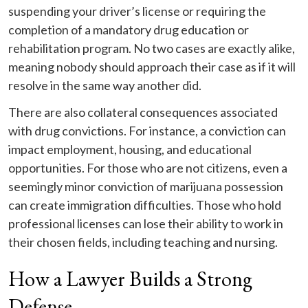
suspending your driver’s license or requiring the
completion of a mandatory drug education or
rehabilitation program. No two cases are exactly alike,
meaning nobody should approach their case as if it will
resolve in the same way another did.
There are also collateral consequences associated
with drug convictions. For instance, a conviction can
impact employment, housing, and educational
opportunities. For those who are not citizens, even a
seemingly minor conviction of marijuana possession
can create immigration difficulties. Those who hold
professional licenses can lose their ability to work in
their chosen fields, including teaching and nursing.
How a Lawyer Builds a Strong
Defense