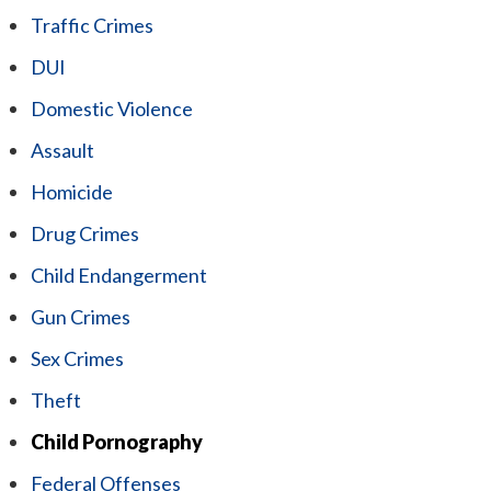
Traffic Crimes
DUI
Domestic Violence
Assault
Homicide
Drug Crimes
Child Endangerment
Gun Crimes
Sex Crimes
Theft
Child Pornography
Federal Offenses