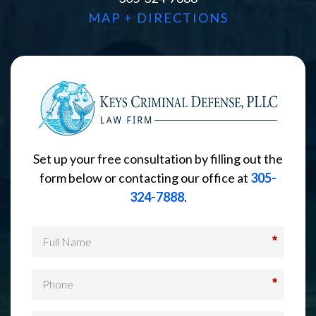
MAP + DIRECTIONS
Set up your free consultation by filling out the
form below or contacting our office at
305-
324-7888
.
*
*