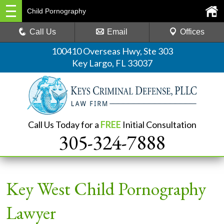
Child Pornography
Call Us
Email
Offices
100410 Overseas Hwy, Ste 303
Key Largo, FL 33037
Call Us Today for a
FREE
Initial Consultation
305-324-7888
Key West Child Pornography
Lawyer