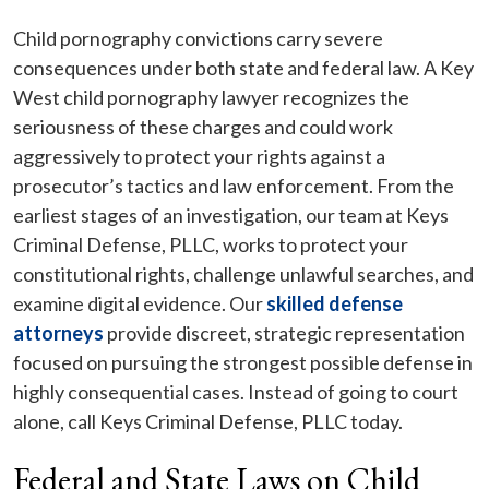
Child pornography convictions carry severe
consequences under both state and federal law. A Key
West child pornography lawyer recognizes the
seriousness of these charges and could work
aggressively to protect your rights against a
prosecutor’s tactics and law enforcement. From the
earliest stages of an investigation, our team at Keys
Criminal Defense, PLLC, works to protect your
constitutional rights, challenge unlawful searches, and
examine digital evidence. Our
skilled defense
attorneys
provide discreet, strategic representation
focused on pursuing the strongest possible defense in
highly consequential cases. Instead of going to court
alone, call Keys Criminal Defense, PLLC today.
Federal and State Laws on Child