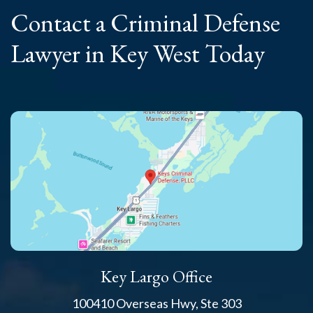
Contact a Criminal
Defense
Lawyer
in Key West Today
Key Largo Office
100410 Overseas Hwy, Ste 303