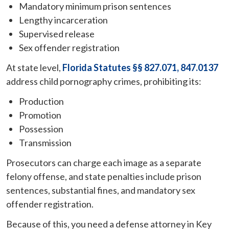
Mandatory minimum prison sentences
Lengthy incarceration
Supervised release
Sex offender registration
At state level,
Florida Statutes §§ 827.071, 847.0137
address child pornography crimes, prohibiting its:
Production
Promotion
Possession
Transmission
Prosecutors can charge each image as a separate
felony offense, and state penalties include prison
sentences, substantial fines, and mandatory sex
offender registration.
Because of this, you need a defense attorney in Key