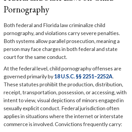
Pornography
Both federal and Florida law criminalize child
pornography, and violations carry severe penalties.
Both systems allow parallel prosecution, meaning a
person may face charges in both federal and state
court for the same conduct.
At the federal level, child pornography offenses are
governed primarily by
18 U.S.C. §§ 2251–2252A
.
These statutes prohibit the production, distribution,
receipt, transportation, possession, or accessing, with
intent to view, visual depictions of minors engaged in
sexually explicit conduct. Federal jurisdiction often
applies in situations where the internet or interstate
commerce is involved. Convictions frequently carry: