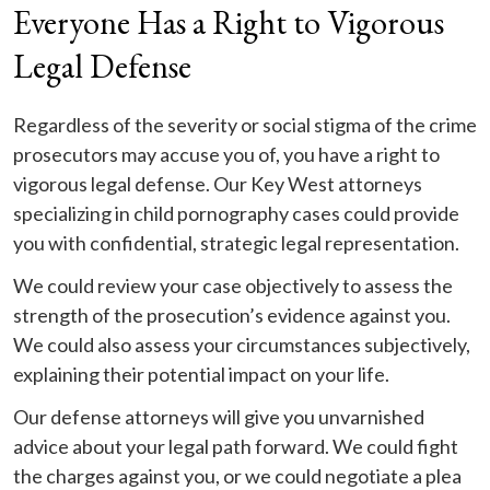
Everyone Has a Right to Vigorous
Legal Defense
Regardless of the severity or social stigma of the crime
prosecutors may accuse you of, you have a right to
vigorous legal defense. Our Key West attorneys
specializing in child pornography cases could provide
you with confidential, strategic legal representation.
We could review your case objectively to assess the
strength of the prosecution’s evidence against you.
We could also assess your circumstances subjectively,
explaining their potential impact on your life.
Our defense attorneys will give you unvarnished
advice about your legal path forward. We could fight
the charges against you, or we could negotiate a plea