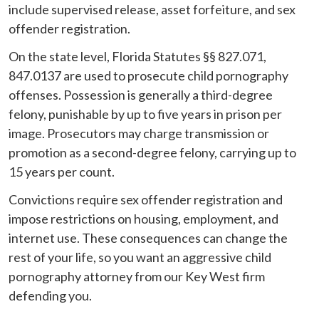
include supervised release, asset forfeiture, and sex
offender registration.
On the state level, Florida Statutes §§ 827.071,
847.0137 are used to prosecute child pornography
offenses. Possession is generally a third-degree
felony, punishable by up to five years in prison per
image. Prosecutors may charge transmission or
promotion as a second-degree felony, carrying up to
15 years per count.
Convictions require sex offender registration and
impose restrictions on housing, employment, and
internet use. These consequences can change the
rest of your life, so you want an aggressive child
pornography attorney from our Key West firm
defending you.