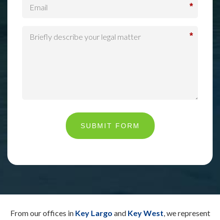
*
*
SUBMIT FORM
From our offices in
Key Largo
and
Key West
, we represent