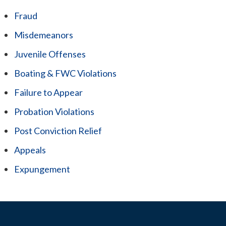
Fraud
Misdemeanors
Juvenile Offenses
Boating & FWC Violations
Failure to Appear
Probation Violations
Post Conviction Relief
Appeals
Expungement