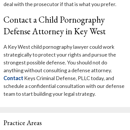
deal with the prosecutor if that is what you prefer.
Contact a Child Pornography
Defense Attorney in Key West
A Key West child pornography lawyer could work
strategically to protect your rights and pursue the
strongest possible defense. You should not do
anything without consulting a defense attorney.
Contact
Keys Criminal Defense, PLLC today, and
schedule a confidential consultation with our defense
team to start building your legal strategy.
Practice Areas