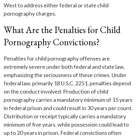
West to address either federal or state child
pornography charges.
What Are the Penalties for Child
Pornography Convictions?
Penalties for child pornography offenses are
extremely severe under both federal and state law,
emphasizing the seriousness of these crimes. Under
federal law, primarily 18 U.S.C. 2251, penalties depend
on the conduct involved. Production of child
pornography carries a mandatory minimum of 15 years
in federal prison and could result in 30 years per count.
Distribution or receipt typically carries a mandatory
minimum of five years, while possession could lead to
up to 20 years in prison. Federal convictions often