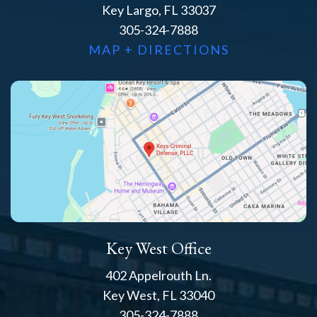
Key Largo, FL 33037
305-324-7888
MAP + DIRECTIONS
Key West Office
402 Appelrouth Ln.
Key West, FL 33040
305-324-7888