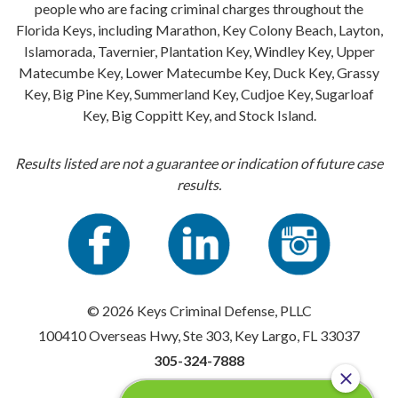
people who are facing criminal charges throughout the
Florida Keys, including Marathon, Key Colony Beach, Layton,
Islamorada, Tavernier, Plantation Key, Windley Key, Upper
Matecumbe Key, Lower Matecumbe Key, Duck Key, Grassy
Key, Big Pine Key, Summerland Key, Cudjoe Key, Sugarloaf
Key, Big Coppitt Key, and Stock Island.
Results listed are not a guarantee or indication of future case
results.
© 2026 Keys Criminal Defense, PLLC
100410 Overseas Hwy, Ste 303, Key Largo, FL 33037
305-324-7888