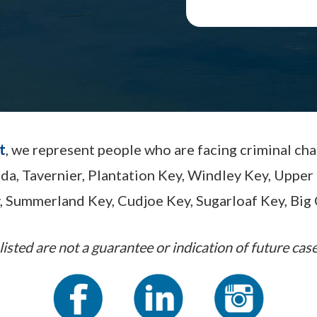
t
, we represent people who are facing criminal ch
ada, Tavernier, Plantation Key, Windley Key, Up
, Summerland Key, Cudjoe Key, Sugarloaf Key, Big 
listed are not a guarantee or indication of future case