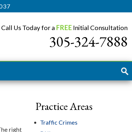
3037
Call Us Today for a
FREE
Initial Consultation
305-324-7888
Practice Areas
Traffic Crimes
The right