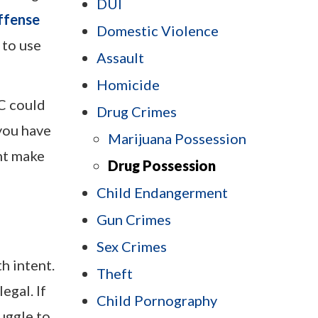
DUI
ffense
Domestic Violence
 to use
Assault
Homicide
C could
Drug Crimes
 you have
Marijuana Possession
ht make
Drug Possession
Child Endangerment
Gun Crimes
Sex Crimes
h intent.
Theft
egal. If
Child Pornography
uggle to