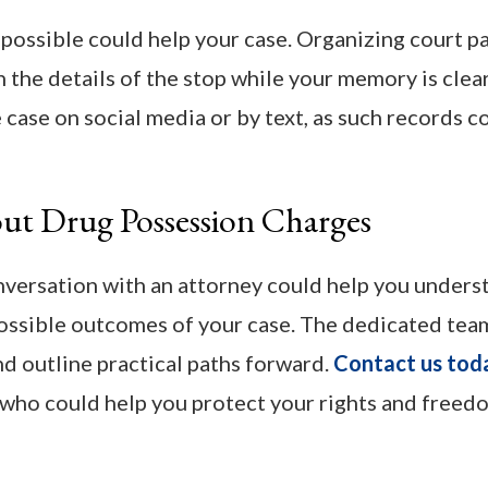
s possible could help your case. Organizing court 
 the details of the stop while your memory is clea
 case on social media or by text, as such records c
ut Drug Possession Charges
onversation with an attorney could help you unders
 possible outcomes of your case. The dedicated tea
d outline practical paths forward.
Contact us tod
 who could help you protect your rights and freed