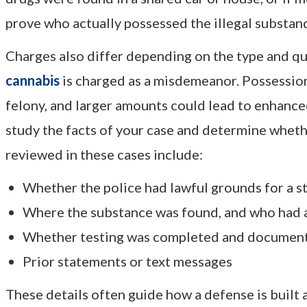
prove who actually possessed the illegal substan
Charges also differ depending on the type and qua
cannabis
is charged as a misdemeanor. Possession
felony, and larger amounts could lead to enhance
study the facts of your case and determine whet
reviewed in these cases include:
Whether the police had lawful grounds for a s
Where the substance was found, and who had a
Whether testing was completed and document
Prior statements or text messages
These details often guide how a defense is built 