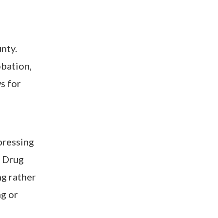
nty.
obation,
ws for
pressing
a Drug
ng rather
ng or