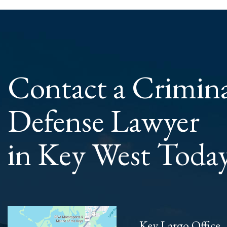
Contact a Crimin
Defense Lawyer
in Key West Toda
Key Largo Office