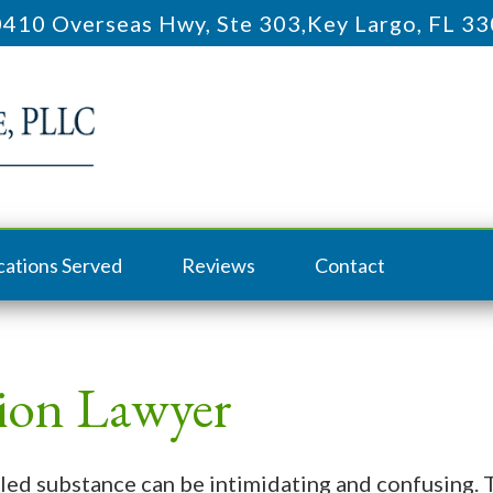
410 Overseas Hwy, Ste 303
,
Key Largo, FL 3
cations Served
Reviews
Contact
sion Lawyer
led substance can be intimidating and confusing. 