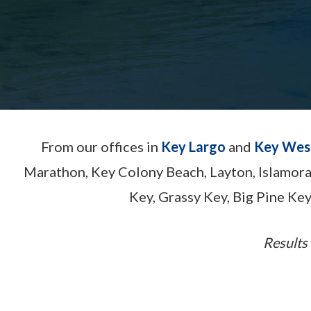
From our offices in
Key Largo
and
Key Wes
Marathon, Key Colony Beach, Layton, Islamor
Key, Grassy Key, Big Pine Key
Results 