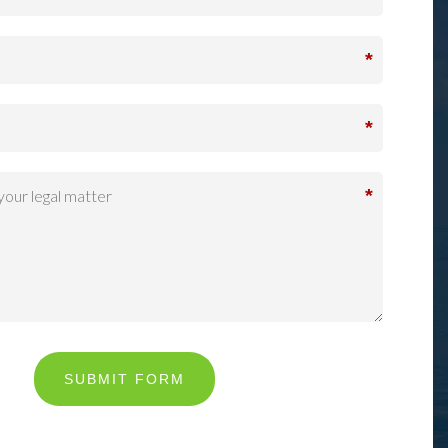
*
*
*
SUBMIT FORM