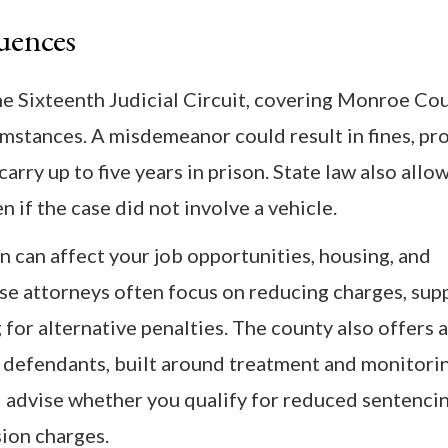
uences
e Sixteenth Judicial Circuit, covering Monroe Cou
umstances. A misdemeanor could result in fines, pr
arry up to five years in prison. State law also allo
n if the case did not involve a vehicle.
n can affect your job opportunities, housing, and
nse attorneys often focus on reducing charges, sup
for alternative penalties. The county also offers 
 defendants, built around treatment and monitori
 advise whether you qualify for reduced sentenci
sion charges.