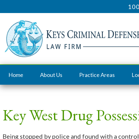
100
Home
About Us
Practice Areas
Lo
Key West Drug Posses
Being stopped by police and found with a control