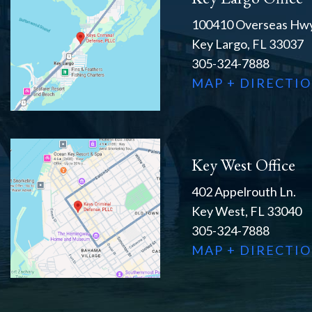
100410 Overseas Hwy
Key Largo, FL 33037
305-324-7888
MAP + DIRECTI
Key West Office
402 Appelrouth Ln.
Key West, FL 33040
305-324-7888
MAP + DIRECTI