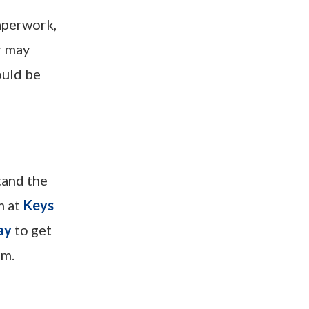
paperwork,
r may
ould be
tand the
m at
Keys
ay
to get
om.