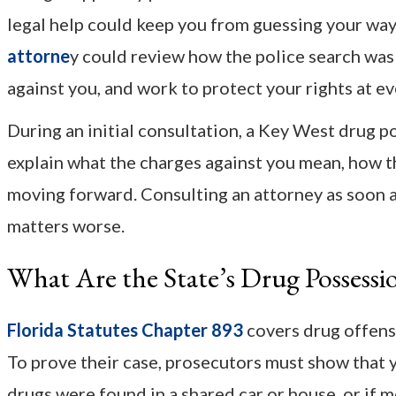
legal help could keep you from guessing your way
attorne
y could review how the police search was
against you, and work to protect your rights at ev
During an initial consultation, a Key West drug 
explain what the charges against you mean, how th
moving forward. Consulting an attorney as soon a
matters worse.
What Are the State’s Drug Possessi
Florida Statutes Chapter 893
covers drug offense
To prove their case, prosecutors must show that y
drugs were found in a shared car or house, or if 