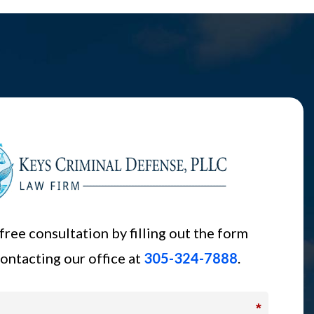
free consultation by filling out the form
ontacting our office at
305-324-7888
.
*