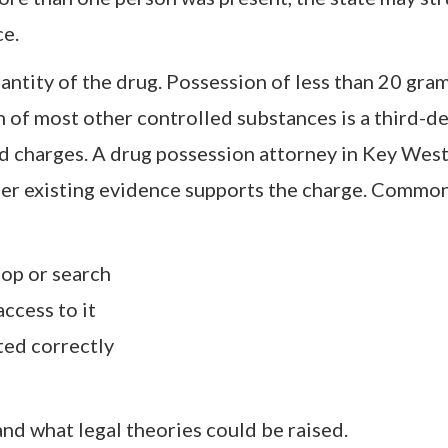
ce.
ntity of the drug. Possession of less than 20 gra
 of most other controlled substances is a third-d
d charges. A drug possession attorney in Key Wes
her existing evidence supports the charge. Common
top or search
ccess to it
ed correctly
and what legal theories could be raised.