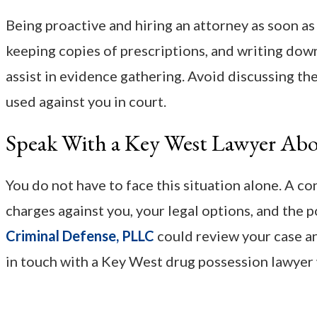
Being proactive and hiring an attorney as soon a
keeping copies of prescriptions, and writing down
assist in evidence gathering. Avoid discussing the
used against you in court.
Speak With a Key West Lawyer Abo
You do not have to face this situation alone. A c
charges against you, your legal options, and the
Criminal Defense, PLLC
could review your case an
in touch with a Key West drug possession lawyer