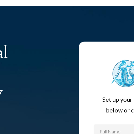
al
y
Set up your 
below or c