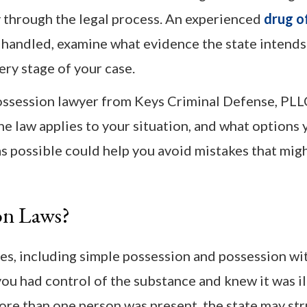
 through the legal process. An experienced
drug o
 handled, examine what evidence the state intends
ery stage of your case.
possession lawyer from Keys Criminal Defense, PLL
e law applies to your situation, and what options
s possible could help you avoid mistakes that mig
on Laws?
s, including simple possession and possession wit
ou had control of the substance and knew it was ill
more than one person was present, the state may str