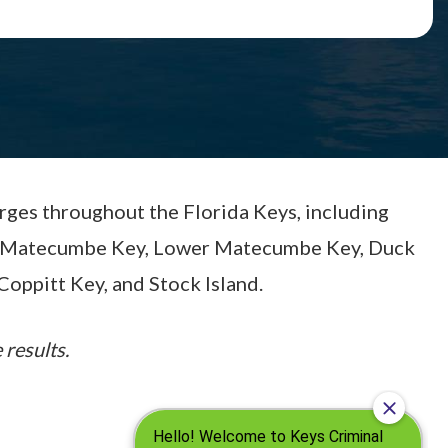
arges throughout the Florida Keys, including
per Matecumbe Key, Lower Matecumbe Key, Duck
Coppitt Key, and Stock Island.
 results.