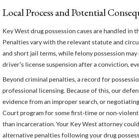
Local Process and Potential Conseq
Key West drug possession cases are handled in th
Penalties vary with the relevant statute and circ
and short jail terms, while felony possession may c
driver’s license suspension after a conviction, eve
Beyond criminal penalties, a record for possessio
professional licensing. Because of this, our defe
evidence from an improper search, or negotiating 
Court program for some first-time or non-violent
than incarceration. Your Key West attorney could
alternative penalties following your drug posses