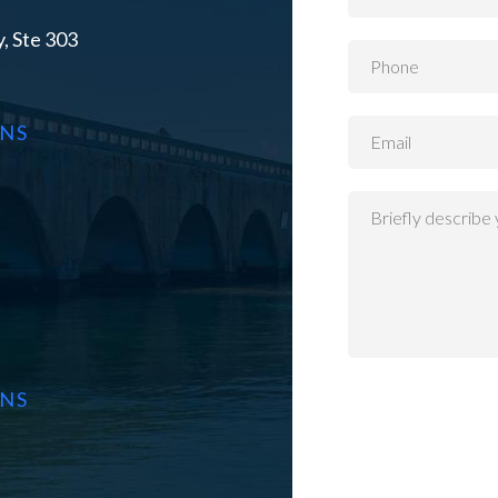
, Ste 303
ONS
ONS