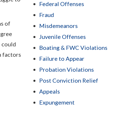
Federal Offenses
Fraud
ms of
Misdemeanors
egree
Juvenile Offenses
t could
Boating & FWC Violations
 factors
Failure to Appear
Probation Violations
Post Conviction Relief
Appeals
Expungement