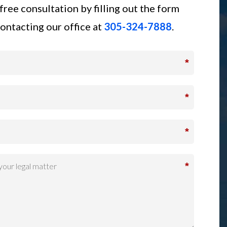
free consultation by filling out the form
ontacting our office at
305-324-7888
.
*
*
*
*