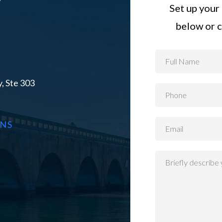
Set up your 
below or c
, Ste 303
ONS