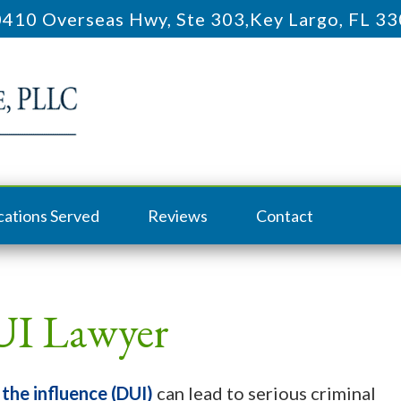
410 Overseas Hwy, Ste 303
,
Key Largo, FL 3
cations Served
Reviews
Contact
UI Lawyer
 the influence (DUI)
can lead to serious criminal