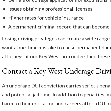
Issues obtaining professional licenses
Higher rates for vehicle insurance
A permanent criminal record that can become r
Losing driving privileges can create a wide range 
want a one-time mistake to cause permanent dam
attorneys at our Key West firm understand these
Contact a Key West Underage Driv
An underage DUI conviction carries serious penalti
and potential jail time. In addition to penalties 
harm to their education and careers after a DUI c