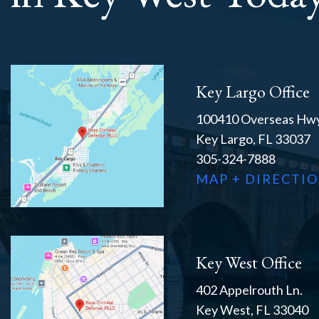
Key Largo Office
100410 Overseas Hwy
Key Largo, FL 33037
305-324-7888
MAP + DIRECTI
Key West Office
402 Appelrouth Ln.
Key West, FL 33040