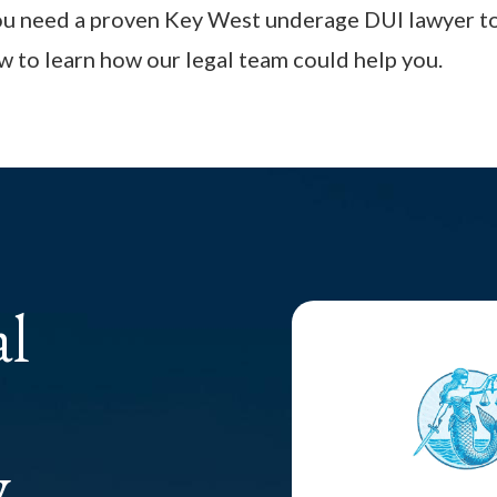
you need a proven Key West underage DUI lawyer to
 to learn how our legal team could help you.
al
y