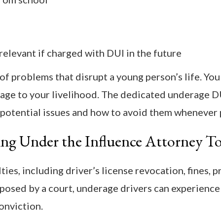
elevant if charged with DUI in the future
of problems that disrupt a young person’s life. You
age to your livelihood. The dedicated underage D
 potential issues and how to avoid them whenever 
ing Under the Influence Attorney T
es, including driver’s license revocation, fines, p
imposed by a court, underage drivers can experience
onviction.