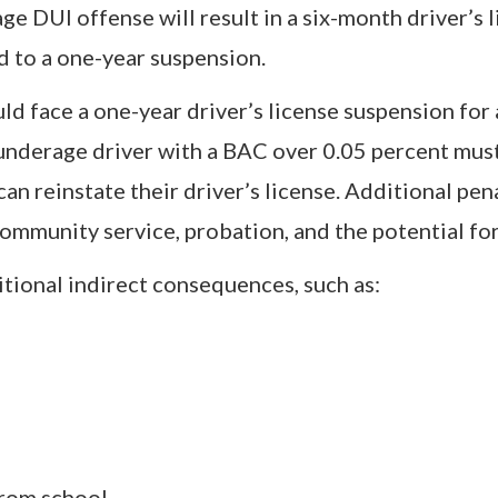
ge DUI offense will result in a six-month driver’s 
d to a one-year suspension.
uld face a one-year driver’s license suspension for
underage driver with a BAC over 0.05 percent must
an reinstate their driver’s license. Additional pen
community service, probation, and the potential for 
itional indirect consequences, such as:
from school