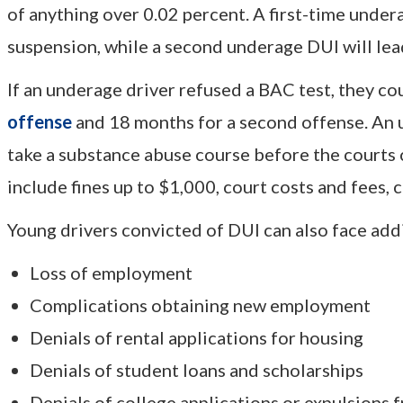
of anything over 0.02 percent. A first-time undera
suspension, while a second underage DUI will lea
If an underage driver refused a BAC test, they co
offense
and 18 months for a second offense. An 
take a substance abuse course before the courts c
include fines up to $1,000, court costs and fees, 
Young drivers convicted of DUI can also face add
Loss of employment
Complications obtaining new employment
Denials of rental applications for housing
Denials of student loans and scholarships
Denials of college applications or expulsions 