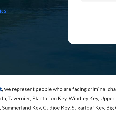
ONS
t
, we represent people who are facing criminal ch
ada, Tavernier, Plantation Key, Windley Key, Up
, Summerland Key, Cudjoe Key, Sugarloaf Key, Big 