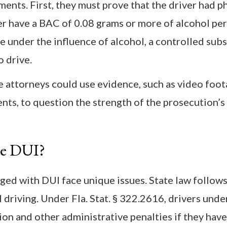
nts. First, they must prove that the driver had p
her have a BAC of 0.08 grams or more of alcohol pe
e under the influence of alcohol, a controlled subs
o drive.
ttorneys could use evidence, such as video foota
nts, to question the strength of the prosecution’s
ge DUI?
ged with DUI face unique issues. State law follows
driving. Under Fla. Stat. § 322.2616, drivers unde
on and other administrative penalties if they hav