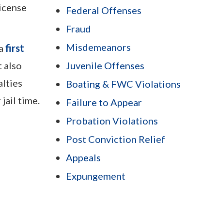
license
Federal Offenses
Fraud
Misdemeanors
 a
first
 also
Juvenile Offenses
alties
Boating & FWC Violations
jail time.
Failure to Appear
Probation Violations
Post Conviction Relief
Appeals
Expungement