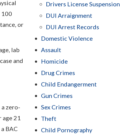
hysical
Drivers License Suspension
r 100
DUI Arraignment
tance, or
DUI Arrest Records
Domestic Violence
ge, lab
Assault
 case and
Homicide
Drug Crimes
Child Endangerment
Gun Crimes
 a zero-
Sex Crimes
r age 21
Theft
e a BAC
Child Pornography