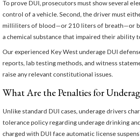
To prove DUI, prosecutors must show several eleme
control of a vehicle. Second, the driver must eit
milliliters of blood—or 210 liters of breath—or b
a chemical substance that impaired their ability t
Our experienced Key West underage DUI defense a
reports, lab testing methods, and witness stateme
raise any relevant constitutional issues.
What Are the Penalties for Undera
Unlike standard DUI cases, underage drivers char
tolerance policy regarding underage drinking and 
charged with DUI face automatic license suspensi