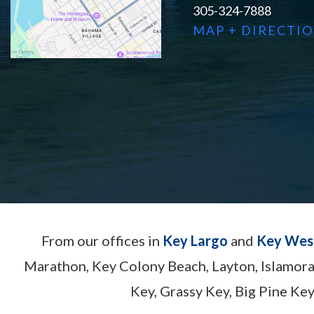
305-324-7888
MAP + DIRECTI
From our offices in
Key Largo
and
Key Wes
Marathon, Key Colony Beach, Layton, Islamor
Key, Grassy Key, Big Pine Key