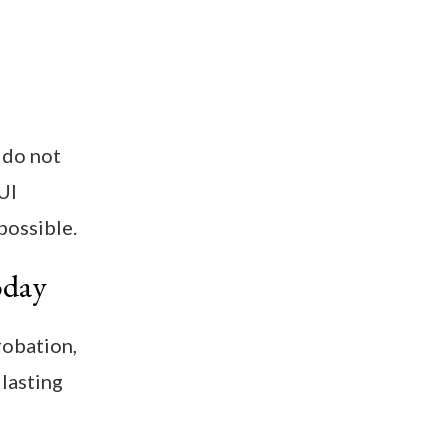
 do not
UI
possible.
oday
robation,
 lasting