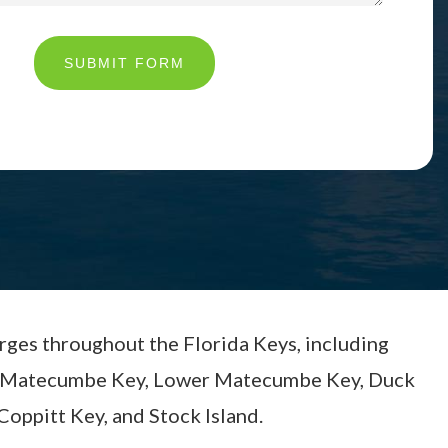
SUBMIT FORM
arges throughout the Florida Keys, including
per Matecumbe Key, Lower Matecumbe Key, Duck
Coppitt Key, and Stock Island.