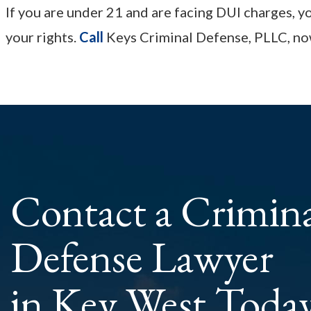
If you are under 21 and are facing DUI charges, 
your rights.
Call
Keys Criminal Defense, PLLC, now
Contact a Crimin
Defense Lawyer
in Key West Toda