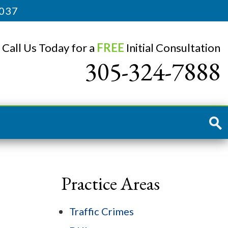
3037
Call Us Today for a
FREE
Initial Consultation
305-324-7888
Practice Areas
Traffic Crimes