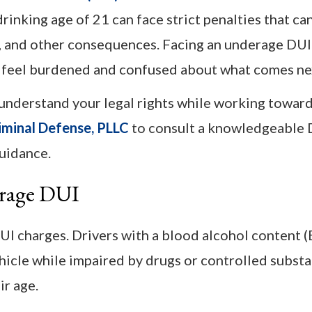
inking age of 21 can face strict penalties that ca
nes, and other consequences. Facing an underage DU
u feel burdened and confused about what comes ne
nderstand your legal rights while working toward
iminal Defense, PLLC
to consult a knowledgeable 
uidance.
erage DUI
I charges. Drivers with a blood alcohol content 
hicle while impaired by drugs or controlled substa
r age.