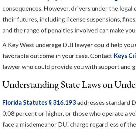
consequences. However, drivers under the legal dr
their futures, including license suspensions, fi
and the range of penalties involved can make yo
A Key West underage DUI lawyer could help you u
favorable outcome in your case. Contact
Keys Cr
lawyer who could provide you with support and g
Understanding State Laws on Und
Florida Statutes § 316.193
addresses standard DU
0.08 percent or higher, or those who operate a ve
face a misdemeanor DUI charge regardless of thei