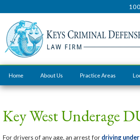
100
Home
About Us
Practice Areas
Lo
Key West Underage D
For drivers of any age, an arrest for
driving under