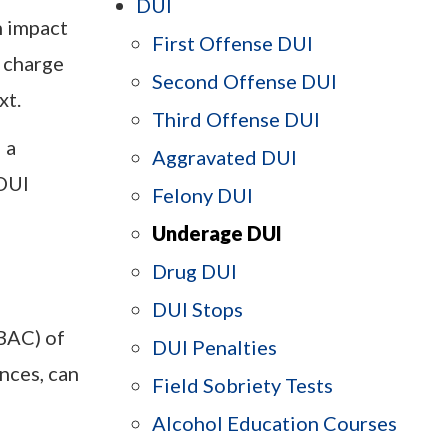
DUI
n impact
First Offense DUI
I charge
Second Offense DUI
xt.
Third Offense DUI
 a
Aggravated DUI
DUI
Felony DUI
Underage DUI
Drug DUI
DUI Stops
(BAC) of
DUI Penalties
nces, can
Field Sobriety Tests
Alcohol Education Courses