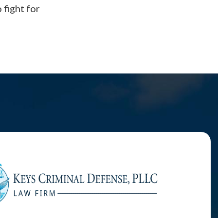
 fight for