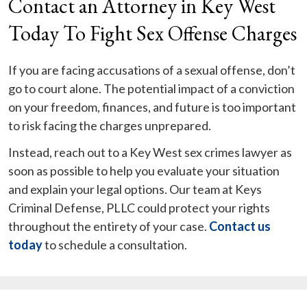
Contact an Attorney in Key West
Today To Fight Sex Offense Charges
If you are facing accusations of a sexual offense, don’t
go to court alone. The potential impact of a conviction
on your freedom, finances, and future is too important
to risk facing the charges unprepared.
Instead, reach out to a Key West sex crimes lawyer as
soon as possible to help you evaluate your situation
and explain your legal options. Our team at Keys
Criminal Defense, PLLC could protect your rights
throughout the entirety of your case.
Contact us
today
to schedule a consultation.