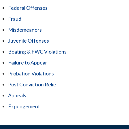
Federal Offenses
Fraud
Misdemeanors
Juvenile Offenses
Boating & FWC Violations
Failure to Appear
Probation Violations
Post Conviction Relief
Appeals
Expungement