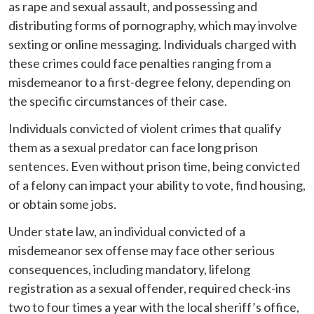
as rape and sexual assault, and possessing and
distributing forms of pornography, which may involve
sexting or online messaging. Individuals charged with
these crimes could face penalties ranging from a
misdemeanor to a first-degree felony, depending on
the specific circumstances of their case.
Individuals convicted of violent crimes that qualify
them as a sexual predator can face long prison
sentences. Even without prison time, being convicted
of a felony can impact your ability to vote, find housing,
or obtain some jobs.
Under state law, an individual convicted of a
misdemeanor sex offense may face other serious
consequences, including mandatory, lifelong
registration as a sexual offender, required check-ins
two to four times a year with the local sheriff’s office,