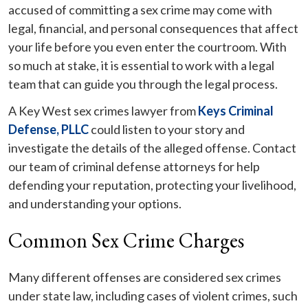
accused of committing a sex crime may come with
legal, financial, and personal consequences that affect
your life before you even enter the courtroom. With
so much at stake, it is essential to work with a legal
team that can guide you through the legal process.
A Key West sex crimes lawyer from
Keys Criminal
Defense, PLLC
could listen to your story and
investigate the details of the alleged offense. Contact
our team of criminal defense attorneys for help
defending your reputation, protecting your livelihood,
and understanding your options.
Common Sex Crime Charges
Many different offenses are considered sex crimes
under state law, including cases of violent crimes, such