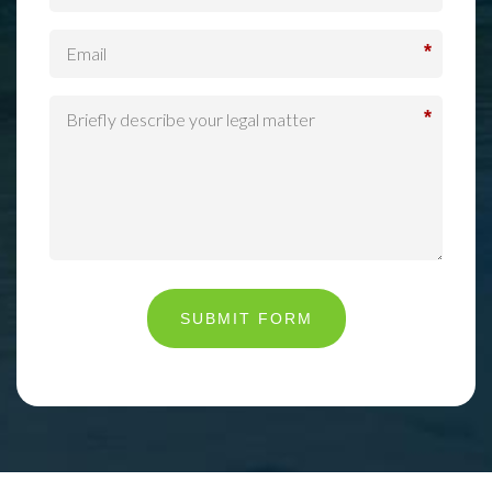
*
*
SUBMIT FORM