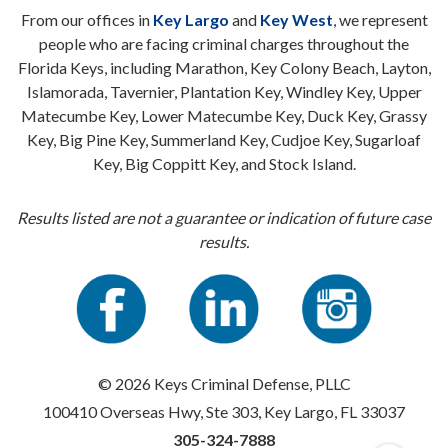
From our offices in
Key Largo
and
Key West
, we represent
people who are facing criminal charges throughout the
Florida Keys, including Marathon, Key Colony Beach, Layton,
Islamorada, Tavernier, Plantation Key, Windley Key, Upper
Matecumbe Key, Lower Matecumbe Key, Duck Key, Grassy
Key, Big Pine Key, Summerland Key, Cudjoe Key, Sugarloaf
Key, Big Coppitt Key, and Stock Island.
Results listed are not a guarantee or indication of future case
results.
© 2026 Keys Criminal Defense, PLLC
100410 Overseas Hwy, Ste 303, Key Largo, FL 33037
305-324-7888