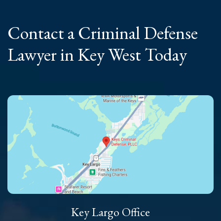
Contact a Criminal
Defense
Lawyer
in Key West Today
Key Largo Office