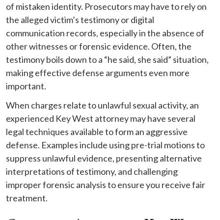
of mistaken identity. Prosecutors may have to rely on
the alleged victim’s testimony or digital
communication records, especially in the absence of
other witnesses or forensic evidence. Often, the
testimony boils down to a “he said, she said” situation,
making effective defense arguments even more
important.
When charges relate to unlawful sexual activity, an
experienced Key West attorney may have several
legal techniques available to form an aggressive
defense. Examples include using pre-trial motions to
suppress unlawful evidence, presenting alternative
interpretations of testimony, and challenging
improper forensic analysis to ensure you receive fair
treatment.