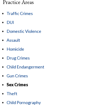
Practice Areas
Traffic Crimes
DUI
Domestic Violence
Assault
Homicide
Drug Crimes
Child Endangerment
Gun Crimes
Sex Crimes
Theft
Child Pornography