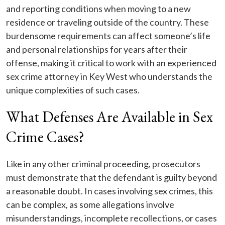
and reporting conditions when moving to a new
residence or traveling outside of the country. These
burdensome requirements can affect someone’s life
and personal relationships for years after their
offense, making it critical to work with an experienced
sex crime attorney in Key West who understands the
unique complexities of such cases.
What Defenses Are Available in Sex
Crime Cases?
Like in any other criminal proceeding, prosecutors
must demonstrate that the defendant is guilty beyond
a reasonable doubt. In cases involving sex crimes, this
can be complex, as some allegations involve
misunderstandings, incomplete recollections, or cases