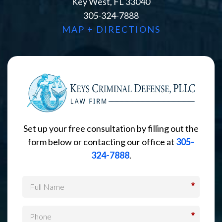
Key West, FL 33040
305-324-7888
MAP + DIRECTIONS
Set up your free consultation by filling out the
form below or contacting our office at
305-
324-7888
.
*
*