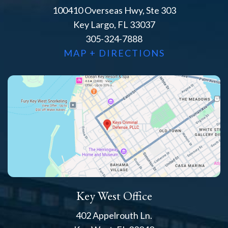
100410 Overseas Hwy, Ste 303
Key Largo, FL 33037
305-324-7888
MAP + DIRECTIONS
Key West Office
402 Appelrouth Ln.