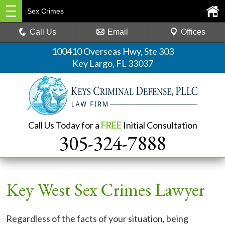
Sex Crimes
Call Us
Email
Offices
100410 Overseas Hwy, Ste 303
Key Largo, FL 33037
Call Us Today for a
FREE
Initial Consultation
305-324-7888
Key West Sex Crimes Lawyer
Regardless of the facts of your situation, being