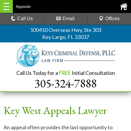
Appeals
Call Us
Email
Offices
100410 Overseas Hwy, Ste 303
Key Largo, FL 33037
Call Us Today for a
FREE
Initial Consultation
305-324-7888
Key West Appeals Lawyer
An appeal often provides the last opportunity to