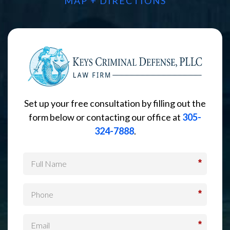
MAP + DIRECTIONS
Set up your free consultation by filling out the
form below or contacting our office at
305-
324-7888
.
*
*
*