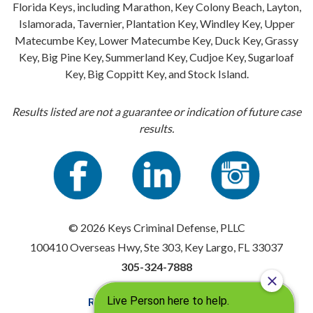
Florida Keys, including Marathon, Key Colony Beach, Layton,
Islamorada, Tavernier, Plantation Key, Windley Key, Upper
Matecumbe Key, Lower Matecumbe Key, Duck Key, Grassy
Key, Big Pine Key, Summerland Key, Cudjoe Key, Sugarloaf
Key, Big Coppitt Key, and Stock Island.
Results listed are not a guarantee or indication of future case
results.
© 2026 Keys Criminal Defense, PLLC
100410 Overseas Hwy, Ste 303, Key Largo, FL 33037
305-324-7888
Resources
|
Privacy Policy