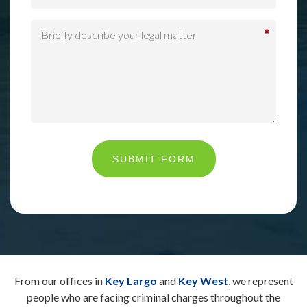
*
SUBMIT FORM
From our offices in
Key Largo
and
Key West
, we represent
people who are facing criminal charges throughout the