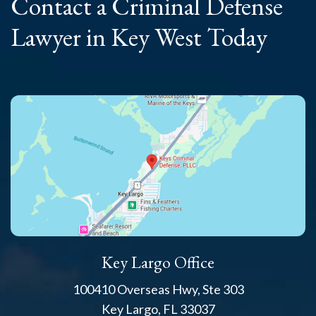
Contact a Criminal
Defense
Lawyer
in Key West Today
Key Largo Office
100410 Overseas Hwy, Ste 303
Key Largo, FL 33037