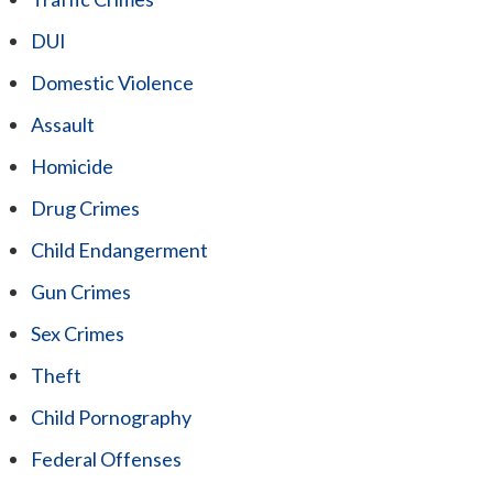
DUI
Domestic Violence
Assault
Homicide
Drug Crimes
Child Endangerment
Gun Crimes
Sex Crimes
Theft
Child Pornography
Federal Offenses