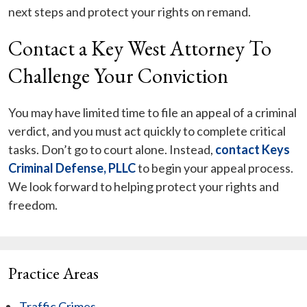
next steps and protect your rights on remand.
Contact a Key West Attorney To
Challenge Your Conviction
You may have limited time to file an appeal of a criminal
verdict, and you must act quickly to complete critical
tasks. Don’t go to court alone. Instead,
contact Keys
Criminal Defense, PLLC
to begin your appeal process.
We look forward to helping protect your rights and
freedom.
Practice Areas
Traffic Crimes