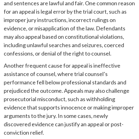
and sentences are lawful and fair. One common reason
for an appeal is legal error by the trial court, such as
improper jury instructions, incorrect rulings on
evidence, or misapplication of the law. Defendants
may also appeal based on constitutional violations,
including unlawful searches and seizures, coerced
confessions, or denial of the right to counsel.
Another frequent cause for appeal is ineffective
assistance of counsel, where trial counsel’s
performance fell below professional standards and
prejudiced the outcome. Appeals may also challenge
prosecutorial misconduct, such as withholding
evidence that supports innocence or making improper
arguments to the jury. In some cases, newly
discovered evidence can justify an appeal or post-
conviction relief.