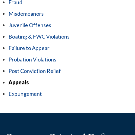
Fraud
Misdemeanors
Juvenile Offenses
Boating & FWC Violations
Failure to Appear
Probation Violations
Post Conviction Relief
Appeals
Expungement