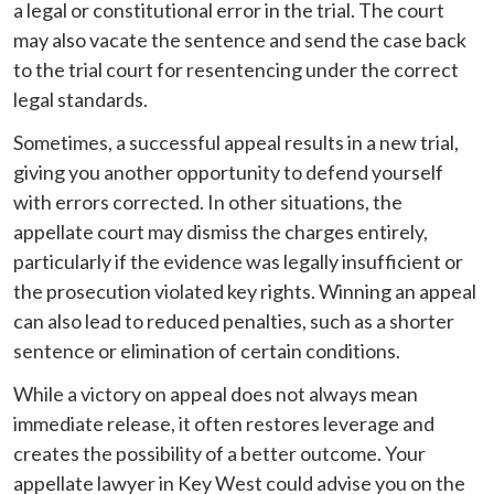
a legal or constitutional error in the trial. The court
may also vacate the sentence and send the case back
to the trial court for resentencing under the correct
legal standards.
Sometimes, a successful appeal results in a new trial,
giving you another opportunity to defend yourself
with errors corrected. In other situations, the
appellate court may dismiss the charges entirely,
particularly if the evidence was legally insufficient or
the prosecution violated key rights. Winning an appeal
can also lead to reduced penalties, such as a shorter
sentence or elimination of certain conditions.
While a victory on appeal does not always mean
immediate release, it often restores leverage and
creates the possibility of a better outcome. Your
appellate lawyer in Key West could advise you on the