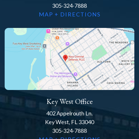
305-324-7888
MAP + DIRECTIONS
Key West Office
402 Appelrouth Ln.
Key West, FL 33040
305-324-7888