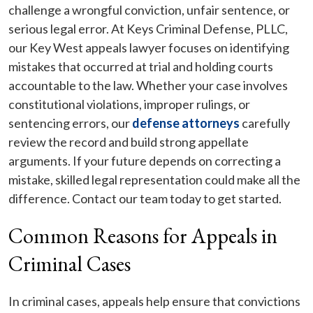
challenge a wrongful conviction, unfair sentence, or
serious legal error. At Keys Criminal Defense, PLLC,
our Key West appeals lawyer focuses on identifying
mistakes that occurred at trial and holding courts
accountable to the law. Whether your case involves
constitutional violations, improper rulings, or
sentencing errors, our
defense attorneys
carefully
review the record and build strong appellate
arguments. If your future depends on correcting a
mistake, skilled legal representation could make all the
difference. Contact our team today to get started.
Common Reasons for Appeals in
Criminal Cases
In criminal cases, appeals help ensure that convictions