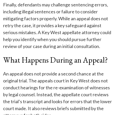
Finally, defendants may challenge sentencing errors,
including illegal sentences or failure to consider
mitigating factors properly. While an appeal does not
retry the case, it provides a key safeguard against
serious mistakes. A Key West appellate attorney could
help you identify when you should pursue further
review of your case during an initial consultation.
What Happens During an Appeal?
An appeal does not provide a second chance at the
original trial. The appeals court in Key West does not
conduct hearings for the re-examination of witnesses
by legal counsel. Instead, the appellate court reviews
the trial’s transcript and looks for errors that the lower
court made. It also reviews briefs submitted by the