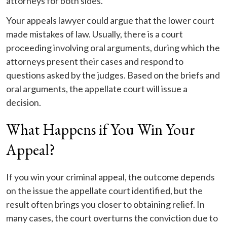
attorneys for both sides.
Your appeals lawyer could argue that the lower court
made mistakes of law. Usually, there is a court
proceeding involving oral arguments, during which the
attorneys present their cases and respond to
questions asked by the judges. Based on the briefs and
oral arguments, the appellate court will issue a
decision.
What Happens if You Win Your
Appeal?
If you win your criminal appeal, the outcome depends
on the issue the appellate court identified, but the
result often brings you closer to obtaining relief. In
many cases, the court overturns the conviction due to