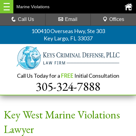
Marine Violations
Call Us
Email
Offices
100410 Overseas Hwy, Ste 303
Key Largo, FL 33037
Call Us Today for a
FREE
Initial Consultation
305-324-7888
Key West Marine Violations
Lawyer