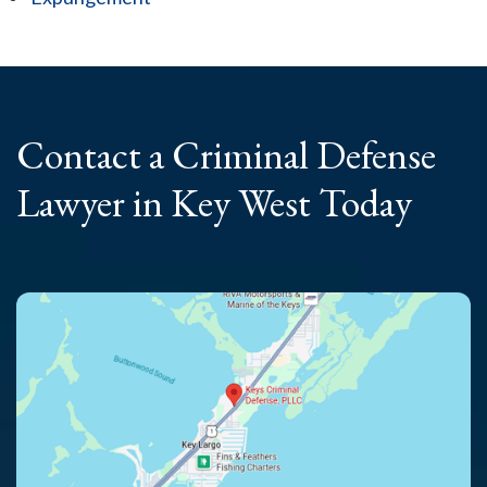
Contact a Criminal
Defense
Lawyer
in Key West Today