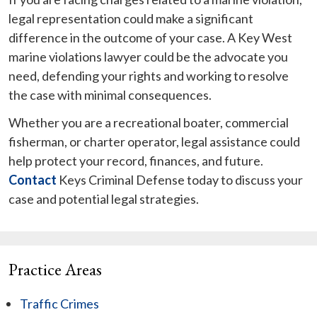
legal representation could make a significant
difference in the outcome of your case. A Key West
marine violations lawyer could be the advocate you
need, defending your rights and working to resolve
the case with minimal consequences.
Whether you are a recreational boater, commercial
fisherman, or charter operator, legal assistance could
help protect your record, finances, and future.
Contact
Keys Criminal Defense today to discuss your
case and potential legal strategies.
Practice Areas
Traffic Crimes