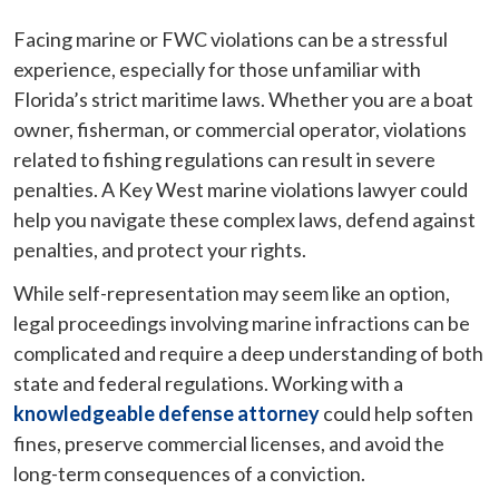
Facing marine or FWC violations can be a stressful
experience, especially for those unfamiliar with
Florida’s strict maritime laws. Whether you are a boat
owner, fisherman, or commercial operator, violations
related to fishing regulations can result in severe
penalties. A Key West marine violations lawyer could
help you navigate these complex laws, defend against
penalties, and protect your rights.
While self-representation may seem like an option,
legal proceedings involving marine infractions can be
complicated and require a deep understanding of both
state and federal regulations. Working with a
knowledgeable defense attorney
could help soften
fines, preserve commercial licenses, and avoid the
long-term consequences of a conviction.