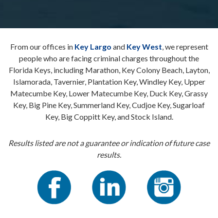
From our offices in
Key Largo
and
Key West
, we represent
people who are facing criminal charges throughout the
Florida Keys, including Marathon, Key Colony Beach, Layton,
Islamorada, Tavernier, Plantation Key, Windley Key, Upper
Matecumbe Key, Lower Matecumbe Key, Duck Key, Grassy
Key, Big Pine Key, Summerland Key, Cudjoe Key, Sugarloaf
Key, Big Coppitt Key, and Stock Island.
Results listed are not a guarantee or indication of future case
results.