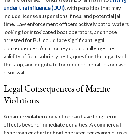
under the influence (DUI)
, with penalties that may
include license suspensions, fines, and potential jail
time. Law enforcement officers actively patrol waters
looking for intoxicated boat operators, and those
arrested for BUI could face significant legal
consequences. An attorney could challenge the
validity of field sobriety tests, question the legality of
the stop, and negotiate for reduced penalties or case
dismissal.
Legal Consequences of Marine
Violations
A marine violation conviction can have long-term
effects beyond immediate penalties. A commercial
fisherman or charter boat operator, for example, risks