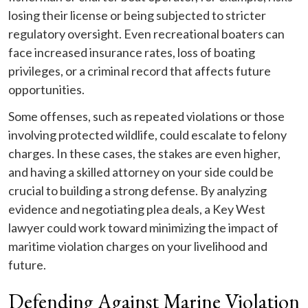
losing their license or being subjected to stricter
regulatory oversight. Even recreational boaters can
face increased insurance rates, loss of boating
privileges, or a criminal record that affects future
opportunities.
Some offenses, such as repeated violations or those
involving protected wildlife, could escalate to felony
charges. In these cases, the stakes are even higher,
and having a skilled attorney on your side could be
crucial to building a strong defense. By analyzing
evidence and negotiating plea deals, a Key West
lawyer could work toward minimizing the impact of
maritime violation charges on your livelihood and
future.
Defending Against Marine Violation