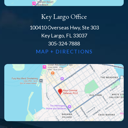
Key Largo Office
100410 Overseas Hwy, Ste 303
Key Largo, FL 33037
305-324-7888
MAP + DIRECTIONS