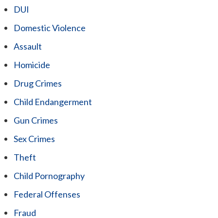
DUI
Domestic Violence
Assault
Homicide
Drug Crimes
Child Endangerment
Gun Crimes
Sex Crimes
Theft
Child Pornography
Federal Offenses
Fraud