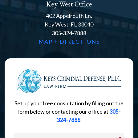
Key West Office
402 Appelrouth Ln.
Key West, FL 33040
305-324-7888
MAP + DIRECTIONS
Set up your free consultation by filling out the
form below or contacting our office at
305-
324-7888
.