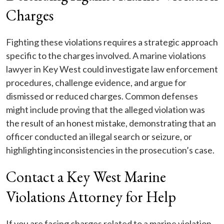
Charges
Fighting these violations requires a strategic approach
specific to the charges involved. A marine violations
lawyer in Key West could investigate law enforcement
procedures, challenge evidence, and argue for
dismissed or reduced charges. Common defenses
might include proving that the alleged violation was
the result of an honest mistake, demonstrating that an
officer conducted an illegal search or seizure, or
highlighting inconsistencies in the prosecution’s case.
Contact a Key West Marine
Violations Attorney for Help
If you are facing charges related to a marine violation,