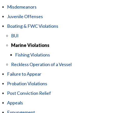
Misdemeanors
Juvenile Offenses
Boating & FWC Violations
BUI
Marine Violations
Fishing Violations
Reckless Operation of a Vessel
Failure to Appear
Probation Violations
Post Conviction Relief
Appeals
Expungement