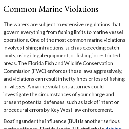
Common Marine Violations
The waters are subject to extensive regulations that
govern everything from fishing limits to marine vessel
operations. One of the most common marine violations
involves fishing infractions, such as exceeding catch
limits, using illegal equipment, or fishing in restricted
areas. The Florida Fish and Wildlife Conservation
Commission (FWC) enforces these laws aggressively,
and violations can result in hefty fines or loss of fishing
privileges. A marine violations attorney could
investigate the circumstances of your charge and
present potential defenses, such as lack of intent or
procedural errors by Key West law enforcement.
Boating under the influence (BUI) is another serious
marine offense. Florida treats BUI similarly to
driving