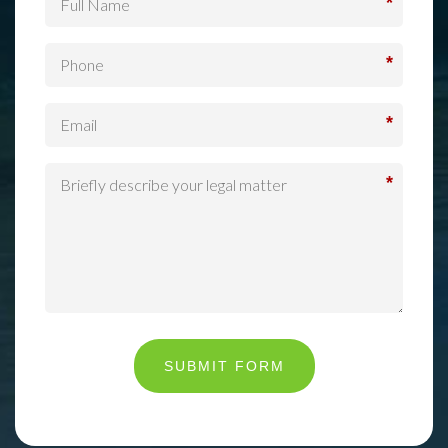
*
*
*
*
SUBMIT FORM