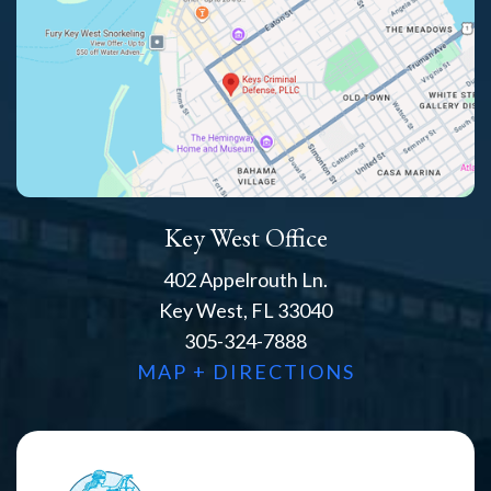
Key West Office
402 Appelrouth Ln.
Key West, FL 33040
305-324-7888
MAP + DIRECTIONS