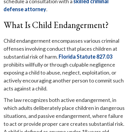
schedule a consultation with a
skilled criminal
defense attorney
.
What Is Child Endangerment?
Child endangerment encompasses various criminal
offenses involving conduct that places children at
substantial risk of harm.
Florida Statute 827.03
prohibits willfully or through culpable negligence
exposing a child to abuse, neglect, exploitation, or
actively encouraging another person to commit such
acts against a child.
The law recognizes both active endangerment, in
which adults deliberately place children in dangerous
situations, and passive endangerment, where failure
to act or provide proper care creates substantial risk.
A child is defined as anyone under 18 years old.