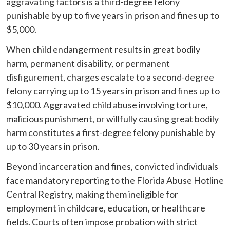
aggravating factors is a third-degree felony
punishable by up to five years in prison and fines up to
$5,000.
When child endangerment results in great bodily
harm, permanent disability, or permanent
disfigurement, charges escalate to a second-degree
felony carrying up to 15 years in prison and fines up to
$10,000. Aggravated child abuse involving torture,
malicious punishment, or willfully causing great bodily
harm constitutes a first-degree felony punishable by
up to 30 years in prison.
Beyond incarceration and fines, convicted individuals
face mandatory reporting to the Florida Abuse Hotline
Central Registry, making them ineligible for
employment in childcare, education, or healthcare
fields. Courts often impose probation with strict