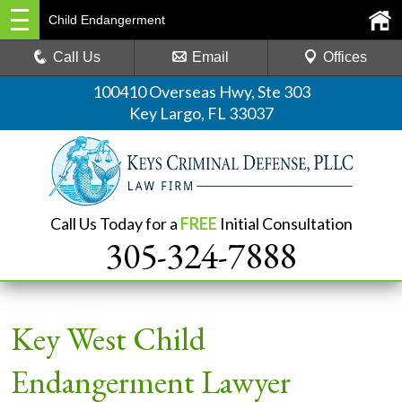
Child Endangerment
Call Us
Email
Offices
100410 Overseas Hwy, Ste 303
Key Largo, FL 33037
Call Us Today for a
FREE
Initial Consultation
305-324-7888
Key West Child
Endangerment Lawyer