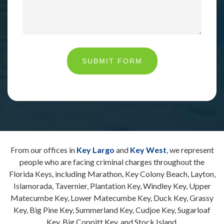
SUBMIT FORM
From our offices in
Key Largo
and
Key West
, we represent
people who are facing criminal charges throughout the
Florida Keys, including Marathon, Key Colony Beach, Layton,
Islamorada, Tavernier, Plantation Key, Windley Key, Upper
Matecumbe Key, Lower Matecumbe Key, Duck Key, Grassy
Key, Big Pine Key, Summerland Key, Cudjoe Key, Sugarloaf
Key, Big Coppitt Key, and Stock Island.