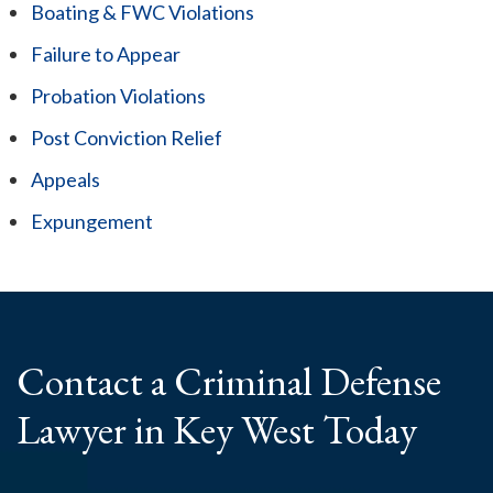
Boating & FWC Violations
Failure to Appear
Probation Violations
Post Conviction Relief
Appeals
Expungement
Contact a Criminal
Defense
Lawyer
in Key West Today