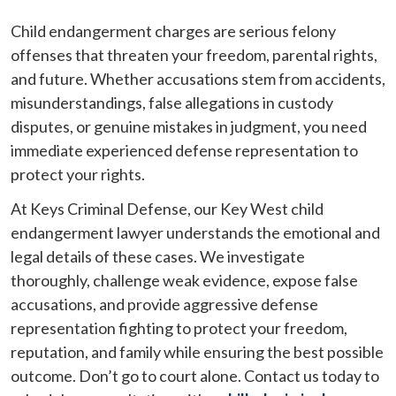
Child endangerment charges are serious felony
offenses that threaten your freedom, parental rights,
and future. Whether accusations stem from accidents,
misunderstandings, false allegations in custody
disputes, or genuine mistakes in judgment, you need
immediate experienced defense representation to
protect your rights.
At Keys Criminal Defense, our Key West child
endangerment lawyer understands the emotional and
legal details of these cases. We investigate
thoroughly, challenge weak evidence, expose false
accusations, and provide aggressive defense
representation fighting to protect your freedom,
reputation, and family while ensuring the best possible
outcome. Don’t go to court alone. Contact us today to