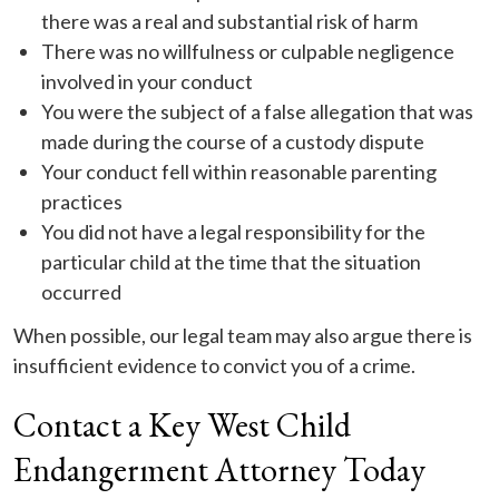
there was a real and substantial risk of harm
There was no willfulness or culpable negligence
involved in your conduct
You were the subject of a false allegation that was
made during the course of a custody dispute
Your conduct fell within reasonable parenting
practices
You did not have a legal responsibility for the
particular child at the time that the situation
occurred
When possible, our legal team may also argue there is
insufficient evidence to convict you of a crime.
Contact a Key West Child
Endangerment Attorney Today