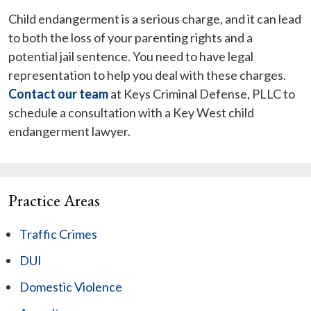
Child endangerment is a serious charge, and it can lead
to both the loss of your parenting rights and a
potential jail sentence. You need to have legal
representation to help you deal with these charges.
Contact our team
at Keys Criminal Defense, PLLC to
schedule a consultation with a Key West child
endangerment lawyer.
Practice Areas
Traffic Crimes
DUI
Domestic Violence