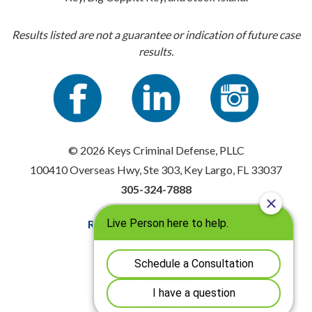
Results listed are not a guarantee or indication of future case
results.
© 2026 Keys Criminal Defense, PLLC
100410 Overseas Hwy, Ste 303, Key Largo, FL 33037
305-324-7888
Resources
|
Privacy Policy
Disclaimer
|
Sitemap