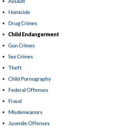
Assault
Homicide
Drug Crimes
Child Endangerment
Gun Crimes
Sex Crimes
Theft
Child Pornography
Federal Offenses
Fraud
Misdemeanors
Juvenile Offenses