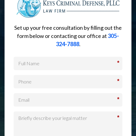
Set up your free consultation by filling out the
form below or contacting our office at
305-
324-7888
.
*
*
*
*