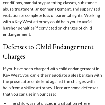
conditions, mandatory parenting classes, substance
abuse treatment, anger management, and supervised
visitation or complete loss of parental rights. Working
with a Key West attorney could help you to avoid
harsher penalties if convicted on charges of child
endangerment.
Defenses to Child Endangerment
Charges
If you have been charged with child endangerment in
Key West, you can either negotiate a plea bargain with
the prosecutor or defend against the charges with
help from a skilled attorney. Here are some defenses
that you can use in your case:
The child was not placed in a situation where