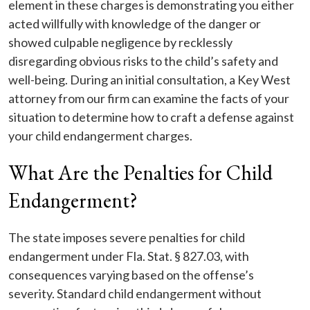
element in these charges is demonstrating you either
acted willfully with knowledge of the danger or
showed culpable negligence by recklessly
disregarding obvious risks to the child’s safety and
well-being. During an initial consultation, a Key West
attorney from our firm can examine the facts of your
situation to determine how to craft a defense against
your child endangerment charges.
What Are the Penalties for Child
Endangerment?
The state imposes severe penalties for child
endangerment under Fla. Stat. § 827.03, with
consequences varying based on the offense’s
severity. Standard child endangerment without