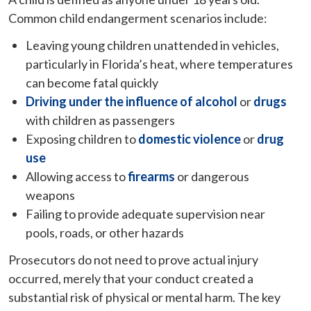
Common child endangerment scenarios include:
Leaving young children unattended in vehicles,
particularly in Florida’s heat, where temperatures
can become fatal quickly
Driving under the influence of alcohol
or
drugs
with children as passengers
Exposing children to
domestic violence
or
drug
use
Allowing access to
firearms
or dangerous
weapons
Failing to provide adequate supervision near
pools, roads, or other hazards
Prosecutors do not need to prove actual injury
occurred, merely that your conduct created a
substantial risk of physical or mental harm. The key