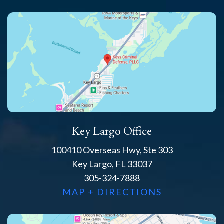
Key Largo Office
100410 Overseas Hwy, Ste 303
Key Largo, FL 33037
305-324-7888
MAP + DIRECTIONS