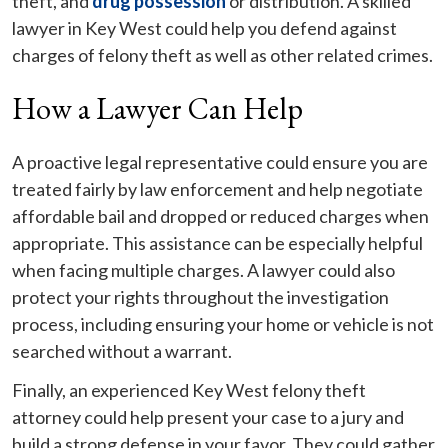
theft, and
drug possession
or distribution. A skilled
lawyer in Key West could help you defend against
charges of felony theft as well as other related crimes.
How a Lawyer Can Help
A proactive legal representative could ensure you are
treated fairly by law enforcement and help negotiate
affordable bail and dropped or reduced charges when
appropriate. This assistance can be especially helpful
when facing multiple charges. A lawyer could also
protect your rights throughout the investigation
process, including ensuring your home or vehicle is not
searched without a warrant.
Finally, an experienced Key West felony theft
attorney could help present your case to a jury and
build a strong defense in your favor. They could gather