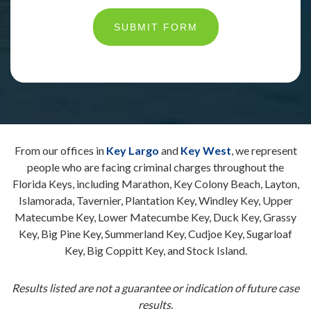
SUBMIT FORM
From our offices in
Key Largo
and
Key West
, we represent
people who are facing criminal charges throughout the
Florida Keys, including Marathon, Key Colony Beach, Layton,
Islamorada, Tavernier, Plantation Key, Windley Key, Upper
Matecumbe Key, Lower Matecumbe Key, Duck Key, Grassy
Key, Big Pine Key, Summerland Key, Cudjoe Key, Sugarloaf
Key, Big Coppitt Key, and Stock Island.
Results listed are not a guarantee or indication of future case
results.