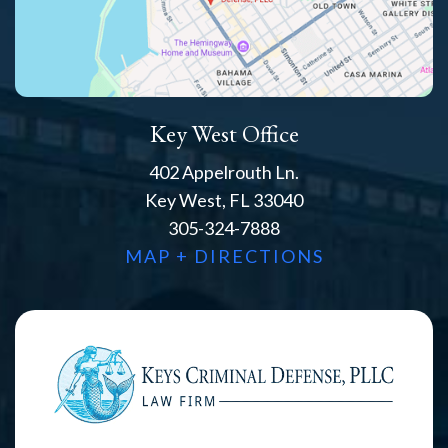
Key West Office
402 Appelrouth Ln.
Key West, FL 33040
305-324-7888
MAP + DIRECTIONS