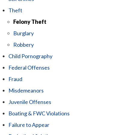
Theft
Felony Theft
Burglary
Robbery
Child Pornography
Federal Offenses
Fraud
Misdemeanors
Juvenile Offenses
Boating & FWC Violations
Failure to Appear