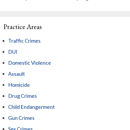
Practice Areas
Traffic Crimes
DUI
Domestic Violence
Assault
Homicide
Drug Crimes
Child Endangerment
Gun Crimes
Sex Crimes