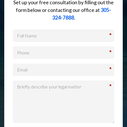
Set up your free consultation by filling out the
form below or contacting our office at
305-
324-7888
.
*
*
*
*