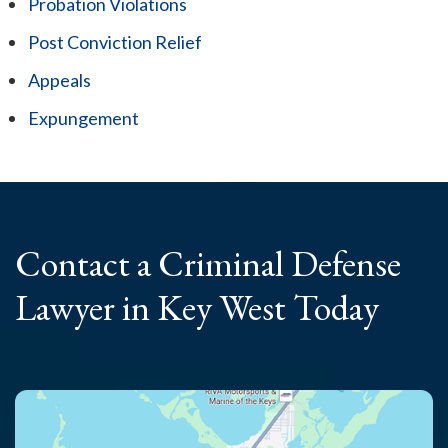
Probation Violations
Post Conviction Relief
Appeals
Expungement
Contact a Criminal
Defense
Lawyer
in Key West Today