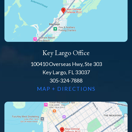
Key Largo Office
100410 Overseas Hwy, Ste 303
Key Largo, FL 33037
305-324-7888
MAP + DIRECTIONS