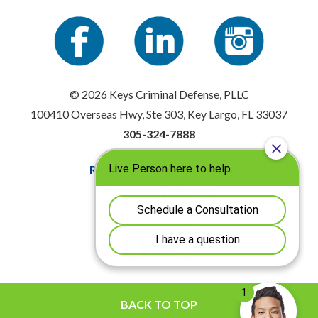
© 2026 Keys Criminal Defense, PLLC
100410 Overseas Hwy, Ste 303, Key Largo, FL 33037
305-324-7888
Resources
|
Privacy Policy
Disclaimer
|
Sitemap
BACK TO TOP