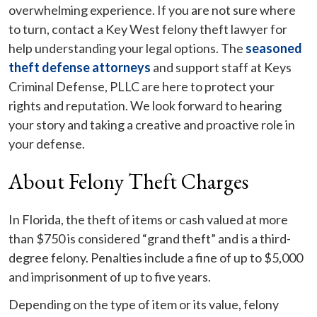
overwhelming experience. If you are not sure where
to turn, contact a Key West felony theft lawyer for
help understanding your legal options. The
seasoned
theft defense attorneys
and support staff at Keys
Criminal Defense, PLLC are here to protect your
rights and reputation. We look forward to hearing
your story and taking a creative and proactive role in
your defense.
About Felony Theft Charges
In Florida, the theft of items or cash valued at more
than $750 is considered “grand theft” and is a third-
degree felony. Penalties include a fine of up to $5,000
and imprisonment of up to five years.
Depending on the type of item or its value, felony