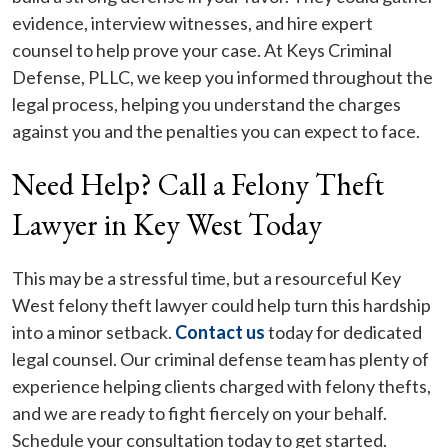
evidence, interview witnesses, and hire expert
counsel to help prove your case. At Keys Criminal
Defense, PLLC, we keep you informed throughout the
legal process, helping you understand the charges
against you and the penalties you can expect to face.
Need Help? Call a Felony Theft
Lawyer in Key West Today
This may be a stressful time, but a resourceful Key
West felony theft lawyer could help turn this hardship
into a minor setback.
Contact us
today for dedicated
legal counsel. Our criminal defense team has plenty of
experience helping clients charged with felony thefts,
and we are ready to fight fiercely on your behalf.
Schedule your consultation today to get started.