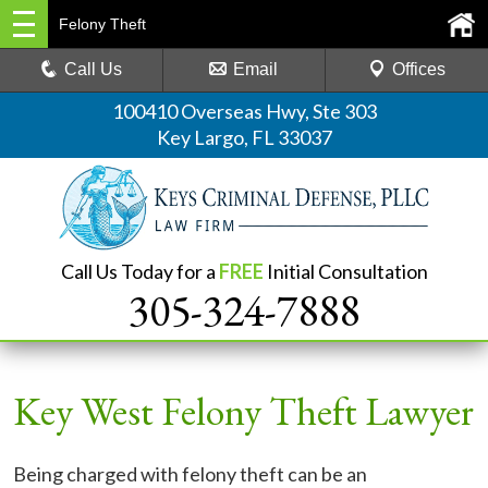
Felony Theft
Call Us
Email
Offices
100410 Overseas Hwy, Ste 303
Key Largo, FL 33037
Call Us Today for a
FREE
Initial Consultation
305-324-7888
Key West Felony Theft Lawyer
Being charged with felony theft can be an