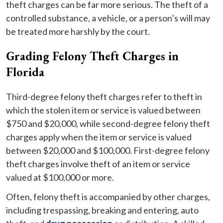
theft charges can be far more serious. The theft of a
controlled substance, a vehicle, or a person’s will may
be treated more harshly by the court.
Grading Felony Theft Charges in
Florida
Third-degree felony theft charges refer to theft in
which the stolen item or service is valued between
$750 and $20,000, while second-degree felony theft
charges apply when the item or service is valued
between $20,000 and $100,000. First-degree felony
theft charges involve theft of an item or service
valued at $100,000 or more.
Often, felony theft is accompanied by other charges,
including trespassing, breaking and entering, auto