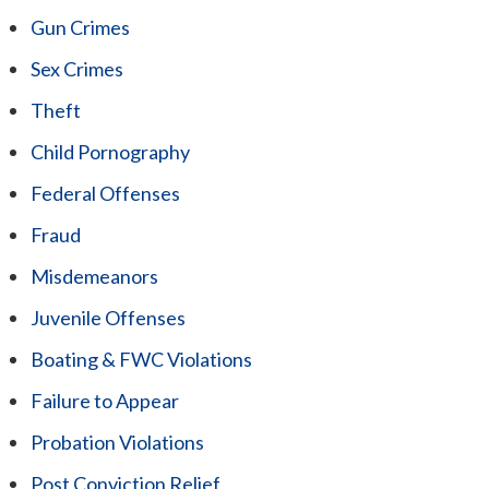
Gun Crimes
Sex Crimes
Theft
Child Pornography
Federal Offenses
Fraud
Misdemeanors
Juvenile Offenses
Boating & FWC Violations
Failure to Appear
Probation Violations
Post Conviction Relief