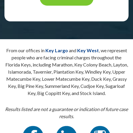
From our offices in
Key Largo
and
Key West
, we represent
people who are facing criminal charges throughout the
Florida Keys, including Marathon, Key Colony Beach, Layton,
Islamorada, Tavernier, Plantation Key, Windley Key, Upper
Matecumbe Key, Lower Matecumbe Key, Duck Key, Grassy
Key, Big Pine Key, Summerland Key, Cudjoe Key, Sugarloaf
Key, Big Coppitt Key, and Stock Island.
Results listed are not a guarantee or indication of future case
results.