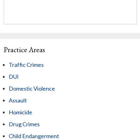
Practice Areas
Traffic Crimes
DUI
Domestic Violence
Assault
Homicide
Drug Crimes
Child Endangerment