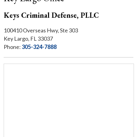
Keys Criminal Defense, PLLC
100410 Overseas Hwy, Ste 303
Key Largo, FL 33037
Phone:
305-324-7888