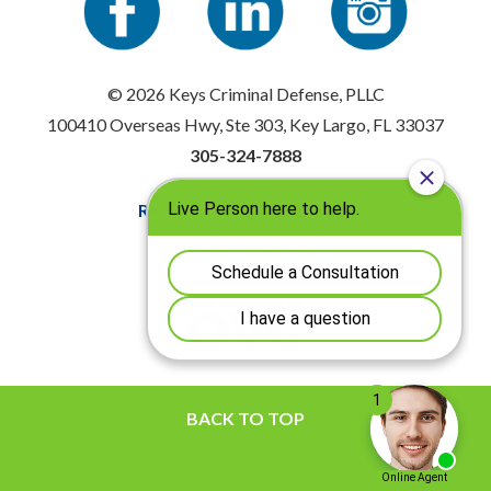
© 2026 Keys Criminal Defense, PLLC
100410 Overseas Hwy, Ste 303, Key Largo, FL 33037
305-324-7888
Resources
|
Privacy Policy
Disclaimer
|
Sitemap
BACK TO TOP