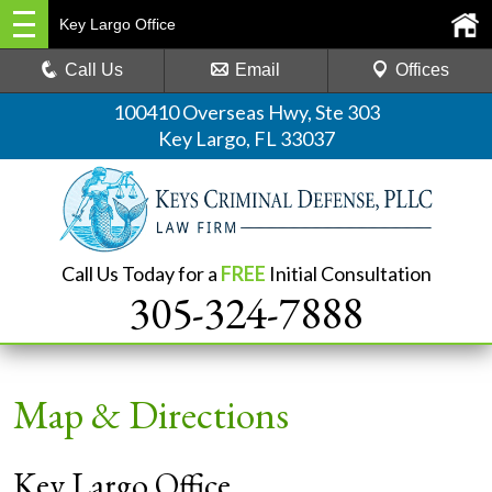
Key Largo Office
Call Us
Email
Offices
100410 Overseas Hwy, Ste 303
Key Largo, FL 33037
Call Us Today for a
FREE
Initial Consultation
305-324-7888
Map & Directions
Key Largo Office