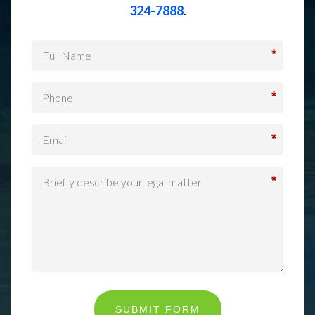
324-7888
.
*
*
*
*
SUBMIT FORM