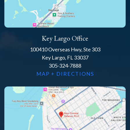
Key Largo Office
100410 Overseas Hwy, Ste 303
Key Largo, FL 33037
305-324-7888
MAP + DIRECTIONS