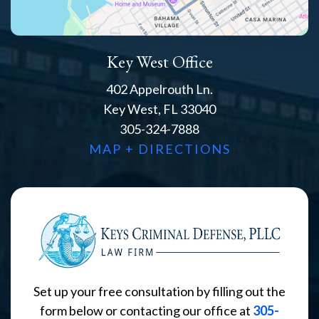
Key West Office
402 Appelrouth Ln.
Key West, FL 33040
305-324-7888
MAP + DIRECTIONS
Set up your free consultation by filling out the
form below or contacting our office at
305-