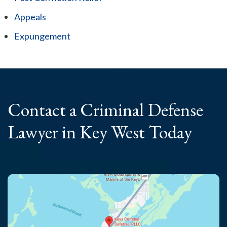
Appeals
Expungement
Contact a Criminal
Defense
Lawyer
in Key West Today