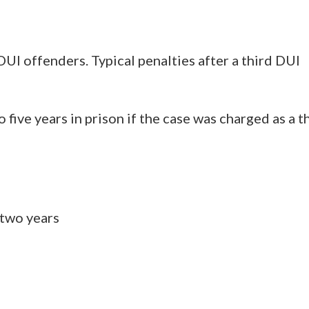
DUI offenders. Typical penalties after a third DUI
o five years in prison if the case was charged as a t
 two years