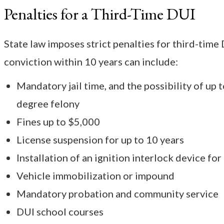
Penalties for a Third-Time DUI
State law imposes strict penalties for third-time 
conviction within 10 years can include:
Mandatory jail time, and the possibility of up t
degree felony
Fines up to $5,000
License suspension for up to 10 years
Installation of an ignition interlock device for
Vehicle immobilization or impound
Mandatory probation and community service
DUI school courses