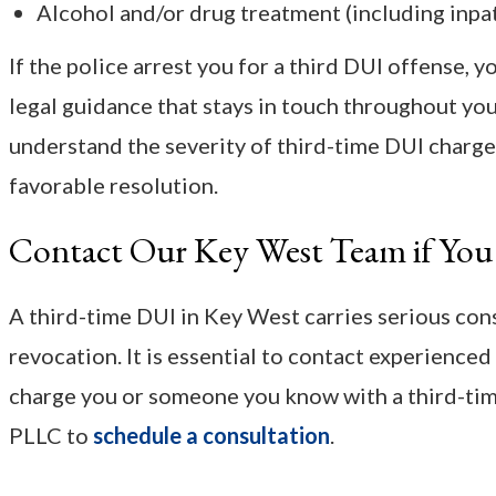
Alcohol and/or drug treatment (including inpa
If the police arrest you for a third DUI offense,
legal guidance that stays in touch throughout yo
understand the severity of third-time DUI charge
favorable resolution.
Contact Our Key West Team if You
A third-time DUI in Key West carries serious conse
revocation. It is essential to contact experienced 
charge you or someone you know with a third-time
PLLC to
schedule a consultation
.