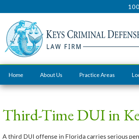
100
Home
About Us
Practice Areas
Lo
Third-Time DUI in Ke
A third DUI offense in Florida carries serious pe