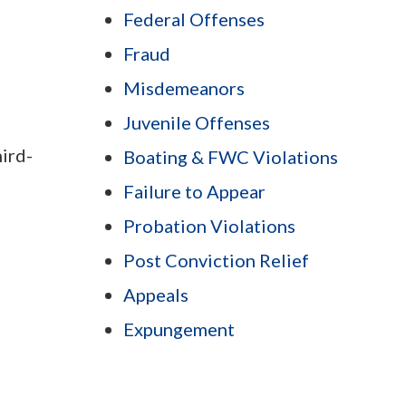
Federal Offenses
Fraud
Misdemeanors
Juvenile Offenses
hird-
Boating & FWC Violations
Failure to Appear
Probation Violations
Post Conviction Relief
Appeals
Expungement