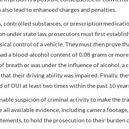
n also lead to enhanced charges and penalties.
s, controlled substances, or prescription medicati
on under state law, prosecutors must first establi
sical control of a vehicle. They must then prove th
r had a blood-alcohol content of 0.08 grams or more
 of breath or was under the influence of alcohol, a 
that their driving ability was impaired. Finally, th
 of DUI at least two times within the past 10 year
ble suspicion of criminal activity to make the traf
all available evidence, including camera footage,
tements, to hold the prosecution to their burden o