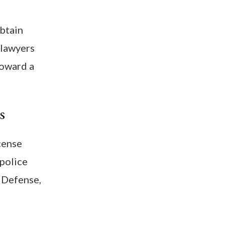
obtain
 lawyers
toward a
s
icense
 police
 Defense,