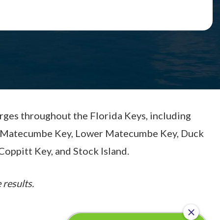
arges throughout the Florida Keys, including
per Matecumbe Key, Lower Matecumbe Key, Duck
Coppitt Key, and Stock Island.
 results.