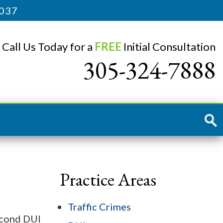
3037
Call Us Today for a
FREE
Initial Consultation
305-324-7888
Practice Areas
Traffic Crimes
second DUI