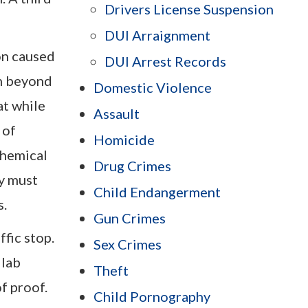
Drivers License Suspension
DUI Arraignment
on caused
DUI Arrest Records
sh beyond
Domestic Violence
at while
Assault
 of
Homicide
chemical
Drug Crimes
ey must
Child Endangerment
s.
Gun Crimes
fic stop.
Sex Crimes
 lab
Theft
f proof.
Child Pornography