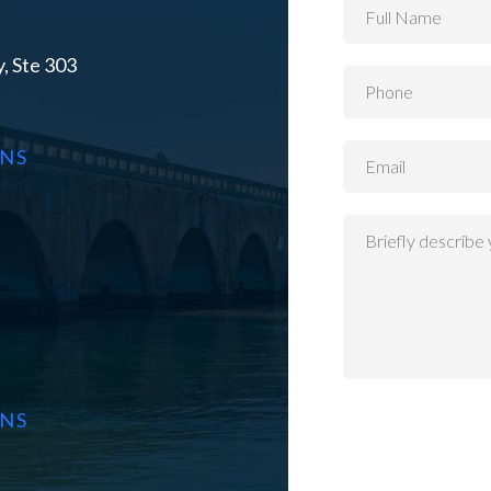
, Ste 303
ONS
ONS