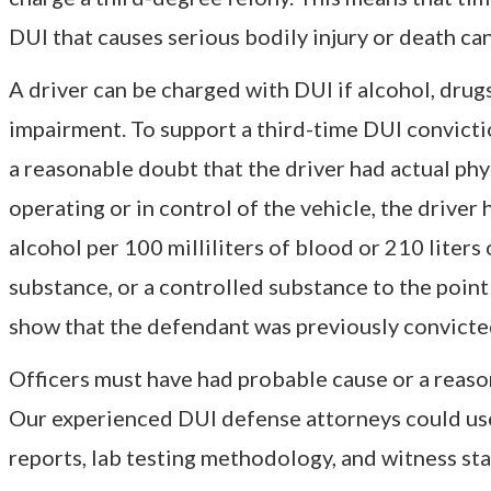
DUI that causes serious bodily injury or death ca
A driver can be charged with DUI if alcohol, drug
impairment. To support a third-time DUI convicti
a reasonable doubt that the driver had actual phy
operating or in control of the vehicle, the drive
alcohol per 100 milliliters of blood or 210 liters
substance, or a controlled substance to the point 
show that the defendant was previously convicted
Officers must have had probable cause or a reasona
Our experienced DUI defense attorneys could use 
reports, lab testing methodology, and witness sta