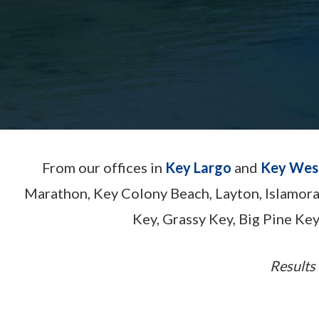
From our offices in
Key Largo
and
Key Wes
Marathon, Key Colony Beach, Layton, Islamor
Key, Grassy Key, Big Pine Key
Results 