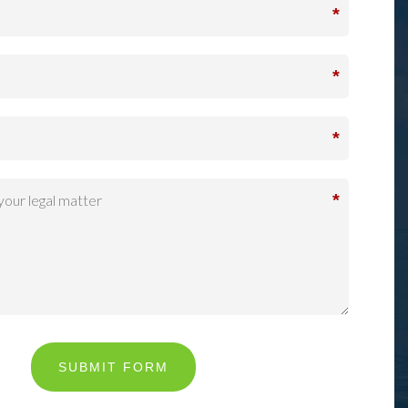
*
*
*
*
SUBMIT FORM