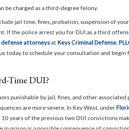
n be charged as a third-degree felony.
lude jail time, fines, probation, suspension of your
 If the police arrest you for DUI as a third offens
 defense attorneys
at
Keys Criminal Defense, PL
 us today to schedule your consultation and begin 
ird-Time DUI?
s punishable by jail, fines, and other associated 
sequences are more severe. In Key West, under
Flor
n 10 years of the previous two DUI convictions ma
e in prison is a possible consequence of conviction