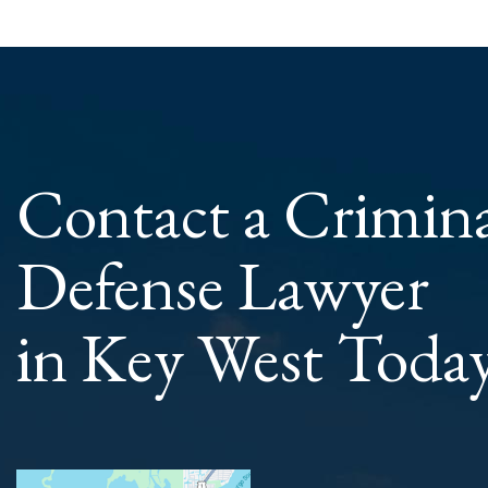
Contact a Crimin
Defense Lawyer
in Key West Toda