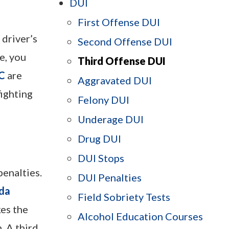
DUI
First Offense DUI
 driver’s
Second Offense DUI
e, you
Third Offense DUI
LC
are
Aggravated DUI
fighting
Felony DUI
Underage DUI
Drug DUI
DUI Stops
penalties.
DUI Penalties
ida
Field Sobriety Tests
kes the
Alcohol Education Courses
. A third