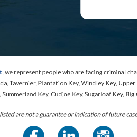
t
, we represent people who are facing criminal ch
ada, Tavernier, Plantation Key, Windley Key, Up
, Summerland Key, Cudjoe Key, Sugarloaf Key, Big 
listed are not a guarantee or indication of future case