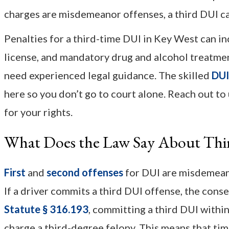
charges are misdemeanor offenses, a third DUI ca
Penalties for a third-time DUI in Key West can inc
license, and mandatory drug and alcohol treatment.
need experienced legal guidance. The skilled
DUI
here so you don’t go to court alone. Reach out to
for your rights.
What Does the Law Say About Th
First
and
second offenses
for DUI are misdemeanor
If a driver commits a third DUI offense, the con
Statute § 316.193
, committing a third DUI withi
charge a third-degree felony. This means that tim