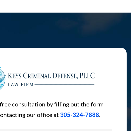
free consultation by filling out the form
ontacting our office at
305-324-7888
.