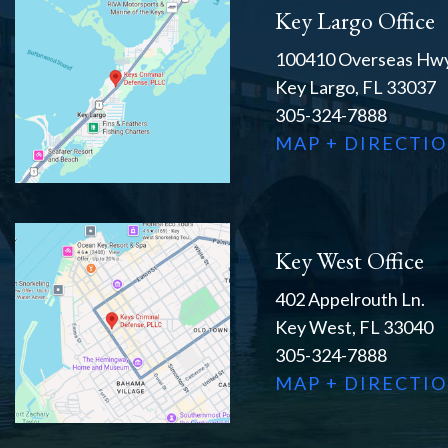
Key Largo Office
100410 Overseas Hwy
Key Largo, FL 33037
305-324-7888
MAP + DIRECTI
Key West Office
402 Appelrouth Ln.
Key West, FL 33040
305-324-7888
MAP + DIRECTI