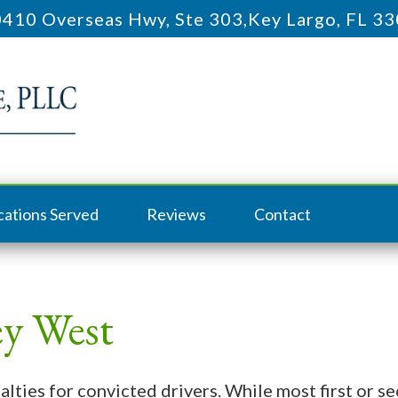
410 Overseas Hwy, Ste 303
,
Key Largo, FL 3
cations Served
Reviews
Contact
y West
nalties for convicted drivers. While most first or 