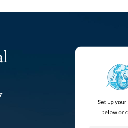
al
y
Set up your 
below or c