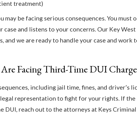
tient treatment)
 you may be facing serious consequences. You must 
ur case and listens to your concerns. Our Key West
s, and we are ready to handle your case and work 
 Are Facing Third-Time DUI Charge
quences, including jail time, fines, and driver’s l
legal representation to fight for your rights. If the
 DUI, reach out to the attorneys at Keys Criminal