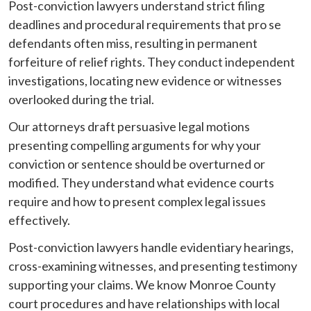
Post-conviction lawyers understand strict filing
deadlines and procedural requirements that pro se
defendants often miss, resulting in permanent
forfeiture of relief rights. They conduct independent
investigations, locating new evidence or witnesses
overlooked during the trial.
Our attorneys draft persuasive legal motions
presenting compelling arguments for why your
conviction or sentence should be overturned or
modified. They understand what evidence courts
require and how to present complex legal issues
effectively.
Post-conviction lawyers handle evidentiary hearings,
cross-examining witnesses, and presenting testimony
supporting your claims. We know Monroe County
court procedures and have relationships with local