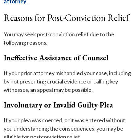
attorney
.
Reasons for Post-Conviction Relief
You may seek post-conviction relief due to the
following reasons.
Ineffective Assistance of Counsel
If your prior attorney mishandled your case, including
by not presenting crucial evidence or calling key
witnesses, an appeal may be possible.
Involuntary or Invalid Guilty Plea
If your plea was coerced, or it was entered without
you understanding the consequences, you may be
eligible for postconviction relief.