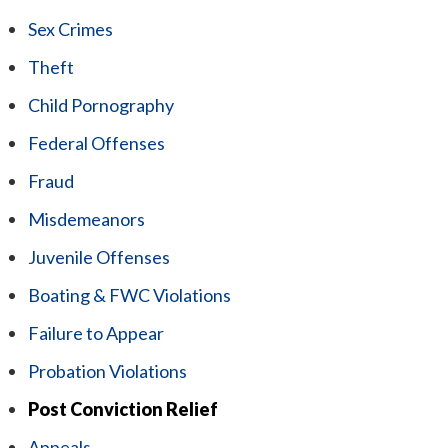
Sex Crimes
Theft
Child Pornography
Federal Offenses
Fraud
Misdemeanors
Juvenile Offenses
Boating & FWC Violations
Failure to Appear
Probation Violations
Post Conviction Relief
Appeals