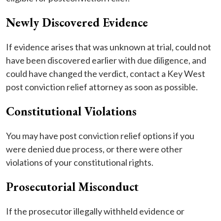
Newly Discovered Evidence
If evidence arises that was unknown at trial, could not
have been discovered earlier with due diligence, and
could have changed the verdict, contact a Key West
post conviction relief attorney as soon as possible.
Constitutional Violations
You may have post conviction relief options if you
were denied due process, or there were other
violations of your constitutional rights.
Prosecutorial Misconduct
If the prosecutor illegally withheld evidence or