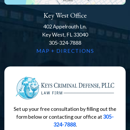
Key West Office
402 Appelrouth Ln.
Key West, FL 33040
305-324-7888
MAP + DIRECTIONS
Set up your free consultation by filling out the
form below or contacting our office at
305-
324-7888
.