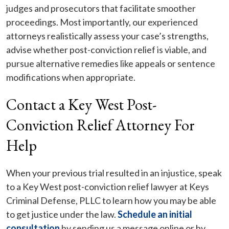
judges and prosecutors that facilitate smoother
proceedings. Most importantly, our experienced
attorneys realistically assess your case’s strengths,
advise whether post-conviction relief is viable, and
pursue alternative remedies like appeals or sentence
modifications when appropriate.
Contact a Key West Post-
Conviction Relief Attorney For
Help
When your previous trial resulted in an injustice, speak
to a Key West post-conviction relief lawyer at Keys
Criminal Defense, PLLC to learn how you may be able
to get justice under the law.
Schedule an initial
consultation
by sending us a message online or by