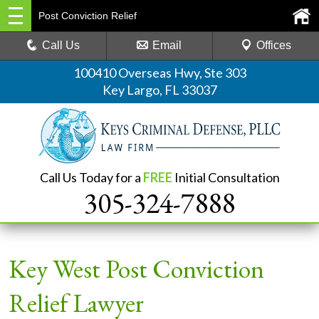
Post Conviction Relief
Call Us
Email
Offices
100410 Overseas Hwy, Ste 303
Key Largo, FL 33037
Call Us Today for a
FREE
Initial Consultation
305-324-7888
Key West Post Conviction
Relief Lawyer