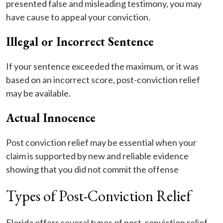
presented false and misleading testimony, you may
have cause to appeal your conviction.
Illegal or Incorrect Sentence
If your sentence exceeded the maximum, or it was
based on an incorrect score, post-conviction relief
may be available.
Actual Innocence
Post conviction relief may be essential when your
claim is supported by new and reliable evidence
showing that you did not commit the offense
Types of Post-Conviction Relief
Florida offers several types of post-conviction relief