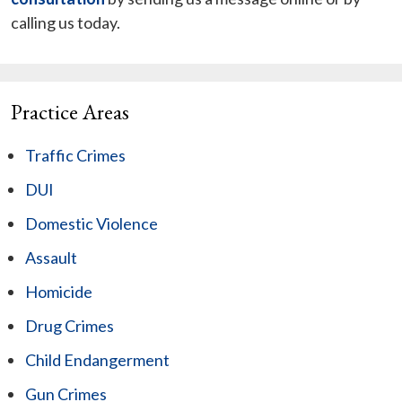
calling us today.
Practice Areas
Traffic Crimes
DUI
Domestic Violence
Assault
Homicide
Drug Crimes
Child Endangerment
Gun Crimes