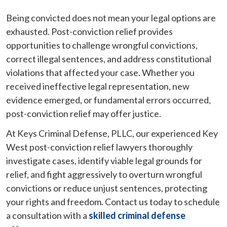
Being convicted does not mean your legal options are
exhausted. Post-conviction relief provides
opportunities to challenge wrongful convictions,
correct illegal sentences, and address constitutional
violations that affected your case. Whether you
received ineffective legal representation, new
evidence emerged, or fundamental errors occurred,
post-conviction relief may offer justice.
At Keys Criminal Defense, PLLC, our experienced Key
West post-conviction relief lawyers thoroughly
investigate cases, identify viable legal grounds for
relief, and fight aggressively to overturn wrongful
convictions or reduce unjust sentences, protecting
your rights and freedom. Contact us today to schedule
a consultation with a
skilled criminal defense