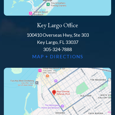
Key Largo Office
100410 Overseas Hwy, Ste 303
Key Largo, FL 33037
305-324-7888
MAP + DIRECTIONS