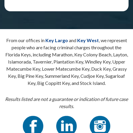
From our offices in
Key Largo
and
Key West
, we represent
people who are facing criminal charges throughout the
Florida Keys, including Marathon, Key Colony Beach, Layton,
Islamorada, Tavernier, Plantation Key, Windley Key, Upper
Matecumbe Key, Lower Matecumbe Key, Duck Key, Grassy
Key, Big Pine Key, Summerland Key, Cudjoe Key, Sugarloaf
Key, Big Coppitt Key, and Stock Island.
Results listed are not a guarantee or indication of future case
results.