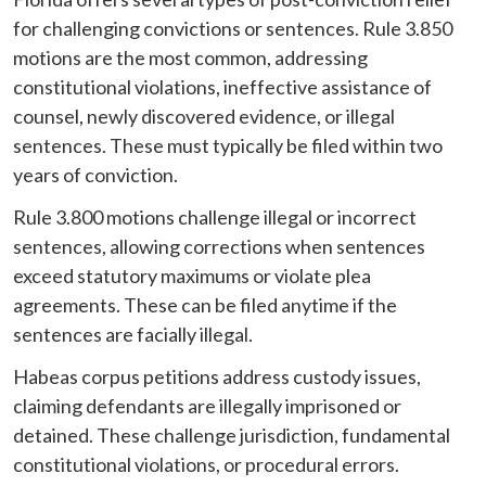
for challenging convictions or sentences. Rule 3.850
motions are the most common, addressing
constitutional violations, ineffective assistance of
counsel, newly discovered evidence, or illegal
sentences. These must typically be filed within two
years of conviction.
Rule 3.800 motions challenge illegal or incorrect
sentences, allowing corrections when sentences
exceed statutory maximums or violate plea
agreements. These can be filed anytime if the
sentences are facially illegal.
Habeas corpus petitions address custody issues,
claiming defendants are illegally imprisoned or
detained. These challenge jurisdiction, fundamental
constitutional violations, or procedural errors.