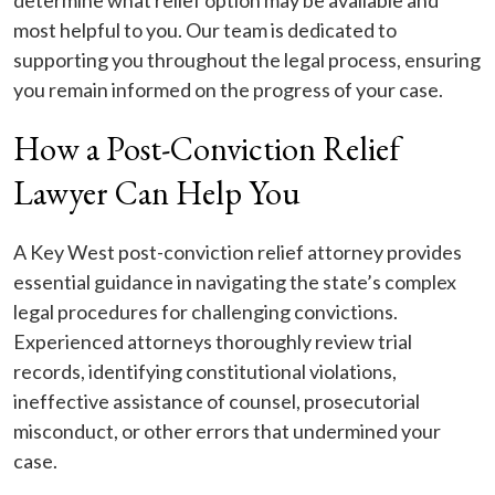
determine what relief option may be available and
most helpful to you. Our team is dedicated to
supporting you throughout the legal process, ensuring
you remain informed on the progress of your case.
How a Post-Conviction Relief
Lawyer Can Help You
A Key West post-conviction relief attorney provides
essential guidance in navigating the state’s complex
legal procedures for challenging convictions.
Experienced attorneys thoroughly review trial
records, identifying constitutional violations,
ineffective assistance of counsel, prosecutorial
misconduct, or other errors that undermined your
case.