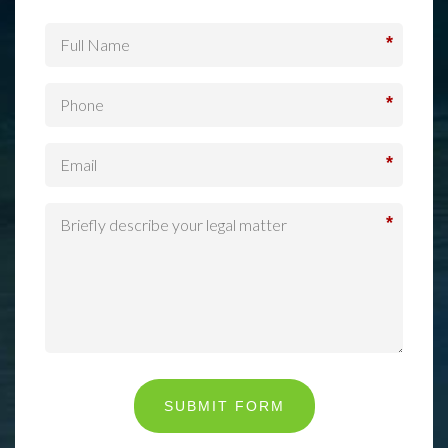
*
*
*
*
SUBMIT FORM