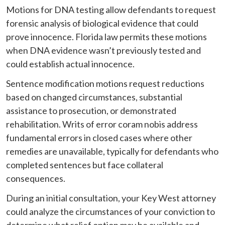
Motions for DNA testing allow defendants to request
forensic analysis of biological evidence that could
prove innocence. Florida law permits these motions
when DNA evidence wasn’t previously tested and
could establish actual innocence.
Sentence modification motions request reductions
based on changed circumstances, substantial
assistance to prosecution, or demonstrated
rehabilitation. Writs of error coram nobis address
fundamental errors in closed cases where other
remedies are unavailable, typically for defendants who
completed sentences but face collateral
consequences.
During an initial consultation, your Key West attorney
could analyze the circumstances of your conviction to