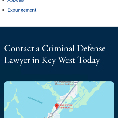
Expungement
Contact a Criminal
Defense
Lawyer
in Key West Today