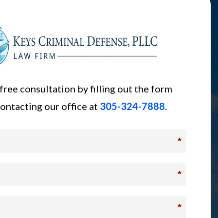
free consultation by filling out the form
ontacting our office at
305-324-7888
.
*
*
*