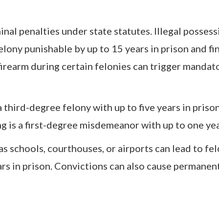
nal penalties under state statutes. Illegal possess
elony punishable by up to 15 years in prison and fi
firearm during certain felonies can trigger mandat
 third-degree felony with up to five years in priso
g is a first-degree misdemeanor with up to one year 
as schools, courthouses, or airports can lead to fe
rs in prison. Convictions can also cause permanent