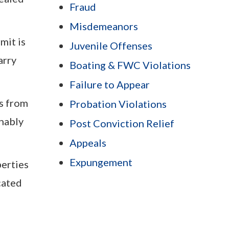
Fraud
Misdemeanors
mit is
Juvenile Offenses
arry
Boating & FWC Violations
Failure to Appear
es from
Probation Violations
onably
Post Conviction Relief
Appeals
Expungement
perties
cated