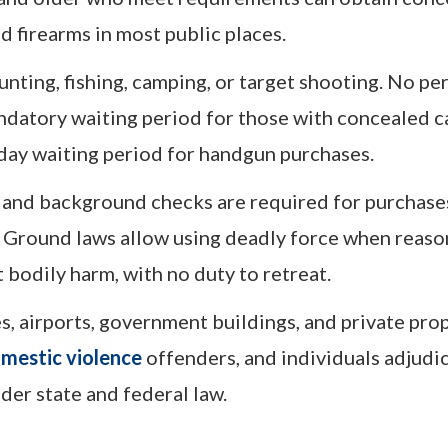
 firearms in most public places.
nting, fishing, camping, or target shooting. No per
andatory waiting period for those with concealed c
day waiting period for handgun purchases.
, and background checks are required for purchas
ur Ground laws allow using deadly force when reas
t bodily harm, with no duty to retreat.
s, airports, government buildings, and private pro
mestic violence
offenders, and individuals adjudi
er state and federal law.