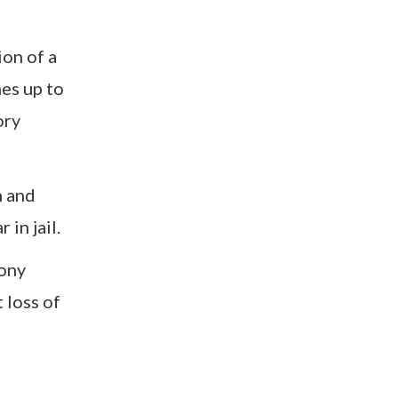
ion of a
nes up to
ory
n and
in jail.
lony
 loss of