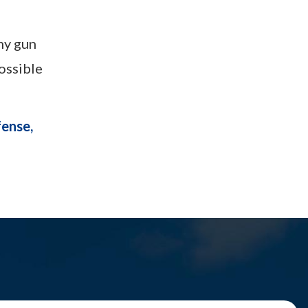
any gun
ossible
fense,