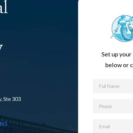
al
y
Set up your 
below or c
, Ste 303
ONS