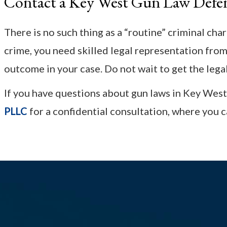
Contact a Key West Gun Law Defe
There is no such thing as a “routine” criminal cha
crime, you need skilled legal representation fro
outcome in your case. Do not wait to get the lega
If you have questions about gun laws in Key West
PLLC
for a confidential consultation, where you c