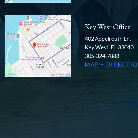
Key West Office
402 Appelrouth Ln.
Key West, FL 33040
305-324-7888
MAP + DIRECTI