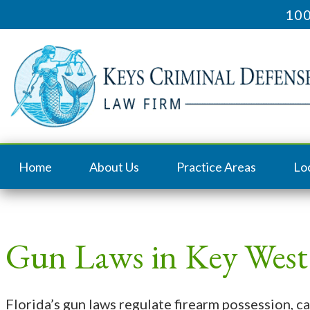
100
Home
About Us
Practice Areas
Lo
Gun Laws in Key West
Florida’s gun laws regulate firearm possession, ca