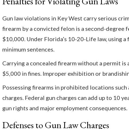
Penalties for Violating Gun Laws
Gun law violations in Key West carry serious crimi
firearm by a convicted felon is a second-degree f
$10,000. Under Florida’s 10-20-Life law, using a 
minimum sentences.
Carrying a concealed firearm without a permit is a
$5,000 in fines. Improper exhibition or brandishin
Possessing firearms in prohibited locations such 
charges. Federal gun charges can add up to 10 yea
gun rights and major employment consequences.
Defenses to Gun Law Charges