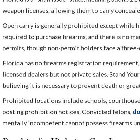
weapon licenses, allowing them to carry concealed
Open carry is generally prohibited except while hu
required to purchase firearms, and there is no m
permits, though non-permit holders face a three-
Florida has no firearms registration requirement
licensed dealers but not private sales. Stand Yo
believing it is necessary to prevent death or grea
Prohibited locations include schools, courthouse
posting prohibition notices. Convicted felons,
do
mentally incompetent cannot possess firearms und