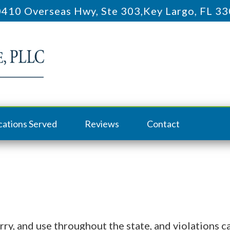
410 Overseas Hwy, Ste 303
,
Key Largo, FL 3
cations Served
Reviews
Contact
rry, and use throughout the state, and violations c