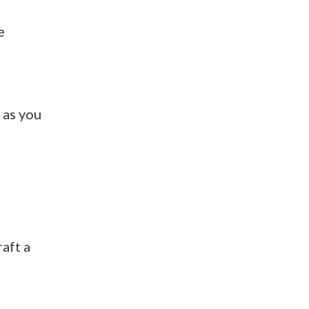
e
 as you
raft a