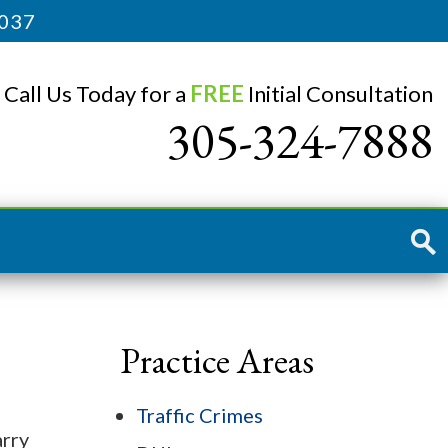
3037
Call Us Today for a
FREE
Initial Consultation
305-324-7888
Practice Areas
Traffic Crimes
arry