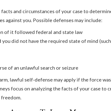
 facts and circumstances of your case to determin
es against you. Possible defenses may include:
 of it followed federal and state law
 you did not have the required state of mind (such
rse of an unlawful search or seizure
earm, lawful self-defense may apply if the force was
neys focus on analyzing the facts of your case to c
r freedom.