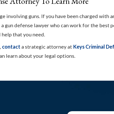
nse Attorney To Learn More
rge involving guns. If you have been charged with 
m a gun defense lawyer who can work for the best p
l help that you need.
,
contact
a strategic attorney at
Keys Criminal De
an learn about your legal options.