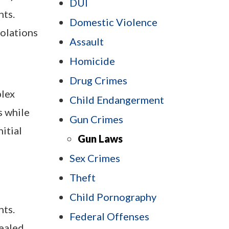
DUI
hts.
Domestic Violence
iolations
Assault
Homicide
Drug Crimes
plex
Child Endangerment
s while
Gun Crimes
itial
Gun Laws
Sex Crimes
Theft
Child Pornography
nts.
Federal Offenses
cealed