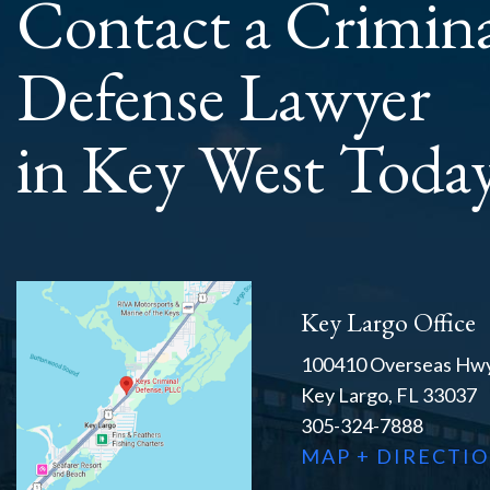
Contact a Crimin
Defense Lawyer
in Key West Toda
Key Largo Office
100410 Overseas Hwy
Key Largo, FL 33037
305-324-7888
MAP + DIRECTI