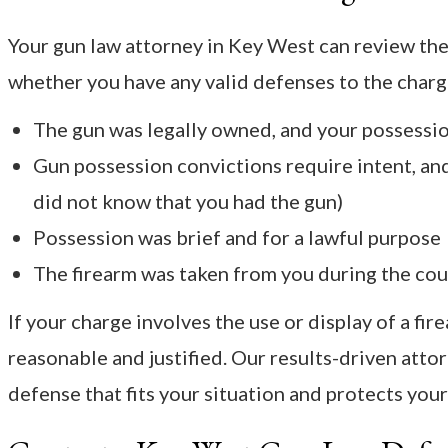
Your gun law attorney in Key West can review the
whether you have any valid defenses to the charg
The gun was legally owned, and your possession
Gun possession convictions require intent, and
did not know that you had the gun)
Possession was brief and for a lawful purpose
The firearm was taken from you during the cou
If your charge involves the use or display of a fir
reasonable and justified. Our results-driven attor
defense that fits your situation and protects you