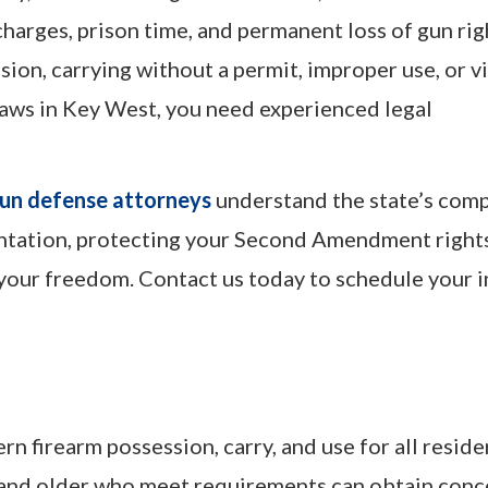
harges, prison time, and permanent loss of gun rig
sion, carrying without a permit, improper use, or v
 laws in Key West, you need experienced legal
un defense attorneys
understand the state’s com
entation, protecting your Second Amendment right
our freedom. Contact us today to schedule your in
n firearm possession, carry, and use for all reside
 21 and older who meet requirements can obtain con