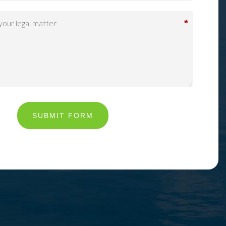
*
SUBMIT FORM