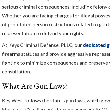
serious criminal consequences, including felony c
Whether you are facing charges for illegal posses
of prohibited person restrictions related to gun
representation to defend your rights.
At Keys Criminal Defense, PLLC, our
dedicated g
firearms statutes and provide aggressive repres
fighting to minimize consequences and preserve y
consultation.
What Are Gun Laws?
Key West follows the state’s gun laws, which gover
Florida is a “shall issue” state, meaning adults