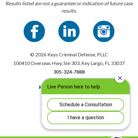
Results listed are not a guarantee or indication of future case
results.
© 2026 Keys Criminal Defense, PLLC
100410 Overseas Hwy, Ste 303, Key Largo, FL 33037
305-324-7888
Resources
|
Privacy Policy
Disclaimer
|
Sitemap