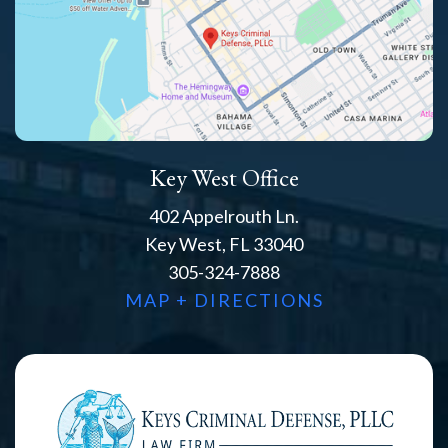
Key West Office
402 Appelrouth Ln.
Key West, FL 33040
305-324-7888
MAP + DIRECTIONS