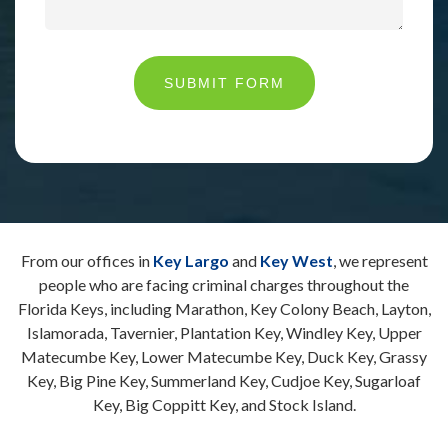
SUBMIT FORM
From our offices in
Key Largo
and
Key West
, we represent
people who are facing criminal charges throughout the
Florida Keys, including Marathon, Key Colony Beach, Layton,
Islamorada, Tavernier, Plantation Key, Windley Key, Upper
Matecumbe Key, Lower Matecumbe Key, Duck Key, Grassy
Key, Big Pine Key, Summerland Key, Cudjoe Key, Sugarloaf
Key, Big Coppitt Key, and Stock Island.