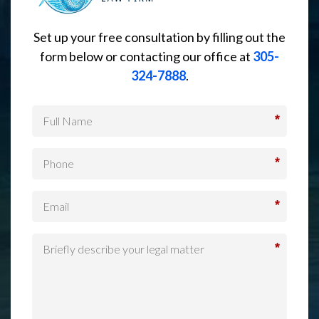
Set up your free consultation by filling out the
form below or contacting our office at
305-
324-7888
.
*
*
*
*