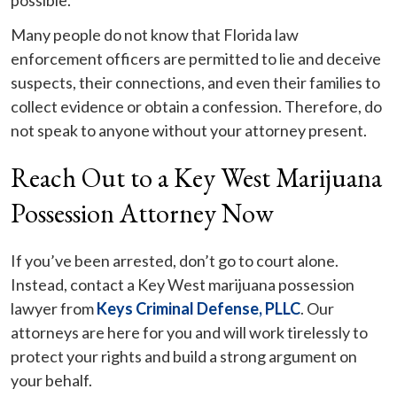
possible.
Many people do not know that Florida law
enforcement officers are permitted to lie and deceive
suspects, their connections, and even their families to
collect evidence or obtain a confession. Therefore, do
not speak to anyone without your attorney present.
Reach Out to a Key West Marijuana
Possession Attorney Now
If you’ve been arrested, don’t go to court alone.
Instead, contact a Key West marijuana possession
lawyer from
Keys Criminal Defense, PLLC
. Our
attorneys are here for you and will work tirelessly to
protect your rights and build a strong argument on
your behalf.