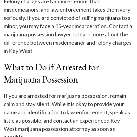
Felony charges are far more serious than
misdemeanors, and law enforcement takes them very
seriously. If you are convicted of selling marijuana to a
minor, you may face a 15-year incarceration. Contact a
marijuana possession lawyer to learn more about the
difference between misdemeanor and felony charges
in Key West.
What to Do if Arrested for
Marijuana Possession
If you are arrested for marijuana possession, remain
calm and stay silent. While it is okay to provide your
name and identification to law enforcement, speak as
little as possible, and contact an experienced Key
West marijuana possession attorney as soon as