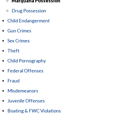
Marijuana Possession
Drug Possession
Child Endangerment
Gun Crimes
Sex Crimes
Theft
Child Pornography
Federal Offenses
Fraud
Misdemeanors
Juvenile Offenses
Boating & FWC Violations