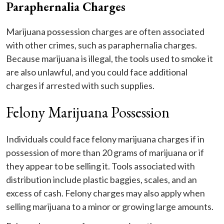
Paraphernalia Charges
Marijuana possession charges are often associated
with other crimes, such as paraphernalia charges.
Because marijuana is illegal, the tools used to smoke it
are also unlawful, and you could face additional
charges if arrested with such supplies.
Felony Marijuana Possession
Individuals could face felony marijuana charges if in
possession of more than 20 grams of marijuana or if
they appear to be selling it. Tools associated with
distribution include plastic baggies, scales, and an
excess of cash. Felony charges may also apply when
selling marijuana to a minor or growing large amounts.