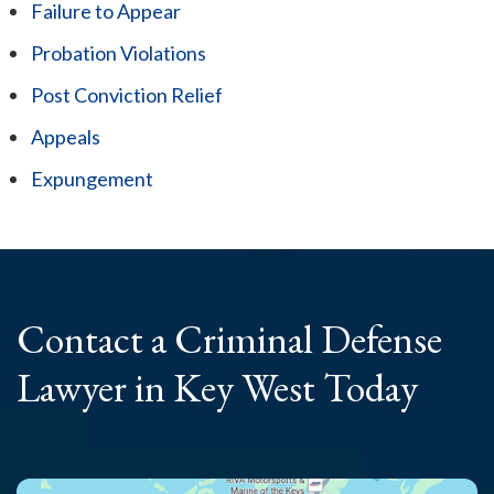
Failure to Appear
Probation Violations
Post Conviction Relief
Appeals
Expungement
Contact a Criminal
Defense
Lawyer
in Key West Today