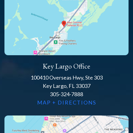
Key Largo Office
100410 Overseas Hwy, Ste 303
Key Largo, FL 33037
305-324-7888
MAP + DIRECTIONS