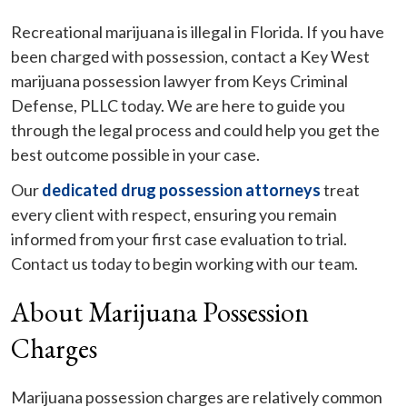
Recreational marijuana is illegal in Florida. If you have
been charged with possession, contact a Key West
marijuana possession lawyer from Keys Criminal
Defense, PLLC today. We are here to guide you
through the legal process and could help you get the
best outcome possible in your case.
Our
dedicated drug possession attorneys
treat
every client with respect, ensuring you remain
informed from your first case evaluation to trial.
Contact us today to begin working with our team.
About Marijuana Possession
Charges
Marijuana possession charges are relatively common