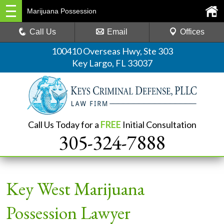
Marijuana Possession
Call Us
Email
Offices
100410 Overseas Hwy, Ste 303
Key Largo, FL 33037
Call Us Today for a
FREE
Initial Consultation
305-324-7888
Key West Marijuana
Possession Lawyer