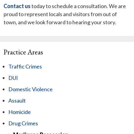
Contact us
today to schedule a consultation. We are
proud to represent locals and visitors from out of
town, and we look forward to hearing your story.
Practice Areas
Traffic Crimes
DUI
Domestic Violence
Assault
Homicide
Drug Crimes