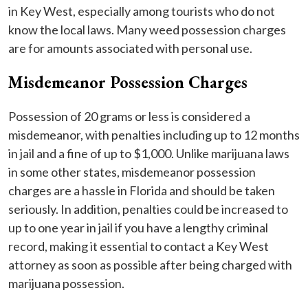
in Key West, especially among tourists who do not
know the local laws. Many weed possession charges
are for amounts associated with personal use.
Misdemeanor Possession Charges
Possession of 20 grams or less is considered a
misdemeanor, with penalties including up to 12 months
in jail and a fine of up to $1,000. Unlike marijuana laws
in some other states, misdemeanor possession
charges are a hassle in Florida and should be taken
seriously. In addition, penalties could be increased to
up to one year in jail if you have a lengthy criminal
record, making it essential to contact a Key West
attorney as soon as possible after being charged with
marijuana possession.