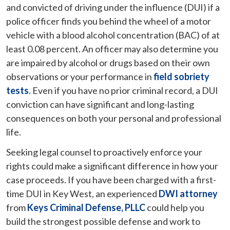
and convicted of driving under the influence (DUI) if a
police officer finds you behind the wheel of a motor
vehicle with a blood alcohol concentration (BAC) of at
least 0.08 percent. An officer may also determine you
are impaired by alcohol or drugs based on their own
observations or your performance in
field sobriety
tests
. Even if you have no prior criminal record, a DUI
conviction can have significant and long-lasting
consequences on both your personal and professional
life.
Seeking legal counsel to proactively enforce your
rights could make a significant difference in how your
case proceeds. If you have been charged with a first-
time DUI in Key West, an experienced
DWI attorney
from
Keys Criminal Defense, PLLC
could help you
build the strongest possible defense and work to