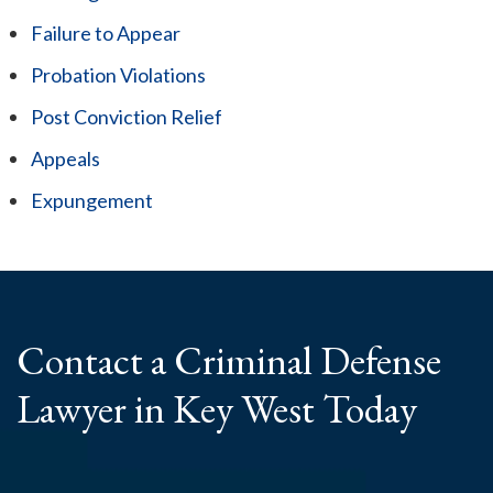
Failure to Appear
Probation Violations
Post Conviction Relief
Appeals
Expungement
Contact a Criminal
Defense
Lawyer
in Key West Today