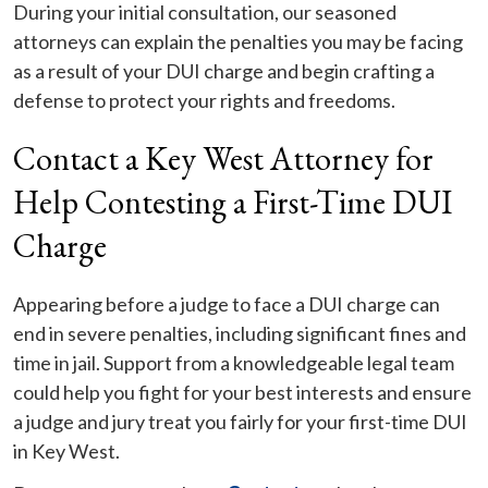
During your initial consultation, our seasoned
attorneys can explain the penalties you may be facing
as a result of your DUI charge and begin crafting a
defense to protect your rights and freedoms.
Contact a Key West Attorney for
Help Contesting a First-Time DUI
Charge
Appearing before a judge to face a DUI charge can
end in severe penalties, including significant fines and
time in jail. Support from a knowledgeable legal team
could help you fight for your best interests and ensure
a judge and jury treat you fairly for your first-time DUI
in Key West.