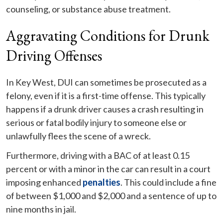
counseling, or substance abuse treatment.
Aggravating Conditions for Drunk
Driving Offenses
In Key West, DUI can sometimes be prosecuted as a
felony, even if it is a first-time offense. This typically
happens if a drunk driver causes a crash resulting in
serious or fatal bodily injury to someone else or
unlawfully flees the scene of a wreck.
Furthermore, driving with a BAC of at least 0.15
percent or with a minor in the car can result in a court
imposing enhanced
penalties
. This could include a fine
of between $1,000 and $2,000 and a sentence of up to
nine months in jail.