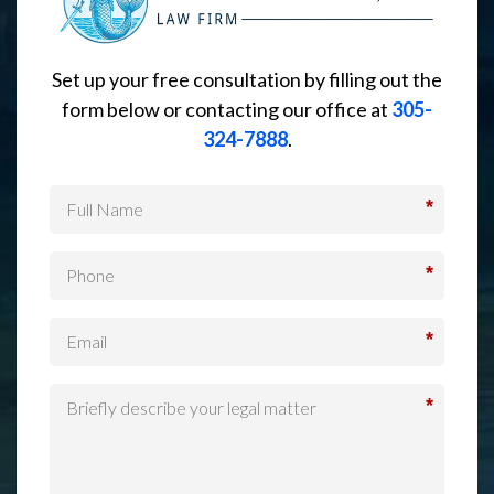
Set up your free consultation by filling out the
form below or contacting our office at
305-
324-7888
.
*
*
*
*