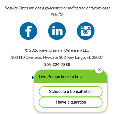
Results listed are not a guarantee or indication of future case
results.
© 2026 Keys Criminal Defense, PLLC
100410 Overseas Hwy, Ste 303, Key Largo, FL 33037
305-324-7888
Resources
|
Privacy Policy
Disclaimer
|
Sitemap