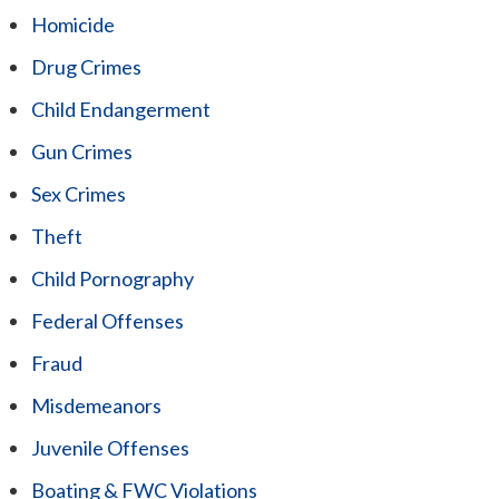
Homicide
Drug Crimes
Child Endangerment
Gun Crimes
Sex Crimes
Theft
Child Pornography
Federal Offenses
Fraud
Misdemeanors
Juvenile Offenses
Boating & FWC Violations