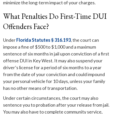
minimize the long-term impact of your charges.
What Penalties Do First-Time DUI
Offenders Face?
Under
Florida Statutes § 316.193
, the court can
impose a fine of $500 to $1,000 and a maximum
sentence of six months in jail upon conviction of a first
offense DUI in Key West. It may also suspend your
driver’s license for a period of six months to a year
from the date of your conviction and could impound
your personal vehicle for 10 days, unless your family
has no other means of transportation.
Under certain circumstances, the court may also
sentence you to probation after your release from jail.
You may also have to complete community service,