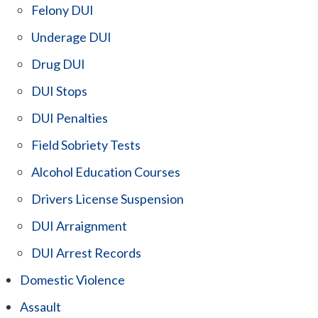
Felony DUI
Underage DUI
Drug DUI
DUI Stops
DUI Penalties
Field Sobriety Tests
Alcohol Education Courses
Drivers License Suspension
DUI Arraignment
DUI Arrest Records
Domestic Violence
Assault