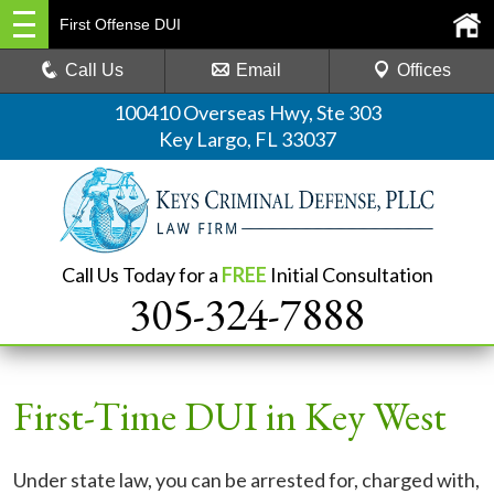
First Offense DUI
Call Us
Email
Offices
100410 Overseas Hwy, Ste 303
Key Largo, FL 33037
Call Us Today for a
FREE
Initial Consultation
305-324-7888
First-Time DUI in Key West
Under state law, you can be arrested for, charged with,