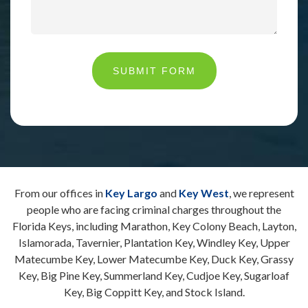
SUBMIT FORM
From our offices in
Key Largo
and
Key West
, we represent
people who are facing criminal charges throughout the
Florida Keys, including Marathon, Key Colony Beach, Layton,
Islamorada, Tavernier, Plantation Key, Windley Key, Upper
Matecumbe Key, Lower Matecumbe Key, Duck Key, Grassy
Key, Big Pine Key, Summerland Key, Cudjoe Key, Sugarloaf
Key, Big Coppitt Key, and Stock Island.