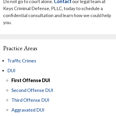
Do not go to court alone.
Contact
our legal team at
Keys Criminal Defense, PLLC, today to schedule a
confidential consultation and learn how we could help
you.
Practice Areas
Traffic Crimes
DUI
First Offense DUI
Second Offense DUI
Third Offense DUI
Aggravated DUI