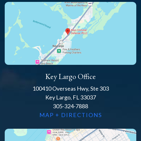
Key Largo Office
100410 Overseas Hwy, Ste 303
Key Largo, FL 33037
305-324-7888
MAP + DIRECTIONS