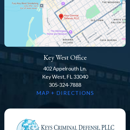
Key West Office
402 Appelrouth Ln.
Key West, FL 33040
305-324-7888
MAP + DIRECTIONS