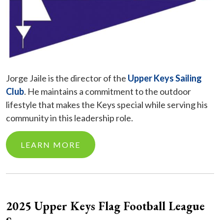
Jorge Jaile is the director of the
Upper Keys Sailing
Club
. He maintains a commitment to the outdoor
lifestyle that makes the Keys special while serving his
community in this leadership role.
LEARN MORE
2025 Upper Keys Flag Football League