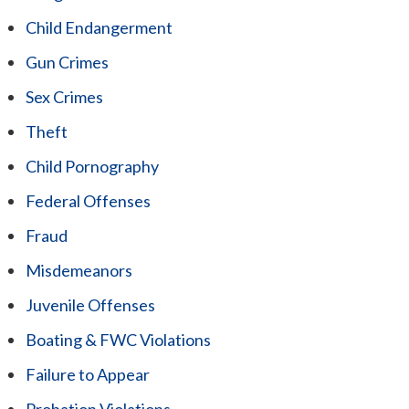
Child Endangerment
Gun Crimes
Sex Crimes
Theft
Child Pornography
Federal Offenses
Fraud
Misdemeanors
Juvenile Offenses
Boating & FWC Violations
Failure to Appear
Probation Violations