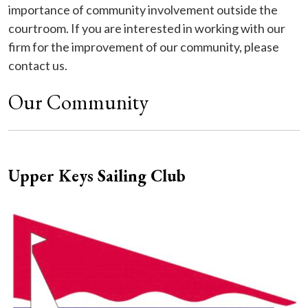
importance of community involvement outside the
courtroom. If you are interested in working with our
firm for the improvement of our community, please
contact us.
Our Community
Upper Keys Sailing Club