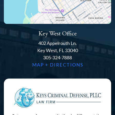
Key West Office
402 Appelrouth Ln.
Key West, FL 33040
305-324-7888
MAP + DIRECTIONS