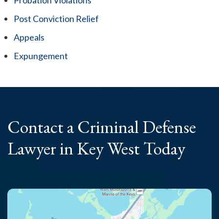
Post Conviction Relief
Appeals
Expungement
Contact a Criminal
Defense
Lawyer
in Key West Today