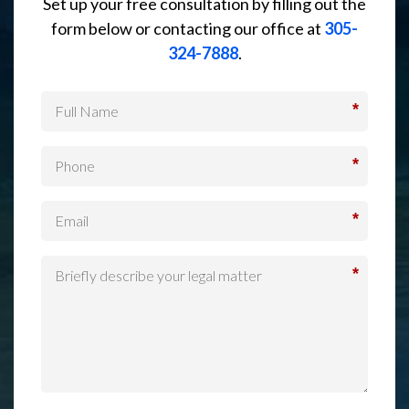
Set up your free consultation by filling out the
form below or contacting our office at
305-
324-7888
.
*
*
*
*