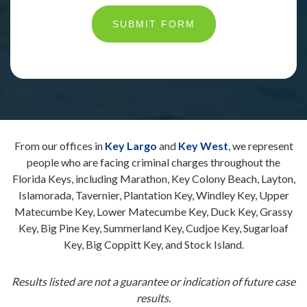
SUBMIT FORM
From our offices in
Key Largo
and
Key West
, we represent
people who are facing criminal charges throughout the
Florida Keys, including Marathon, Key Colony Beach, Layton,
Islamorada, Tavernier, Plantation Key, Windley Key, Upper
Matecumbe Key, Lower Matecumbe Key, Duck Key, Grassy
Key, Big Pine Key, Summerland Key, Cudjoe Key, Sugarloaf
Key, Big Coppitt Key, and Stock Island.
Results listed are not a guarantee or indication of future case
results.