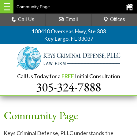
Community Page
Call Us
Email
Offices
100410 Overseas Hwy, Ste 303
Key Largo, FL 33037
Call Us Today for a
FREE
Initial Consultation
305-324-7888
Community Page
Keys Criminal Defense, PLLC understands the