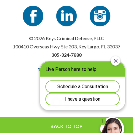
© 2026 Keys Criminal Defense, PLLC
100410 Overseas Hwy, Ste 303, Key Largo, FL 33037
305-324-7888
Resources
|
Privacy Policy
Disclaimer
|
Sitemap
BACK TO TOP