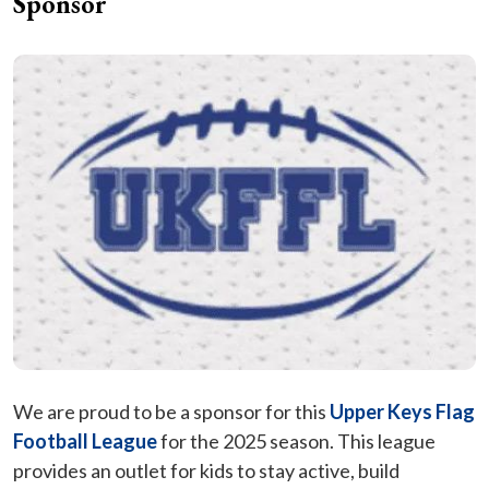
Sponsor
We are proud to be a sponsor for this
Upper Keys Flag
Football League
for the 2025 season. This league
provides an outlet for kids to stay active, build