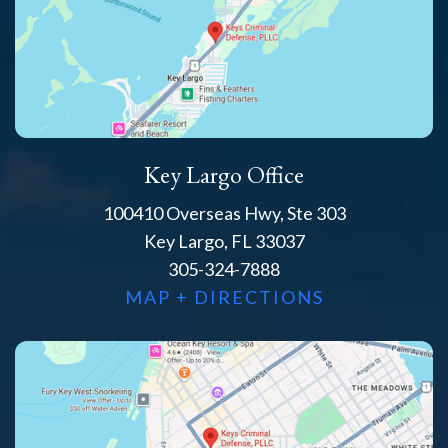
Key Largo Office
100410 Overseas Hwy, Ste 303
Key Largo, FL 33037
305-324-7888
MAP + DIRECTIONS