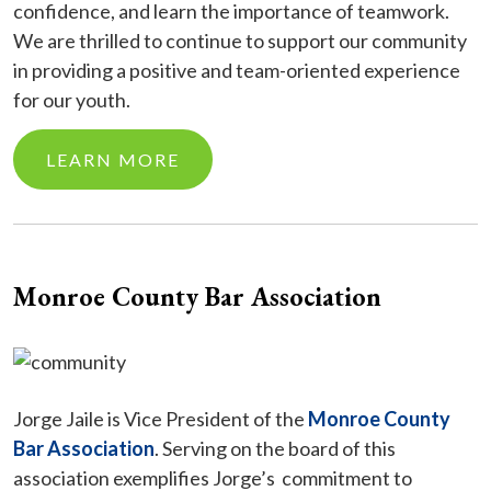
confidence, and learn the importance of teamwork.
We are thrilled to continue to support our community
in providing a positive and team-oriented experience
for our youth.
LEARN MORE
Monroe County Bar Association
Jorge Jaile is Vice President of the
Monroe County
Bar Association
. Serving on the board of this
association exemplifies Jorge’s commitment to