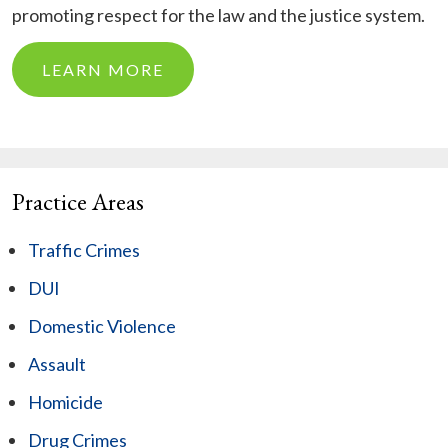
promoting respect for the law and the justice system.
LEARN MORE
Practice Areas
Traffic Crimes
DUI
Domestic Violence
Assault
Homicide
Drug Crimes