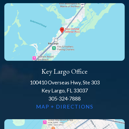
Key Largo Office
100410 Overseas Hwy, Ste 303
Key Largo, FL 33037
305-324-7888
MAP + DIRECTIONS