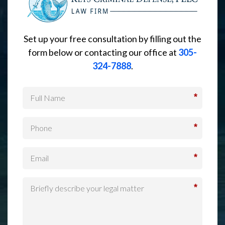
Set up your free consultation by filling out the
form below or contacting our office at
305-
324-7888
.
*
*
*
*