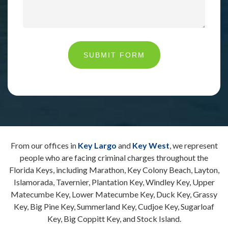
SUBMIT FORM
From our offices in
Key Largo
and
Key West
, we represent
people who are facing criminal charges throughout the
Florida Keys, including Marathon, Key Colony Beach, Layton,
Islamorada, Tavernier, Plantation Key, Windley Key, Upper
Matecumbe Key, Lower Matecumbe Key, Duck Key, Grassy
Key, Big Pine Key, Summerland Key, Cudjoe Key, Sugarloaf
Key, Big Coppitt Key, and Stock Island.