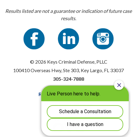
Results listed are not a guarantee or indication of future case
results.
© 2026 Keys Criminal Defense, PLLC
100410 Overseas Hwy, Ste 303, Key Largo, FL 33037
305-324-7888
Resources
|
Privacy Policy
Disclaimer
|
Sitemap