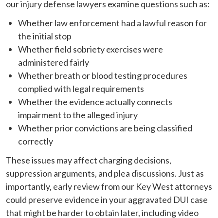
our injury defense lawyers examine questions such as:
Whether law enforcement had a lawful reason for
the initial stop
Whether field sobriety exercises were
administered fairly
Whether breath or blood testing procedures
complied with legal requirements
Whether the evidence actually connects
impairment to the alleged injury
Whether prior convictions are being classified
correctly
These issues may affect charging decisions,
suppression arguments, and plea discussions. Just as
importantly, early review from our Key West attorneys
could preserve evidence in your aggravated DUI case
that might be harder to obtain later, including video