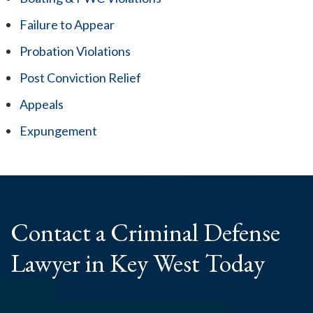
Failure to Appear
Probation Violations
Post Conviction Relief
Appeals
Expungement
Contact a Criminal
Defense
Lawyer
in Key West Today