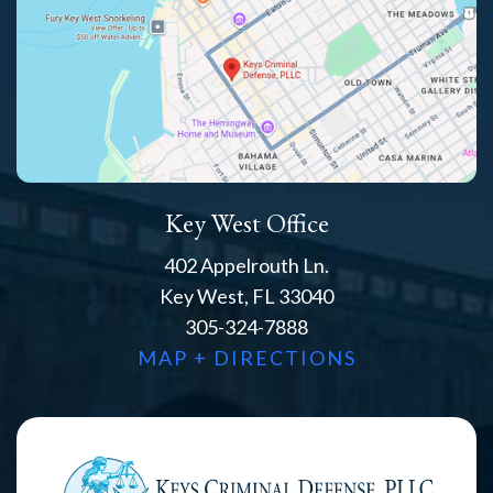
Key West Office
402 Appelrouth Ln.
Key West, FL 33040
305-324-7888
MAP + DIRECTIONS