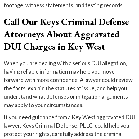
footage, witness statements, and testing records.
Call Our Keys Criminal Defense
Attorneys About Aggravated
DUI Charges in Key West
When you are dealing with a serious DUI allegation,
having reliable information may help you move
forward with more confidence. A lawyer could review
the facts, explain the statutes at issue, and help you
understand what defenses or mitigation arguments
may apply to your circumstances.
If you need guidance from a Key West aggravated DUI
lawyer, Keys Criminal Defense, PLLC, could help you
protect your rights, carefully address the criminal