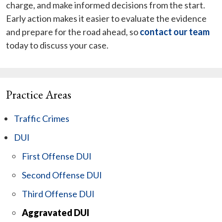
charge, and make informed decisions from the start.
Early action makes it easier to evaluate the evidence
and prepare for the road ahead, so
contact our team
today to discuss your case.
Practice Areas
Traffic Crimes
DUI
First Offense DUI
Second Offense DUI
Third Offense DUI
Aggravated DUI