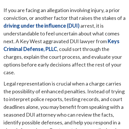
If you are facing an allegation involving injury, a prior
conviction, or another factor that raises the stakes of a
driving under the influence (DUI)
arrest, it is
understandable to feel uncertain about what comes
next. A Key West aggravated DUI lawyer from
Keys
Criminal Defense, PLLC
, could sort through the
charges, explain the court process, and evaluate your
options before early decisions affect the rest of your
case.
Legal representation is crucial when a charge carries
the possibility of enhanced penalties. Instead of trying
to interpret police reports, testing records, and court
deadlines alone, you may benefit from speaking with a
seasoned DUI attorney who can review the facts,
identify possible defenses, and help you respond in a