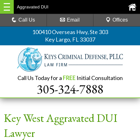
Aggravated DUI
Call Us
Email
Offices
100410 Overseas Hwy, Ste 303
Key Largo, FL 33037
Call Us Today for a
FREE
Initial Consultation
305-324-7888
Key West Aggravated DUI
Lawyer