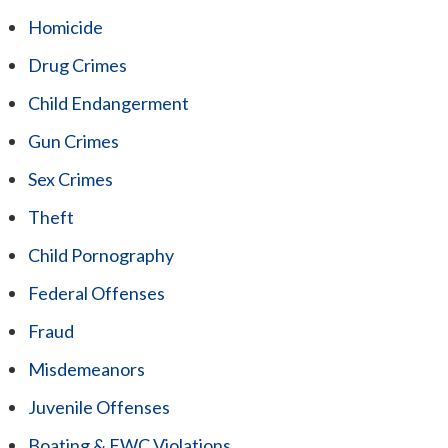
Homicide
Drug Crimes
Child Endangerment
Gun Crimes
Sex Crimes
Theft
Child Pornography
Federal Offenses
Fraud
Misdemeanors
Juvenile Offenses
Boating & FWC Violations