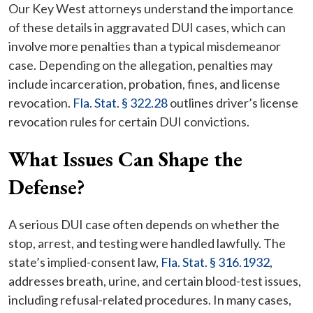
Our Key West attorneys understand the importance
of these details in aggravated DUI cases, which can
involve more penalties than a typical misdemeanor
case. Depending on the allegation, penalties may
include incarceration, probation, fines, and license
revocation.
Fla. Stat. § 322.28
outlines driver’s license
revocation rules for certain DUI convictions.
What Issues Can Shape the
Defense?
A serious DUI case often depends on whether the
stop, arrest, and testing were handled lawfully. The
state’s implied-consent law,
Fla. Stat. § 316.1932
,
addresses breath, urine, and certain blood-test issues,
including refusal-related procedures. In many cases,