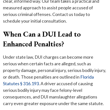
clear, informed way. Our team takes a practical and
measured approach to assist people accused of
serious criminal offenses. Contact us today to
schedule your initial consultation.
When Can a DUI Lead to
Enhanced Penalties?
Under state law, DUI charges can become more
serious when certain facts are alleged, such as
property damage, personal injury, serious bodily injury,
or death. Those penalties are outlined in
Florida
Statutes § 316.193
. A driver accused of causing
serious bodily injury may face felony-level
consequences, and DUI manslaughter allegations
carry even greater exposure under the same statute.