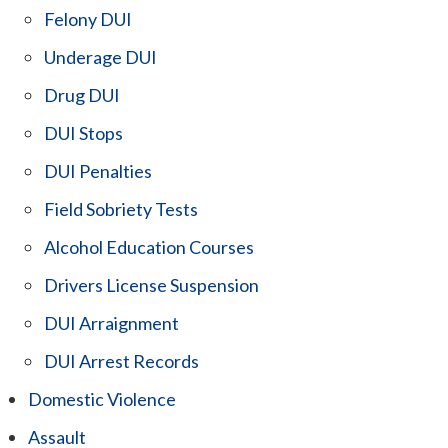
Felony DUI
Underage DUI
Drug DUI
DUI Stops
DUI Penalties
Field Sobriety Tests
Alcohol Education Courses
Drivers License Suspension
DUI Arraignment
DUI Arrest Records
Domestic Violence
Assault