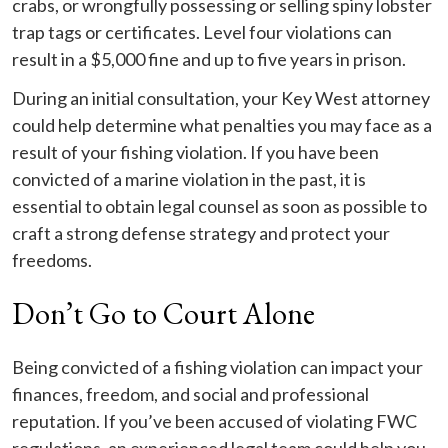
crabs, or wrongfully possessing or selling spiny lobster
trap tags or certificates. Level four violations can
result in a $5,000 fine and up to five years in prison.
During an initial consultation, your Key West attorney
could help determine what penalties you may face as a
result of your fishing violation. If you have been
convicted of a marine violation in the past, it is
essential to obtain legal counsel as soon as possible to
craft a strong defense strategy and protect your
freedoms.
Don’t Go to Court Alone
Being convicted of a fishing violation can impact your
finances, freedom, and social and professional
reputation. If you’ve been accused of violating FWC