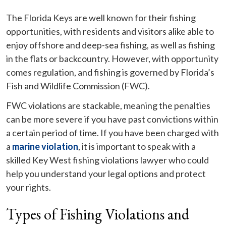
The Florida Keys are well known for their fishing
opportunities, with residents and visitors alike able to
enjoy offshore and deep-sea fishing, as well as fishing
in the flats or backcountry. However, with opportunity
comes regulation, and fishing is governed by Florida’s
Fish and Wildlife Commission (FWC).
FWC violations are stackable, meaning the penalties
can be more severe if you have past convictions within
a certain period of time. If you have been charged with
a
marine violation
, it is important to speak with a
skilled Key West fishing violations lawyer who could
help you understand your legal options and protect
your rights.
Types of Fishing Violations and