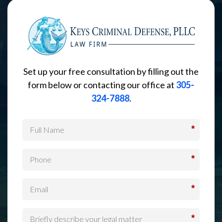
Set up your free consultation by filling out the
form below or contacting our office at
305-
324-7888
.
*
*
*
*