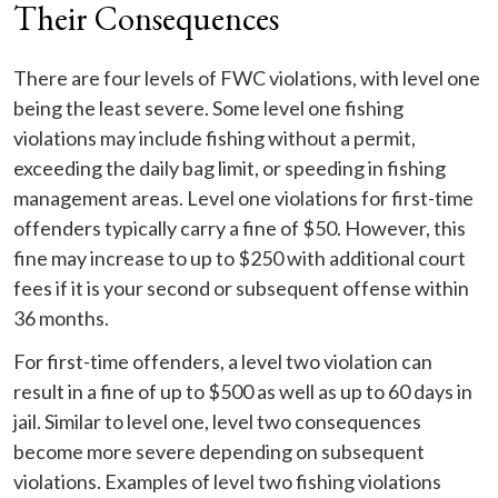
Their Consequences
There are four levels of FWC violations, with level one
being the least severe. Some level one fishing
violations may include fishing without a permit,
exceeding the daily bag limit, or speeding in fishing
management areas. Level one violations for first-time
offenders typically carry a fine of $50. However, this
fine may increase to up to $250 with additional court
fees if it is your second or subsequent offense within
36 months.
For first-time offenders, a level two violation can
result in a fine of up to $500 as well as up to 60 days in
jail. Similar to level one, level two consequences
become more severe depending on subsequent
violations. Examples of level two fishing violations