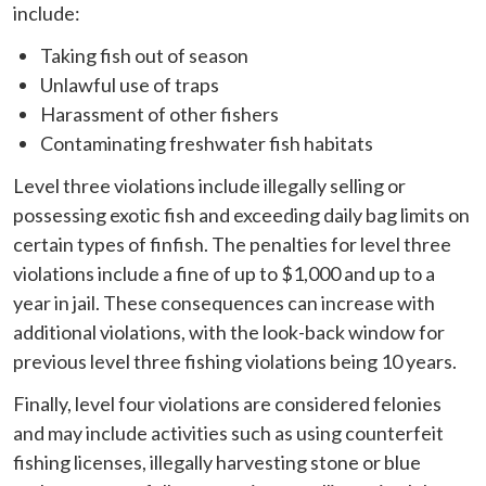
include:
Taking fish out of season
Unlawful use of traps
Harassment of other fishers
Contaminating freshwater fish habitats
Level three violations include illegally selling or
possessing exotic fish and exceeding daily bag limits on
certain types of finfish. The penalties for level three
violations include a fine of up to $1,000 and up to a
year in jail. These consequences can increase with
additional violations, with the look-back window for
previous level three fishing violations being 10 years.
Finally, level four violations are considered felonies
and may include activities such as using counterfeit
fishing licenses, illegally harvesting stone or blue