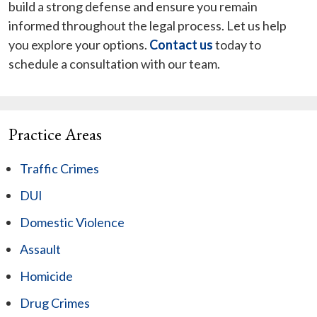
build a strong defense and ensure you remain
informed throughout the legal process. Let us help
you explore your options.
Contact us
today to
schedule a consultation with our team.
Practice Areas
Traffic Crimes
DUI
Domestic Violence
Assault
Homicide
Drug Crimes