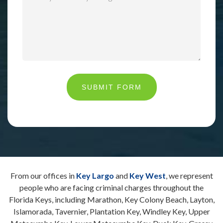
SUBMIT FORM
From our offices in
Key Largo
and
Key West
, we represent
people who are facing criminal charges throughout the
Florida Keys, including Marathon, Key Colony Beach, Layton,
Islamorada, Tavernier, Plantation Key, Windley Key, Upper