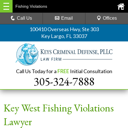
Fishing Violations
Call Us
Email
Offices
100410 Overseas Hwy, Ste 303
Key Largo, FL 33037
Call Us Today for a
FREE
Initial Consultation
305-324-7888
Key West Fishing Violations
Lawyer