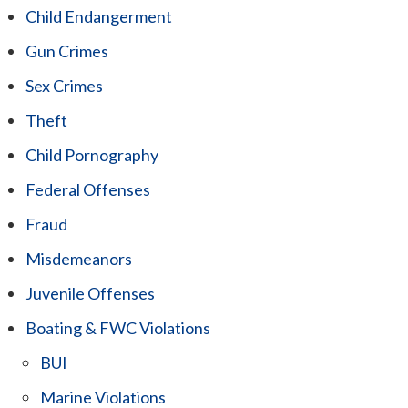
Child Endangerment
Gun Crimes
Sex Crimes
Theft
Child Pornography
Federal Offenses
Fraud
Misdemeanors
Juvenile Offenses
Boating & FWC Violations
BUI
Marine Violations