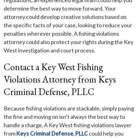
regulations, an experienced legal team could help you
determine the best way to move forward. Your
attorney could develop creative solutions based on
the specific facts of your case, looking to reduce your
penalties wherever possible. A fishing violations
attorney could also protect your rights during the Key
West investigation and court process.
Contact a Key West Fishing
Violations Attorney from Keys
Criminal Defense, PLLC
Because fishing violations are stackable, simply paying
the fine and moving on isn’t always the best way to
handle a charge. A Key West fishing violations lawyer
from
Keys Criminal Defense, PLLC
could help you