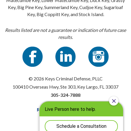
Matecumbe Key, Lower Matecumbe Key, Duck Key, Grassy
Key, Big Pine Key, Summerland Key, Cudjoe Key, Sugarloaf
Key, Big Coppitt Key, and Stock Island.
Results listed are not a guarantee or indication of future case
results.
© 2026 Keys Criminal Defense, PLLC
100410 Overseas Hwy, Ste 303, Key Largo, FL 33037
305-324-7888
Resources
|
Privacy Policy
Disclaimer
|
Sitemap