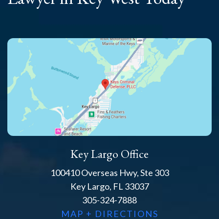
Key Largo Office
100410 Overseas Hwy, Ste 303
Key Largo, FL 33037
305-324-7888
MAP + DIRECTIONS