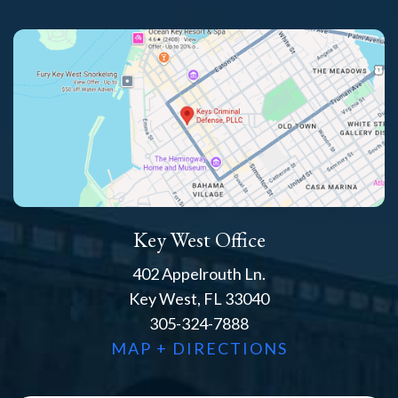
Key West Office
402 Appelrouth Ln.
Key West, FL 33040
305-324-7888
MAP + DIRECTIONS