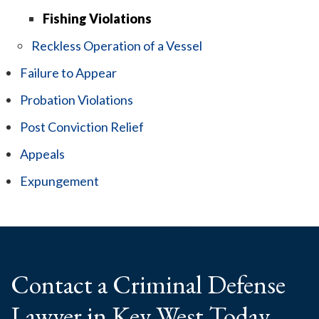
Fishing Violations
Reckless Operation of a Vessel
Failure to Appear
Probation Violations
Post Conviction Relief
Appeals
Expungement
Contact a Criminal
Defense
Lawyer
in Key West Today