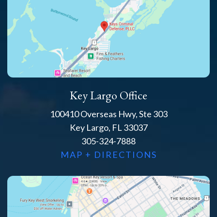
Key Largo Office
100410 Overseas Hwy, Ste 303
Key Largo, FL 33037
305-324-7888
MAP + DIRECTIONS