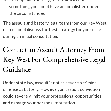
something you could have accomplished under
the circumstances
The assault and battery legal team from our Key West
office could discuss the best strategy for your case
during an initial consultation.
Contact an Assault Attorney From
Key West For Comprehensive Legal
Guidance
Under state law, assault is not as severe a criminal
offense as battery. However, an assault conviction
could severely limit your professional opportunities
and damage your personal reputation.