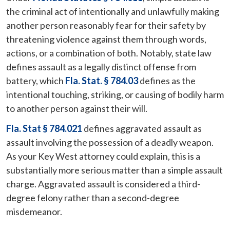
the criminal act of intentionally and unlawfully making
another person reasonably fear for their safety by
threatening violence against them through words,
actions, or a combination of both. Notably, state law
defines assault as a legally distinct offense from
battery, which
Fla. Stat. § 784.03
defines as the
intentional touching, striking, or causing of bodily harm
to another person against their will.
Fla. Stat § 784.021
defines aggravated assault as
assault involving the possession of a deadly weapon.
As your Key West attorney could explain, this is a
substantially more serious matter than a simple assault
charge. Aggravated assault is considered a third-
degree felony rather than a second-degree
misdemeanor.