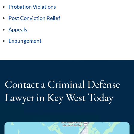
Probation Violations
Post Conviction Relief
Appeals
Expungement
Contact a Criminal
Defense
Lawyer
in Key West Today