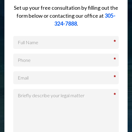
Set up your free consultation by filling out the
form below or contacting our office at
305-
324-7888
.
*
*
*
*