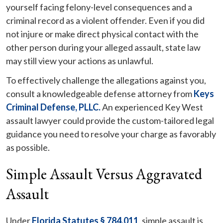
yourself facing felony-level consequences and a
criminal record as a violent offender. Even if you did
not injure or make direct physical contact with the
other person during your alleged assault, state law
may still view your actions as unlawful.
To effectively challenge the allegations against you,
consult a knowledgeable defense attorney from
Keys
Criminal Defense, PLLC.
An experienced Key West
assault lawyer could provide the custom-tailored legal
guidance you need to resolve your charge as favorably
as possible.
Simple Assault Versus Aggravated
Assault
Under
Florida Statutes § 784.011
, simple assault is