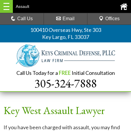
Assault
Call Us
Email
Offices
100410 Overseas Hwy, Ste 303
Key Largo, FL 33037
Call Us Today for a
FREE
Initial Consultation
305-324-7888
Key West Assault Lawyer
If you have been charged with assault, you may find