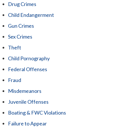
Drug Crimes
Child Endangerment
Gun Crimes
Sex Crimes
Theft
Child Pornography
Federal Offenses
Fraud
Misdemeanors
Juvenile Offenses
Boating & FWC Violations
Failure to Appear