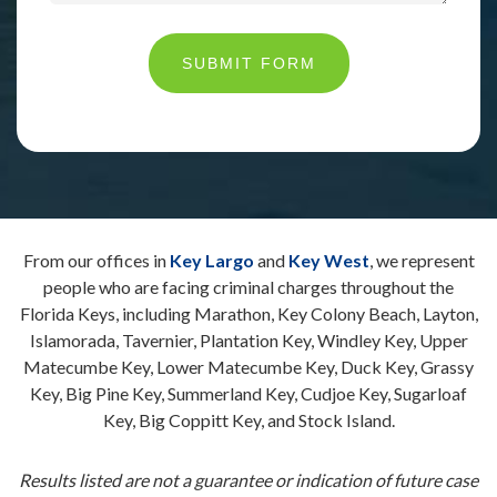
SUBMIT FORM
From our offices in
Key Largo
and
Key West
, we represent
people who are facing criminal charges throughout the
Florida Keys, including Marathon, Key Colony Beach, Layton,
Islamorada, Tavernier, Plantation Key, Windley Key, Upper
Matecumbe Key, Lower Matecumbe Key, Duck Key, Grassy
Key, Big Pine Key, Summerland Key, Cudjoe Key, Sugarloaf
Key, Big Coppitt Key, and Stock Island.
Results listed are not a guarantee or indication of future case