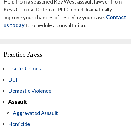
Help from a seasoned Key West assault lawyer from
Keys Criminal Defense, PLLC could dramatically
improve your chances of resolving your case.
Contact
us today
to schedule a consultation.
Practice Areas
Traffic Crimes
DUI
Domestic Violence
Assault
Aggravated Assault
Homicide