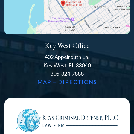
Key West Office
402 Appelrouth Ln.
Key West, FL 33040
305-324-7888
MAP + DIRECTIONS