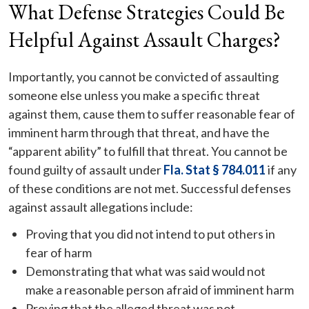
What Defense Strategies Could Be
Helpful Against Assault Charges?
Importantly, you cannot be convicted of assaulting
someone else unless you make a specific threat
against them, cause them to suffer reasonable fear of
imminent harm through that threat, and have the
“apparent ability” to fulfill that threat. You cannot be
found guilty of assault under
Fla. Stat § 784.011
if any
of these conditions are not met. Successful defenses
against assault allegations include:
Proving that you did not intend to put others in
fear of harm
Demonstrating that what was said would not
make a reasonable person afraid of imminent harm
Proving that the alleged threat was not