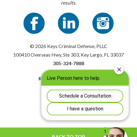
results.
© 2026 Keys Criminal Defense, PLLC
100410 Overseas Hwy, Ste 303, Key Largo, FL 33037
305-324-7888
Resources
|
Privacy Policy
Disclaimer
|
Sitemap
BACK TO TOP