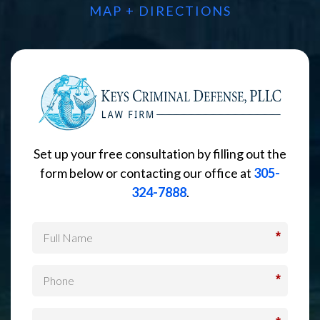
MAP + DIRECTIONS
Set up your free consultation by filling out the
form below or contacting our office at
305-
324-7888
.
*
*