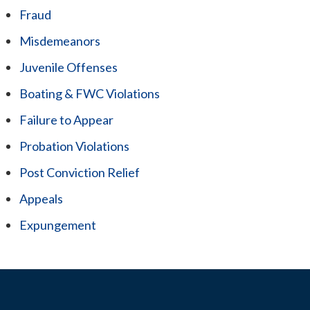
Fraud
Misdemeanors
Juvenile Offenses
Boating & FWC Violations
Failure to Appear
Probation Violations
Post Conviction Relief
Appeals
Expungement