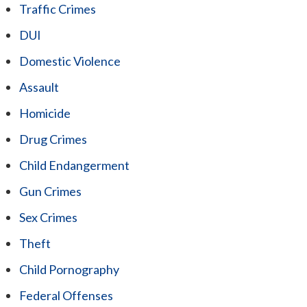
Traffic Crimes
DUI
Domestic Violence
Assault
Homicide
Drug Crimes
Child Endangerment
Gun Crimes
Sex Crimes
Theft
Child Pornography
Federal Offenses