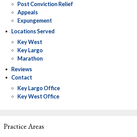
Post Conviction Relief
Appeals
Expungement
Locations Served
Key West
Key Largo
Marathon
Reviews
Contact
Key Largo Office
Key West Office
Practice Areas