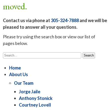
moved.
Contact us via phone at
305-324-7888
and we will be
pleased to answer all your questions.
Please try using the search box or view our list of
pages below.
Home
About Us
Our Team
Jorge Jaile
Anthony Stonick
Courtney Lovell