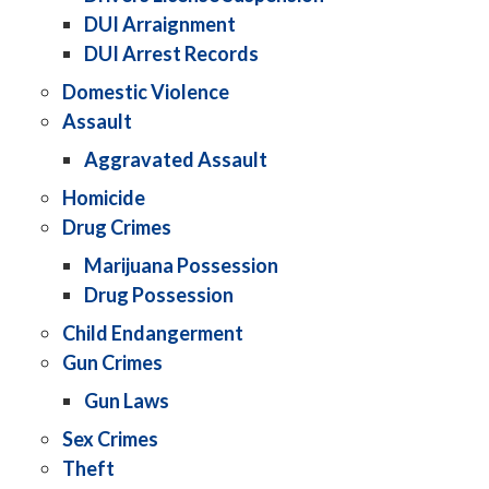
DUI Arraignment
DUI Arrest Records
Domestic Violence
Assault
Aggravated Assault
Homicide
Drug Crimes
Marijuana Possession
Drug Possession
Child Endangerment
Gun Crimes
Gun Laws
Sex Crimes
Theft