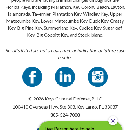
Florida Keys, including Marathon, Key Colony Beach, Layton,
Islamorada, Tavernier, Plantation Key, Windley Key, Upper
Matecumbe Key, Lower Matecumbe Key, Duck Key, Grassy
Key, Big Pine Key, Summerland Key, Cudjoe Key, Sugarloaf
Key, Big Coppitt Key, and Stock Island.
Results listed are not a guarantee or indication of future case
results.
© 2026 Keys Criminal Defense, PLLC
100410 Overseas Hwy, Ste 303, Key Largo, FL 33037
305-324-7888
Resources
|
Privacy Policy