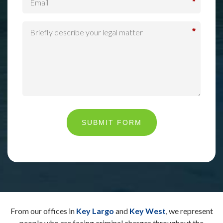
*
*
SUBMIT FORM
From our offices in
Key Largo
and
Key West
, we represent
people who are facing criminal charges throughout the