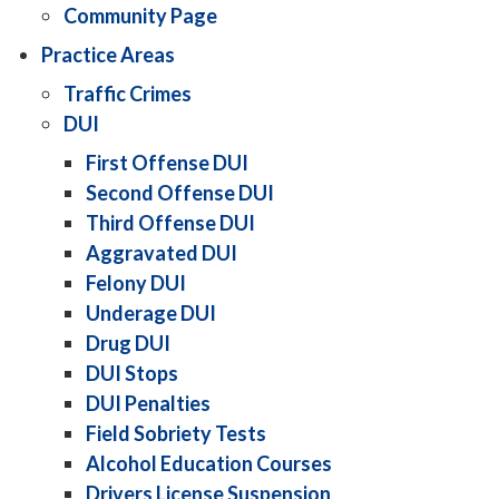
Community Page
Practice Areas
Traffic Crimes
DUI
First Offense DUI
Second Offense DUI
Third Offense DUI
Aggravated DUI
Felony DUI
Underage DUI
Drug DUI
DUI Stops
DUI Penalties
Field Sobriety Tests
Alcohol Education Courses
Drivers License Suspension