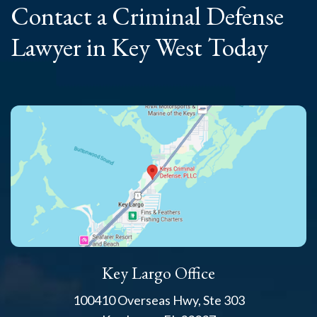
Contact a Criminal
Defense
Lawyer
in Key West Today
Key Largo Office
100410 Overseas Hwy, Ste 303