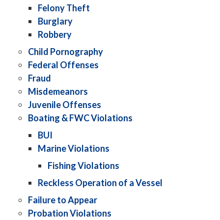
Felony Theft
Burglary
Robbery
Child Pornography
Federal Offenses
Fraud
Misdemeanors
Juvenile Offenses
Boating & FWC Violations
BUI
Marine Violations
Fishing Violations
Reckless Operation of a Vessel
Failure to Appear
Probation Violations