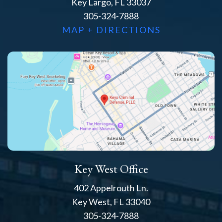
Key Largo, FL 33037
305-324-7888
MAP + DIRECTIONS
Key West Office
402 Appelrouth Ln.
Key West, FL 33040
305-324-7888